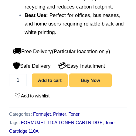
recycling and reduces carbon footprint.
Best Use:
Perfect for offices, businesses,
and home users requiring reliable black and
white printing.
🚚
Free Delivery(Particular loacation only)
🛡️
💳
Safe Delivery
Easy Installment
Add to cart
Buy Now
Add to wishlist
Categories:
Formujet
,
Printer
,
Toner
Tags:
FORMUJET 110A TONER CARTRIDGE
,
Toner
Cartridge 110A