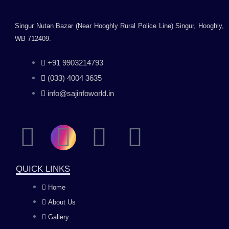
Singur Nutan Bazar (Near Hooghly Rural Police Line) Singur, Hooghly,
WB 712409.
+91 9903214793
(033) 4004 3635
info@sajinfoworld.in
F
I
Y
L
a
n
o
i
QUICK LINKS
c
s
u
n
Home
About Us
e
t
t
k
Gallery