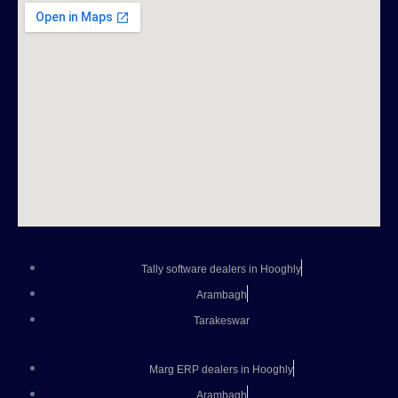
Tally software dealers in Hooghly
Arambagh
Tarakeswar
Marg ERP dealers in Hooghly
Arambagh