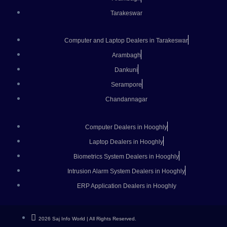
Tarakeswar
Computer and Laptop Dealers in Tarakeswar
Arambagh
Dankuni
Serampore
Chandannagar
Computer Dealers in Hooghly
Laptop Dealers in Hooghly
Biometrics System Dealers in Hooghly
Intrusion Alarm System Dealers in Hooghly
ERP Application Dealers in Hooghly
2026 Saj Info World | All Rights Reserved.