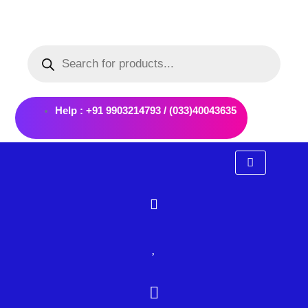
Skip
to
Products
content
search
Help : +91 9903214793 / (033)40043635