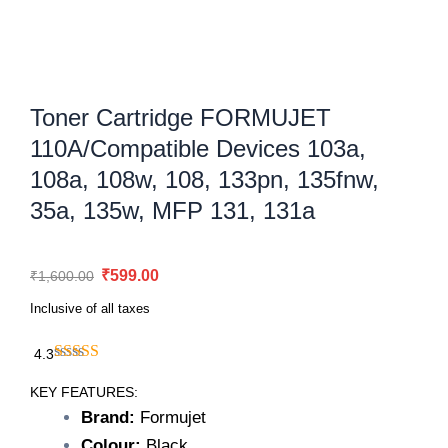
Toner Cartridge FORMUJET
110A/Compatible Devices 103a,
108a, 108w, 108, 133pn, 135fnw,
35a, 135w, MFP 131, 131a
Original
Current
₹
599.00
₹
1,600.00
price
price
Inclusive of all taxes
was:
is:
₹1,600.00.
₹599.00.
4.3
Toner
Cartridge
KEY FEATURES:
FORMUJET
Brand:
Formujet
110A/Compatible
Colour:
Black