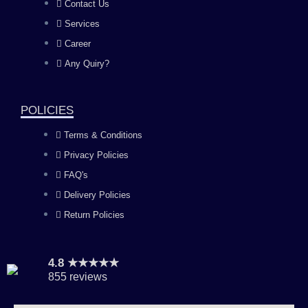
b
a
u
e
Contact Us
Services
o
g
b
d
Career
Any Quiry?
o
r
e
i
k
a
n
POLICIES
Terms & Conditions
m
Privacy Policies
FAQ's
Delivery Policies
Return Policies
4.8 ★★★★★
855 reviews