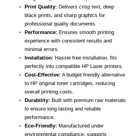
Print Quality:
Delivers crisp text, deep
black prints, and sharp graphics for
professional quality documents.
Performance:
Ensures smooth printing
experience with consistent results and
minimal errors.
Installation:
Hassle free installation, fits
perfectly into compatible HP Laser printers.
Cost-Effective:
A budget friendly alternative
to HP original toner cartridges, reducing
overall printing costs.
Durability:
Built with premium raw materials
to ensure long lasting and reliable
performance.
Eco-Friendly:
Manufactured under
environmental compliance, supports