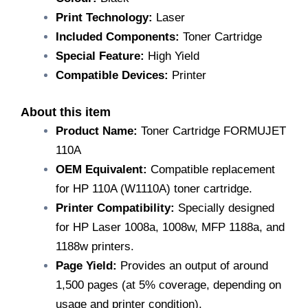
Devices
103a,
Print Technology:
Laser
108a,
Included Components:
Toner Cartridge
108w,
Special Feature:
High Yield
108,
133pn,
Compatible Devices:
Printer
135fnw,
35a,
About this item
135w,
MFP
Product Name:
Toner Cartridge FORMUJET
131,
110A
131a
quantity
OEM Equivalent:
Compatible replacement
for HP 110A (W1110A) toner cartridge.
Printer Compatibility:
Specially designed
for HP Laser 1008a, 1008w, MFP 1188a, and
1188w printers.
Page Yield:
Provides an output of around
1,500 pages (at 5% coverage, depending on
usage and printer condition).