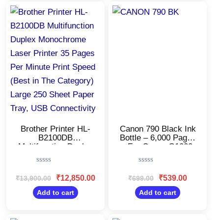
Original
Current
Original
Current
price
price
price
price
was:
is:
was:
is:
₹13,900.00.
₹12,850.00.
₹699.00.
₹539.00.
Brother Printer HL-
Canon 790 Black Ink
B2100DB
Bottle – 6,000 Pages
Multifunction Duplex
– For Canon G1000,
Monochrome Laser
G2000, G3000
Printer 35 Pages Per
Rated
Rated
Minute Print Speed
0
0
₹
12,850.00
₹
539.00
₹
13,900.00
₹
699.00
(Best in The
out
out
Category) Large 250
of
of
Add to cart
Add to cart
5
5
Sheet Paper Tray,
USB Connectivity
Original
Current
Original
Current