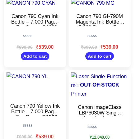
price
price
price
price
was:
is:
was:
is:
₹699.00.
₹539.00.
₹699.00.
₹539.00.
Canon 790 Cyan Ink
Canon 790 GI-790M
Bottle – 7,000 Pages
Magenta Ink Bottle –
– For Canon G1000,
7,000 Pages – For
G2000, G3000
Canon G1000,
G2000, G3000
Rated
Rated
0
0
₹
539.00
₹
539.00
₹
699.00
₹
699.00
out
out
of
of
Add to cart
Add to cart
5
5
Original
Current
price
price
was:
is:
OUT OF STOCK
₹699.00.
₹539.00.
Canon 790 Yellow Ink
Canon imageClass
Bottle – 7,000 Pages
LBP6030W Single
– For Canon G1000,
function Laser
G2000, G3000
Printer/Monochrome
Wi-Fi
Rated
Rated
Printer/Windows,
0
₹
539.00
₹
699.00
0
₹
12,849.00