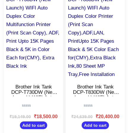
₹19,149.00.
₹18,500.00.
₹24,639.00.
₹20,400
Brother Ink Tank
Brother Ink Tank
DCP-T730DW (New
DCP-T830DW (New
Launch) WIFI Auto
Launch) WIFI Auto
Duplex Color
Duplex Color Printer
Multifunction Printer
(Print Scan
Rated
Rated
(Print Scan Copy),
Copy),ADF,LAN,
0
0
₹
18,500.00
₹
20,400.00
₹
19,149.00
₹
24,639.00
ADF, Print Upto 15K
PrintUpto 15K Pages
out
out
Pages Black & 5K in
Black & 5K Color
of
of
Add to cart
Add to cart
5
5
Color Each
Each for(CMY),Extra