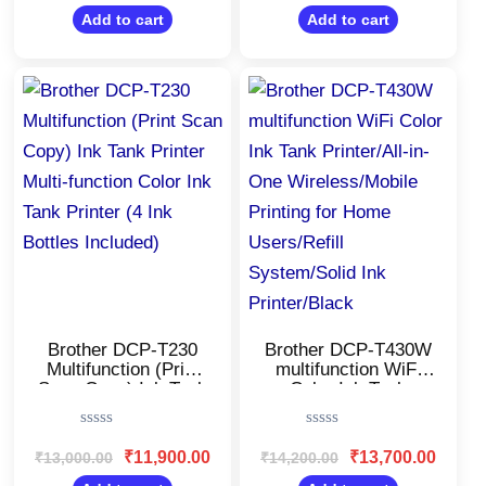
out
out
Business/34 ppm
of
of
Add to cart
Add to cart
5
5
Mono/Toner
Cartridge
Original
Current
Original
Current
price
price
price
price
was:
is:
was:
is:
₹13,000.00.
₹11,900.00.
₹14,200.00.
₹13,700
Brother DCP-T230
Brother DCP-T430W
Multifunction (Print
multifunction WiFi
Scan Copy) Ink Tank
Color Ink Tank
Printer Multi-function
Printer/All-in-One
Color Ink Tank
Wireless/Mobile
Rated
Rated
Printer (4 Ink Bottles
Printing for Home
0
0
₹
11,900.00
₹
13,700.00
₹
13,000.00
₹
14,200.00
Included)
Users/Refill
out
out
of
of