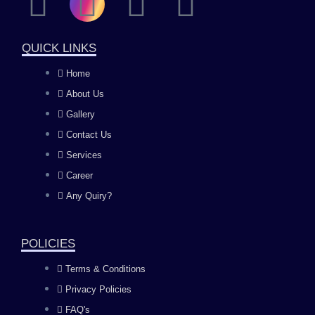
F
I
Y
L
a
n
o
i
QUICK LINKS
c
s
u
n
Home
About Us
e
t
t
k
Gallery
b
a
u
e
Contact Us
Services
o
g
b
d
Career
Any Quiry?
o
r
e
i
k
a
n
POLICIES
Terms & Conditions
m
Privacy Policies
FAQ's