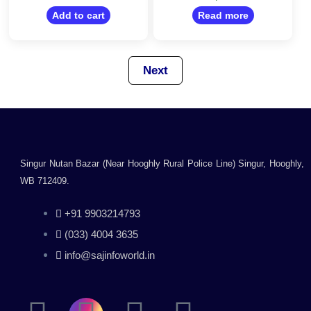
Mac and Linux
out
out
of
Support
Add to cart
Read more
of
5
5
Next
Singur Nutan Bazar (Near Hooghly Rural Police Line) Singur, Hooghly,
WB 712409.
+91 9903214793
(033) 4004 3635
info@sajinfoworld.in