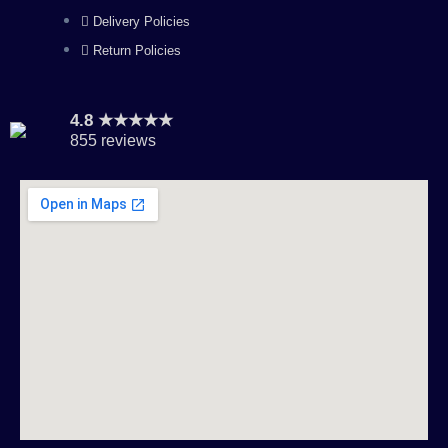
Delivery Policies
Return Policies
4.8 ★★★★★
855 reviews