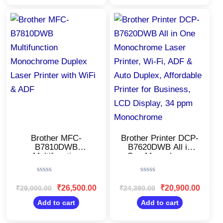
for(CMY), Extra
Black Ink,80 Sheet
Black Ink
MP Tray,Free
Original
Current
Original
Current
price
price
price
price
Installation
was:
is:
was:
is:
₹29,000.00.
₹26,500.00.
₹24,390.00.
₹20,900
Brother MFC-
Brother Printer DCP-
B7810DWB
B7620DWB All in
Multifunction
One Monochrome
Monochrome Duplex
Laser Printer, Wi-Fi,
Laser Printer with
ADF & Auto Duplex,
Rated
Rated
WiFi & ADF
Affordable Printer for
0
0
₹
26,500.00
₹
20,900.00
₹
29,000.00
₹
24,390.00
Business, LCD
out
out
Display, 34 ppm
of
of
Add to cart
Add to cart
5
5
Monochrome