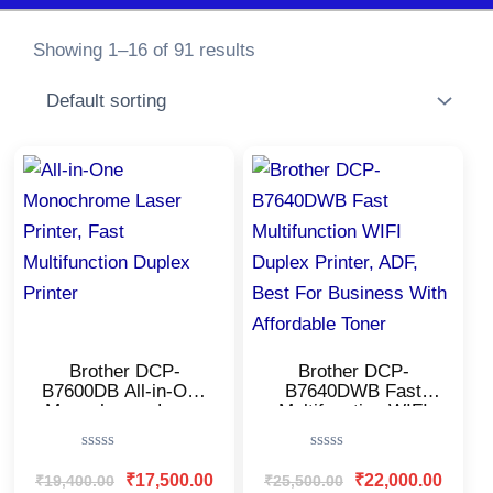
Showing 1–16 of 91 results
Original
Current
Original
Current
price
price
price
price
was:
is:
was:
is:
₹19,400.00.
₹17,500.00.
₹25,500.00.
₹22,000
Brother DCP-
Brother DCP-
B7600DB All-in-One
B7640DWB Fast
Monochrome Laser
Multifunction WIFI
Printer/USB & Auto
Duplex Printer, ADF,
Duplex/LCD
Best For Business
Rated
Rated
Display/Affordable
With Affordable
0
0
₹
17,500.00
₹
22,000.00
₹
19,400.00
₹
25,500.00
Printer for
Toner