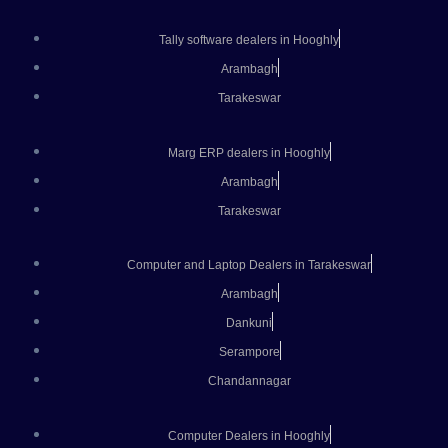
Tally software dealers in Hooghly
Arambagh
Tarakeswar
Marg ERP dealers in Hooghly
Arambagh
Tarakeswar
Computer and Laptop Dealers in Tarakeswar
Arambagh
Dankuni
Serampore
Chandannagar
Computer Dealers in Hooghly