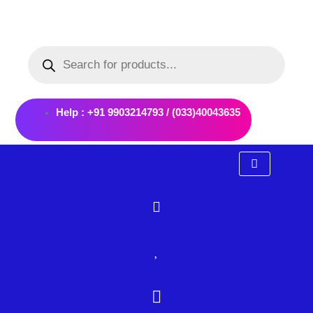
Skip
to
Products
content
search
Help : +91 9903214793 / (033)40043635