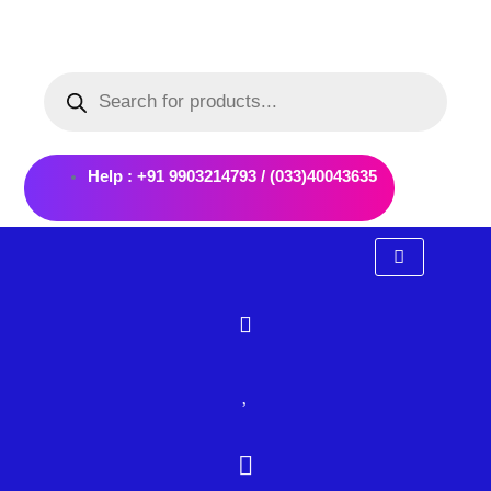
Skip
to
Products
content
search
Help : +91 9903214793 / (033)40043635