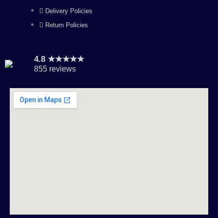
Delivery Policies
Return Policies
4.8 ★★★★★
855 reviews