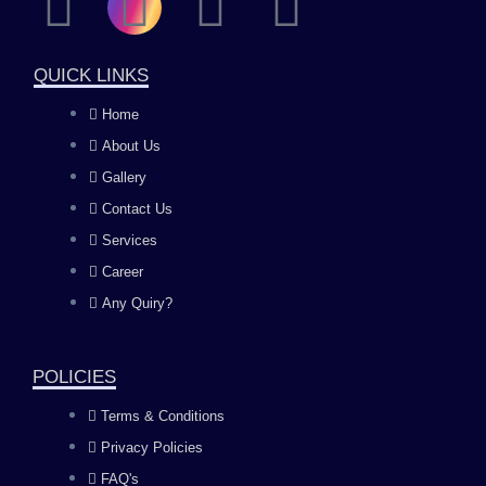
F
I
Y
L
a
n
o
i
QUICK LINKS
c
s
u
n
Home
About Us
e
t
t
k
Gallery
b
a
u
e
Contact Us
Services
o
g
b
d
Career
Any Quiry?
o
r
e
i
k
a
n
POLICIES
Terms & Conditions
m
Privacy Policies
FAQ's