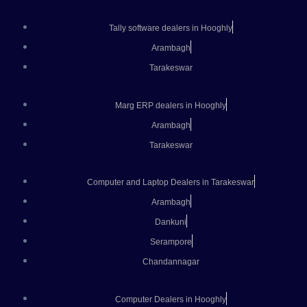
Tally software dealers in Hooghly
Arambagh
Tarakeswar
Marg ERP dealers in Hooghly
Arambagh
Tarakeswar
Computer and Laptop Dealers in Tarakeswar
Arambagh
Dankuni
Serampore
Chandannagar
Computer Dealers in Hooghly