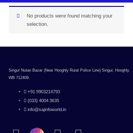
No products were found matching your
selection.
Singur Nutan Bazar (Near Hooghly Rural Police Line) Singur, Hooghly,
WB 712409.
+91 9903214793
(033) 4004 3635
info@sajinfoworld.in