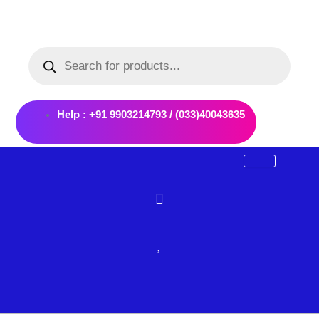
Skip
to
Products
content
search
Help : +91 9903214793 / (033)40043635