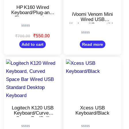
HP K160 Wired
Keyboard/Plug-and-
iVoomi Venom Mini
Play easy set up
Wired USB
USB
Keyboard/Compatible
with Desktop,
Rated
Laptop, Mac/Plug
0
₹
550.00
₹
700.00
Rated
out
and Play/UV Printed
0
of
Add to cart
Read more
Keys/Comfy Durable
out
5
body/Black
of
5
Original
Current
Original
Current
price
price
price
price
was:
is:
was:
is:
₹900.00.
₹630.00.
₹350.00.
₹220.00.
Logitech K120 USB
Xcess USB
Keyboard/Curved
Keyboard/Black
Space Bar/Spill
Resistant/USB Plug-
and-Play/Compatible