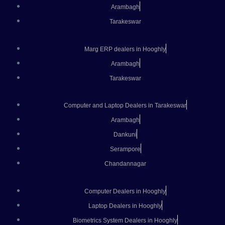
Arambagh
Tarakeswar
Marg ERP dealers in Hooghly
Arambagh
Tarakeswar
Computer and Laptop Dealers in Tarakeswar
Arambagh
Dankuni
Serampore
Chandannagar
Computer Dealers in Hooghly
Laptop Dealers in Hooghly
Biometrics System Dealers in Hooghly