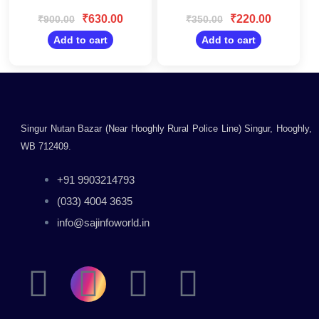
Rated
Rated
with Desktop,
0
0
₹
630.00
₹
220.00
₹
900.00
₹
350.00
Laptop, Mac for
out
out
Windows/Black
of
of
Add to cart
Add to cart
5
5
Singur Nutan Bazar (Near Hooghly Rural Police Line) Singur, Hooghly,
WB 712409.
+91 9903214793
(033) 4004 3635
info@sajinfoworld.in
F
I
Y
L
a
n
o
i