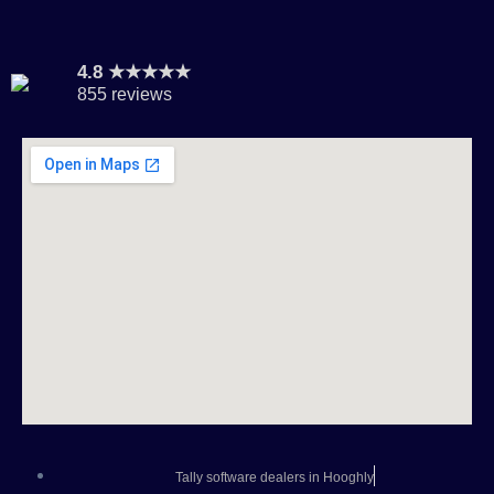
4.8 ★★★★★
855 reviews
Tally software dealers in Hooghly