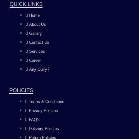
QUICK LINKS
c
s
u
n
Home
About Us
e
t
t
k
Gallery
b
a
u
e
Contact Us
Services
o
g
b
d
Career
Any Quiry?
o
r
e
i
k
a
n
POLICIES
Terms & Conditions
m
Privacy Policies
FAQ's
Delivery Policies
Return Policies