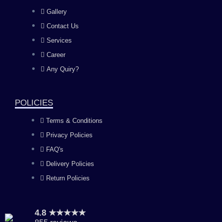
e
t
t
k
Gallery
b
a
u
e
Contact Us
Services
o
g
b
d
Career
Any Quiry?
o
r
e
i
k
a
n
POLICIES
Terms & Conditions
m
Privacy Policies
FAQ's
Delivery Policies
Return Policies
4.8 ★★★★★