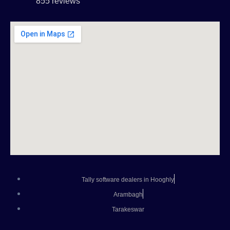
855 reviews
Tally software dealers in Hooghly
Arambagh
Tarakeswar