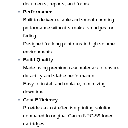
documents, reports, and forms.
Performance:
Built to deliver reliable and smooth printing
performance without streaks, smudges, or
fading.
Designed for long print runs in high volume
environments.
Build Quality:
Made using premium raw materials to ensure
durability and stable performance.
Easy to install and replace, minimizing
downtime.
Cost Efficiency:
Provides a cost effective printing solution
compared to original Canon NPG-59 toner
cartridges.