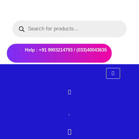
Skip
to
Products
content
search
Help : +91 9903214793 / (033)40043635