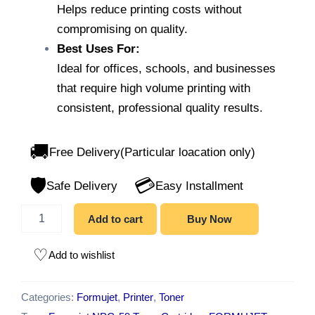
Helps reduce printing costs without
compromising on quality.
Best Uses For:
Ideal for offices, schools, and businesses
that require high volume printing with
consistent, professional quality results.
🚚
Free Delivery(Particular loacation only)
🛡️
💳
Safe Delivery
Easy Installment
Add to cart
Buy Now
Add to wishlist
Categories:
Formujet
,
Printer
,
Toner