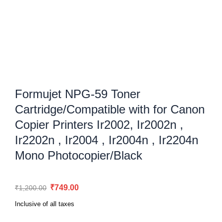
Formujet NPG-59 Toner
Cartridge/Compatible with for Canon
Copier Printers Ir2002, Ir2002n ,
Ir2202n , Ir2004 , Ir2004n , Ir2204n
Mono Photocopier/Black
Original
Current
₹
749.00
₹
1,200.00
price
price
Inclusive of all taxes
was:
is: