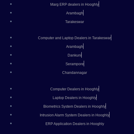
Marg ERP dealers in Hooghly
Arambagh
Tarakeswar
Computer and Laptop Dealers in Tarakeswar
Arambagh
Dankuni
Serampore
Chandannagar
Computer Dealers in Hooghly
Laptop Dealers in Hooghly
Biometrics System Dealers in Hooghly
Intrusion Alarm System Dealers in Hooghly
ERP Application Dealers in Hooghly