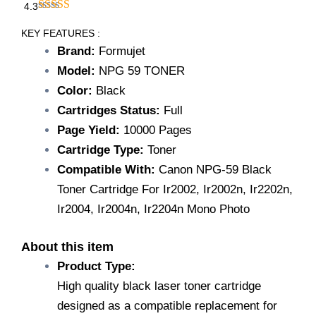
₹1,200.00.
₹749.00.
4.3
Formujet
NPG-
KEY FEATURES :
59
Brand:
Formujet
Toner
Model:
NPG 59 TONER
Cartridge/Compatible
with
Color:
Black
for
Cartridges Status:
Full
Canon
Page Yield:
10000 Pages
Copier
Printers
Cartridge Type:
Toner
Ir2002,
Compatible With:
Canon NPG-59 Black
Ir2002n
,
Toner Cartridge For Ir2002, Ir2002n, Ir2202n,
Ir2202n
Ir2004, Ir2004n, Ir2204n Mono Photo
,
Ir2004
,
About this item
Ir2004n
Product Type:
,
High quality black laser toner cartridge
Ir2204n
Mono
designed as a compatible replacement for
Photocopier/Black