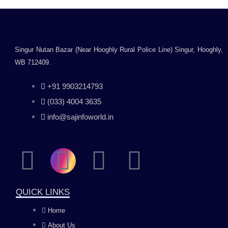
Singur Nutan Bazar (Near Hooghly Rural Police Line) Singur, Hooghly,
WB 712409.
+91 9903214793
(033) 4004 3635
info@sajinfoworld.in
F
I
Y
L
a
n
o
i
QUICK LINKS
c
s
u
n
Home
About Us