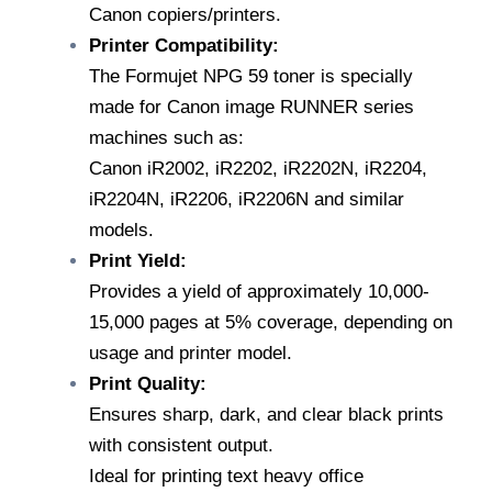
Canon copiers/printers.
quantity
Printer Compatibility:
The Formujet NPG 59 toner is specially
made for Canon image RUNNER series
machines such as:
Canon iR2002, iR2202, iR2202N, iR2204,
iR2204N, iR2206, iR2206N and similar
models.
Print Yield:
Provides a yield of approximately 10,000-
15,000 pages at 5% coverage, depending on
usage and printer model.
Print Quality:
Ensures sharp, dark, and clear black prints
with consistent output.
Ideal for printing text heavy office