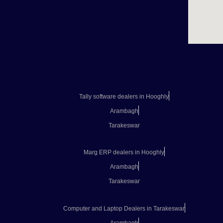
Tally software dealers in Hooghly
Arambagh
Tarakeswar
Marg ERP dealers in Hooghly
Arambagh
Tarakeswar
Computer and Laptop Dealers in Tarakeswar
Arambagh