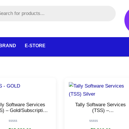
 BRAND
E-STORE
lly Software Services
Tally Software Services
S) – Gold/Subscription
(TSS) –
or Online Reports, e-
Silver/Subscription for
nvoice, e-Way Bills,
Online Reports, e-Invoice,
Rated
Rated
Banking & Payment
e-Way Bills, Banking &