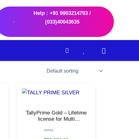
Help : +91 9903214793 /
(033)40043635
TallyPrime Gold – Lifetime
license for Multi
users/Accounting, GST,
Invoice, Inventory, MIS &
Rated
more