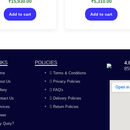
₹
15,930.00
₹
5,310.00
0
0
ature on your existing
Payment features on your
out
out
of
of
lyPrime Silver license
existing TallyPrime Silver
5
5
Add to cart
Add to cart
license
NKS
POLICIES
4
85
me
Terms & Conditions
out Us
Privacy Policies
llery
FAQ's
ntact Us
Delivery Policies
rvices
Return Policies
reer
y Quiry?