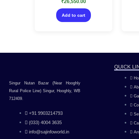
₹
26,550.00
0
delivery in 2 hours-No CD
fe
out
of
Tal
5
Add to cart
QUICK LI
Ho
Singur Nutan Bazar (Near Hooghly
Ab
Rural Police Line) Singur, Hooghly, WB
Ga
712409.
Co
+91 9903214793
Se
(033) 4004 3635
Ca
info@sajinfoworld.in
An