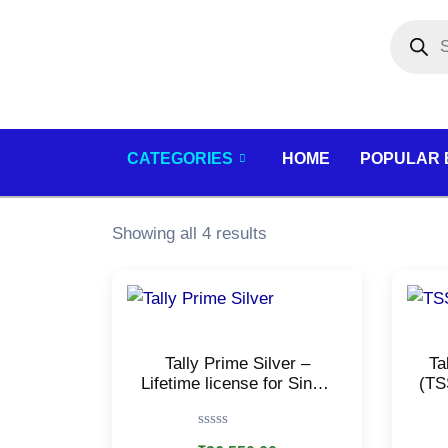
Skip
Products
search
to
content
CATEGORIES
HOME
POPULAR
Showing all 4 results
Tally Prime Silver –
Ta
Lifetime license for Single
(TS
user/PC – Accounting,
f
GST, Invoice, Inventory,
I
Rated
MIS & more/E-mail