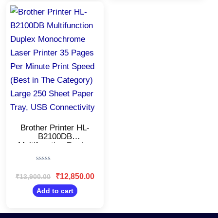
Original
Current
price
price
was:
is:
₹13,900.00.
₹12,850.00.
Brother Printer HL-
B2100DB
Multifunction Duplex
Monochrome Laser
Printer 35 Pages Per
Rated
Minute Print Speed
0
₹
12,850.00
₹
13,900.00
(Best in The
out
Category) Large 250
of
Add to cart
5
Sheet Paper Tray,
USB Connectivity