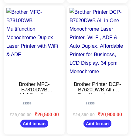
for(CMY), Extra
Black Ink,80 Sheet
Black Ink
MP Tray,Free
Original
Current
Original
Current
price
price
price
price
Installation
was:
is:
was:
is:
₹29,000.00.
₹26,500.00.
₹24,390.00.
₹20,900
Brother MFC-
Brother Printer DCP-
B7810DWB
B7620DWB All in
Multifunction
One Monochrome
Monochrome Duplex
Laser Printer, Wi-Fi,
Laser Printer with
ADF & Auto Duplex,
Rated
Rated
WiFi & ADF
Affordable Printer for
0
0
₹
26,500.00
₹
20,900.00
₹
29,000.00
₹
24,390.00
Business, LCD
out
out
Display, 34 ppm
of
of
Add to cart
Add to cart
5
5
Monochrome