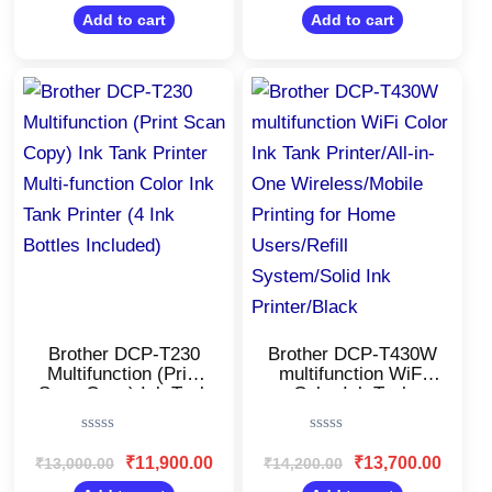
out
out
Business/34 ppm
of
of
Add to cart
Add to cart
5
5
Mono/Toner
Cartridge
Original
Current
Original
Current
price
price
price
price
was:
is:
was:
is:
₹13,000.00.
₹11,900.00.
₹14,200.00.
₹13,700
Brother DCP-T230
Brother DCP-T430W
Multifunction (Print
multifunction WiFi
Scan Copy) Ink Tank
Color Ink Tank
Printer Multi-function
Printer/All-in-One
Color Ink Tank
Wireless/Mobile
Rated
Rated
Printer (4 Ink Bottles
Printing for Home
0
0
₹
11,900.00
₹
13,700.00
₹
13,000.00
₹
14,200.00
Included)
Users/Refill
out
out
of
of