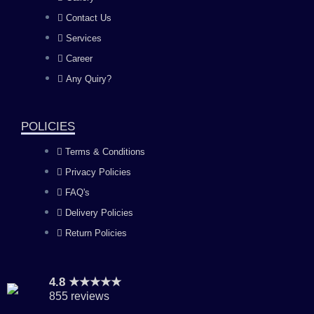
b
a
u
e
Contact Us
Services
o
g
b
d
Career
Any Quiry?
o
r
e
i
k
a
n
POLICIES
Terms & Conditions
m
Privacy Policies
FAQ's
Delivery Policies
Return Policies
4.8 ★★★★★
855 reviews