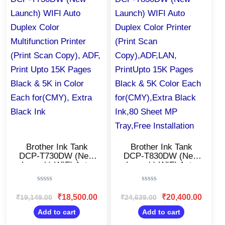
₹19,149.00.
₹18,500.00.
₹24,639.00.
₹20,400
Brother Ink Tank
Brother Ink Tank
DCP-T730DW (New
DCP-T830DW (New
Launch) WIFI Auto
Launch) WIFI Auto
Duplex Color
Duplex Color Printer
Multifunction Printer
(Print Scan
Rated
Rated
(Print Scan Copy),
Copy),ADF,LAN,
0
0
₹
18,500.00
₹
20,400.00
₹
19,149.00
₹
24,639.00
ADF, Print Upto 15K
PrintUpto 15K Pages
out
out
Pages Black & 5K in
Black & 5K Color
of
of
Add to cart
Add to cart
5
5
Color Each
Each for(CMY),Extra