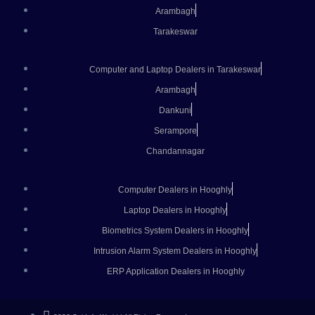
Arambagh
Tarakeswar
Computer and Laptop Dealers in Tarakeswar
Arambagh
Dankuni
Serampore
Chandannagar
Computer Dealers in Hooghly
Laptop Dealers in Hooghly
Biometrics System Dealers in Hooghly
Intrusion Alarm System Dealers in Hooghly
ERP Application Dealers in Hooghly