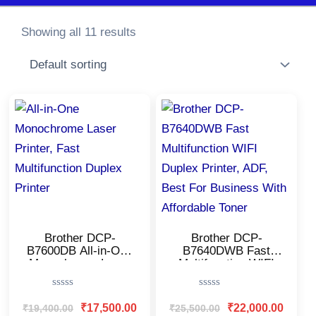
Showing all 11 results
Original
Current
Original
Current
price
price
price
price
was:
is:
was:
is:
₹19,400.00.
₹17,500.00.
₹25,500.00.
₹22,000
Brother DCP-
Brother DCP-
B7600DB All-in-One
B7640DWB Fast
Monochrome Laser
Multifunction WIFI
Printer/USB & Auto
Duplex Printer, ADF,
Duplex/LCD
Best For Business
Rated
Rated
Display/Affordable
With Affordable
0
0
₹
17,500.00
₹
22,000.00
₹
19,400.00
₹
25,500.00
Printer for
Toner