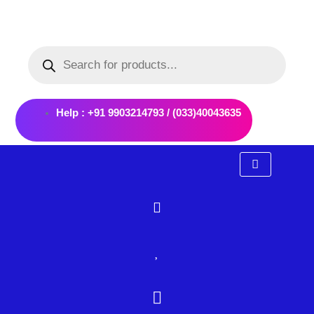
Skip
to
Products
content
search
Help : +91 9903214793 / (033)40043635