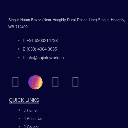
Singur Nutan Bazar (Near Hooghly Rural Police Line) Singur, Hooghly,
WB 712409.
+91 9903214793
(033) 4004 3635
info@sajinfoworld.in
F
I
Y
L
a
n
o
i
QUICK LINKS
c
s
u
n
Home
About Us
e
t
t
k
Gallery