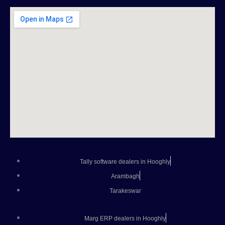
Tally software dealers in Hooghly
Arambagh
Tarakeswar
Marg ERP dealers in Hooghly