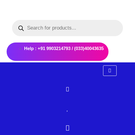
Skip
to
Products
content
search
Help : +91 9903214793 / (033)40043635