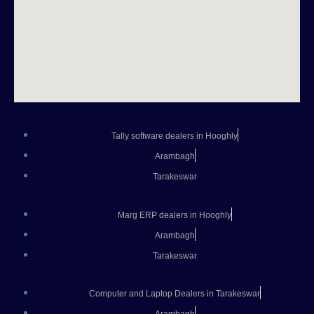
Tally software dealers in Hooghly
Arambagh
Tarakeswar
Marg ERP dealers in Hooghly
Arambagh
Tarakeswar
Computer and Laptop Dealers in Tarakeswar