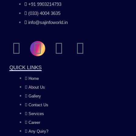
+91 9903214793
(033) 4004 3635
info@sajinfoworld.in
F
I
Y
L
a
n
o
i
QUICK LINKS
c
s
u
n
Home
About Us
e
t
t
k
Gallery
b
a
u
e
Contact Us
Services
o
g
b
d
Career
Any Quiry?