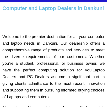
Computer and Laptop Dealers in Dankuni
Welcome to the premier destination for all your computer
and laptop needs in Dankuni. Our dealership offers a
comprehensive range of products and services to meet
the diverse requirements of our customers. Whether
you’re a student, professional, or business owner, we
have the perfect computing solution for you.Laptop
Dealers and PC Dealers assume a significant part in
giving clients admittance to the most recent innovation
and supporting them in pursuing informed buying choices
of Laptops and computers.