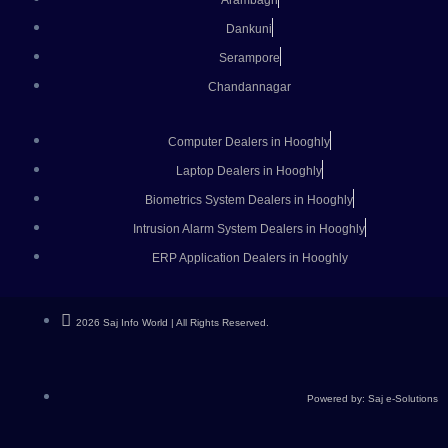
Arambagh
Dankuni
Serampore
Chandannagar
Computer Dealers in Hooghly
Laptop Dealers in Hooghly
Biometrics System Dealers in Hooghly
Intrusion Alarm System Dealers in Hooghly
ERP Application Dealers in Hooghly
2026 Saj Info World | All Rights Reserved.
Powered by: Saj e-Solutions