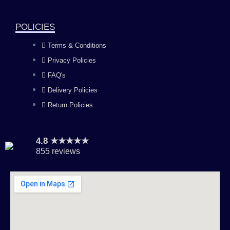
o
r
e
i
k
a
n
POLICIES
Terms & Conditions
m
Privacy Policies
FAQ's
Delivery Policies
Return Policies
4.8 ★★★★★
855 reviews