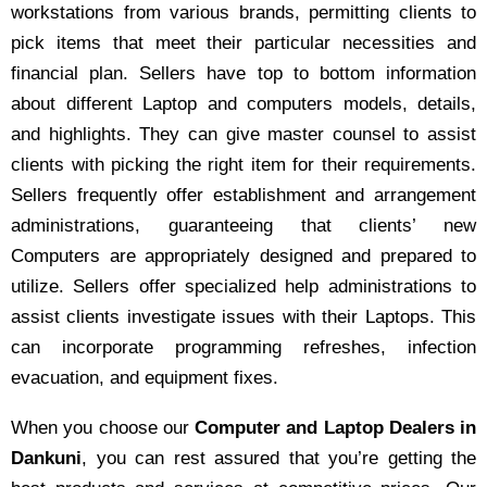
workstations from various brands, permitting clients to
pick items that meet their particular necessities and
financial plan. Sellers have top to bottom information
about different Laptop and computers models, details,
and highlights. They can give master counsel to assist
clients with picking the right item for their requirements.
Sellers frequently offer establishment and arrangement
administrations, guaranteeing that clients’ new
Computers are appropriately designed and prepared to
utilize. Sellers offer specialized help administrations to
assist clients investigate issues with their Laptops. This
can incorporate programming refreshes, infection
evacuation, and equipment fixes.
When you choose our
Computer and Laptop Dealers in
Dankuni
, you can rest assured that you’re getting the