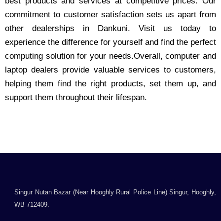
best products and services at competitive prices. Our
commitment to customer satisfaction sets us apart from
other dealerships in Dankuni. Visit us today to
experience the difference for yourself and find the perfect
computing solution for your needs.Overall, computer and
laptop dealers provide valuable services to customers,
helping them find the right products, set them up, and
support them throughout their lifespan.
Singur Nutan Bazar (Near Hooghly Rural Police Line) Singur, Hooghly,
WB 712409.