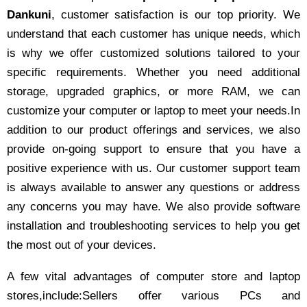
Dankuni
, customer satisfaction is our top priority. We
understand that each customer has unique needs, which
is why we offer customized solutions tailored to your
specific requirements. Whether you need additional
storage, upgraded graphics, or more RAM, we can
customize your computer or laptop to meet your needs.In
addition to our product offerings and services, we also
provide on-going support to ensure that you have a
positive experience with us. Our customer support team
is always available to answer any questions or address
any concerns you may have. We also provide software
installation and troubleshooting services to help you get
the most out of your devices.
A few vital advantages of computer store and laptop
stores,include:Sellers offer various PCs and