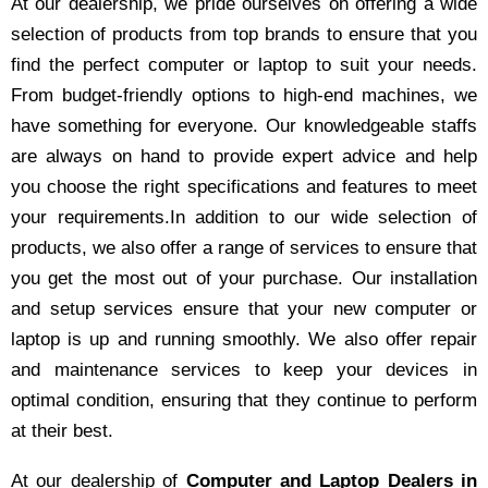
At our dealership, we pride ourselves on offering a wide
selection of products from top brands to ensure that you
find the perfect computer or laptop to suit your needs.
From budget-friendly options to high-end machines, we
have something for everyone. Our knowledgeable staffs
are always on hand to provide expert advice and help
you choose the right specifications and features to meet
your requirements.In addition to our wide selection of
products, we also offer a range of services to ensure that
you get the most out of your purchase. Our installation
and setup services ensure that your new computer or
laptop is up and running smoothly. We also offer repair
and maintenance services to keep your devices in
optimal condition, ensuring that they continue to perform
at their best.
At our dealership of
Computer and Laptop Dealers in