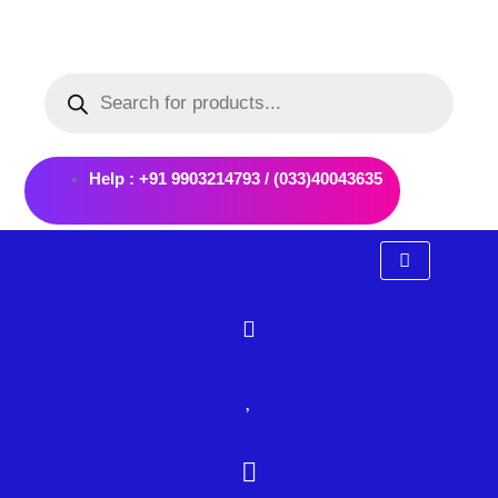
Skip
to
Products
content
search
Help : +91 9903214793 / (033)40043635