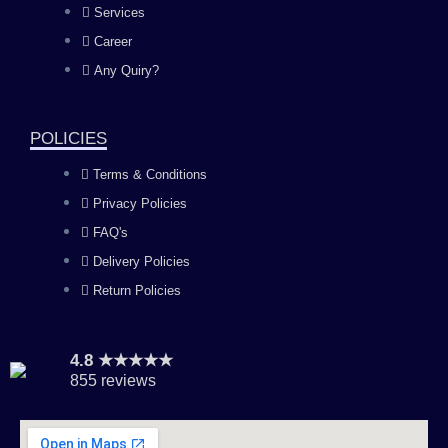
Services
o
g
b
d
Career
Any Quiry?
o
r
e
i
k
a
n
POLICIES
Terms & Conditions
m
Privacy Policies
FAQ's
Delivery Policies
Return Policies
4.8 ★★★★★
855 reviews