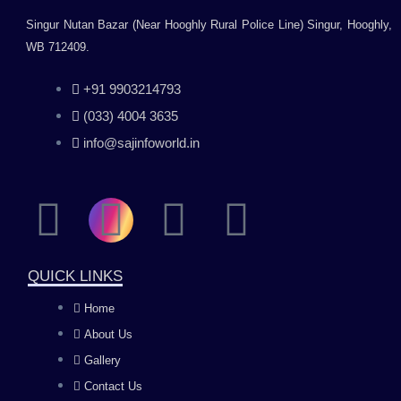
Singur Nutan Bazar (Near Hooghly Rural Police Line) Singur, Hooghly,
WB 712409.
+91 9903214793
(033) 4004 3635
info@sajinfoworld.in
F
I
Y
L
a
n
o
i
QUICK LINKS
c
s
u
n
Home
About Us
e
t
t
k
Gallery
b
a
u
e
Contact Us