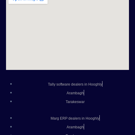
Tally software dealers in Hooghly
Arambagh
Tarakeswar
Marg ERP dealers in Hooghly
Arambagh