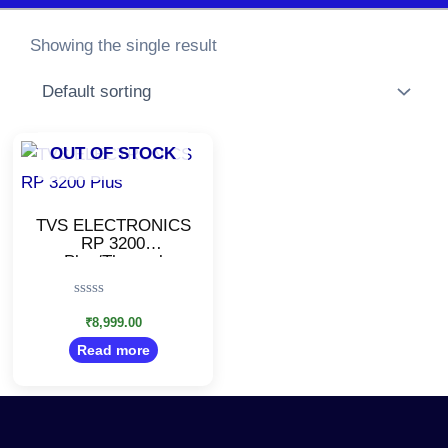
Showing the single result
OUT OF STOCK
TVS ELECTRONICS
RP 3200
Plus/Thermal
Receipt Printer/High
Speed Printing
Rated
(USB/Serial/Ethernet)
0
₹
8,999.00
out
Read more
of
5