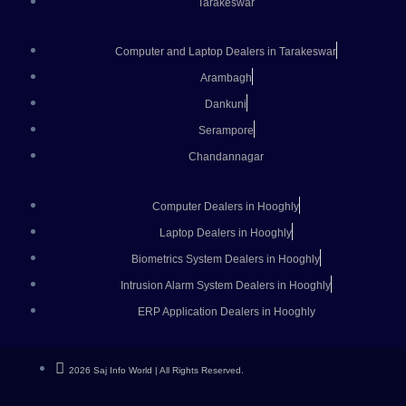
Tarakeswar
Computer and Laptop Dealers in Tarakeswar
Arambagh
Dankuni
Serampore
Chandannagar
Computer Dealers in Hooghly
Laptop Dealers in Hooghly
Biometrics System Dealers in Hooghly
Intrusion Alarm System Dealers in Hooghly
ERP Application Dealers in Hooghly
2026 Saj Info World | All Rights Reserved.