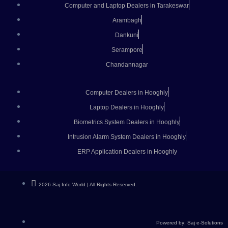
Computer and Laptop Dealers in Tarakeswar
Arambagh
Dankuni
Serampore
Chandannagar
Computer Dealers in Hooghly
Laptop Dealers in Hooghly
Biometrics System Dealers in Hooghly
Intrusion Alarm System Dealers in Hooghly
ERP Application Dealers in Hooghly
2026 Saj Info World | All Rights Reserved.
Powered by: Saj e-Solutions