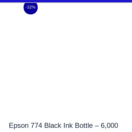
-32%
Epson 774 Black Ink Bottle – 6,000