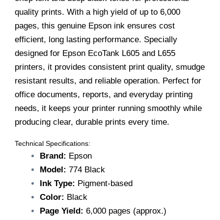
L655
quality prints. With a high yield of up to 6,000
quantity
pages, this genuine Epson ink ensures cost
efficient, long lasting performance. Specially
designed for Epson EcoTank L605 and L655
printers, it provides consistent print quality, smudge
resistant results, and reliable operation. Perfect for
office documents, reports, and everyday printing
needs, it keeps your printer running smoothly while
producing clear, durable prints every time.
Technical Specifications:
Brand:
Epson
Model:
774 Black
Ink Type:
Pigment-based
Color:
Black
Page Yield:
6,000 pages (approx.)