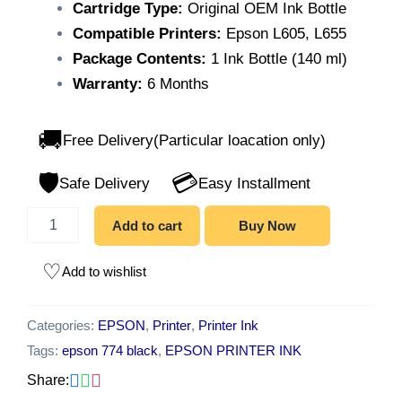
Cartridge Type:
Original OEM Ink Bottle
Compatible Printers:
Epson L605, L655
Package Contents:
1 Ink Bottle (140 ml)
Warranty:
6 Months
🚚
Free Delivery(Particular loacation only)
🛡️
💳
Safe Delivery
Easy Installment
Add to cart
Buy Now
Add to wishlist
Categories:
EPSON
,
Printer
,
Printer Ink
Tags:
epson 774 black
,
EPSON PRINTER INK
Share: