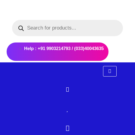
Skip
to
Products
content
search
Help : +91 9903214793 / (033)40043635