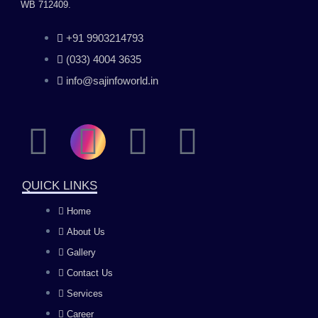
WB 712409.
+91 9903214793
(033) 4004 3635
info@sajinfoworld.in
F
I
Y
L
a
n
o
i
QUICK LINKS
c
s
u
n
Home
About Us
e
t
t
k
Gallery
b
a
u
e
Contact Us
Services
Career