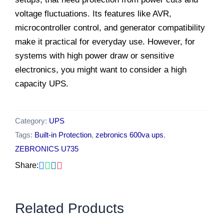
voltage fluctuations. Its features like AVR,
microcontroller control, and generator compatibility
make it practical for everyday use. However, for
systems with high power draw or sensitive
electronics, you might want to consider a high
capacity UPS.
Category:
UPS
Tags:
Built-in Protection
,
zebronics 600va ups
,
ZEBRONICS U735
Share:
Related Products