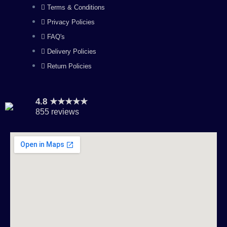
Terms & Conditions
m
Privacy Policies
FAQ's
Delivery Policies
Return Policies
4.8 ★★★★★
855 reviews