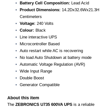
Battery Cell Composition:
Lead Acid
Product Dimensions:
14.2Dx32.6Wx21.3H
Centimeters
Voltage:
240 Volts
Colour:
Black
Line interactive UPS
Microcontroller Based
Auto restart while AC is recovering
No load Auto Shutdown at battery mode
Automatic Voltage Regulation (AVR)
Wide Input Range
Double Boost
Generator Compatible
About this item
The
ZEBRONICS U735 600VA UPS
is a reliable