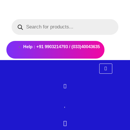
Skip
to
Products
content
search
Help : +91 9903214793 / (033)40043635