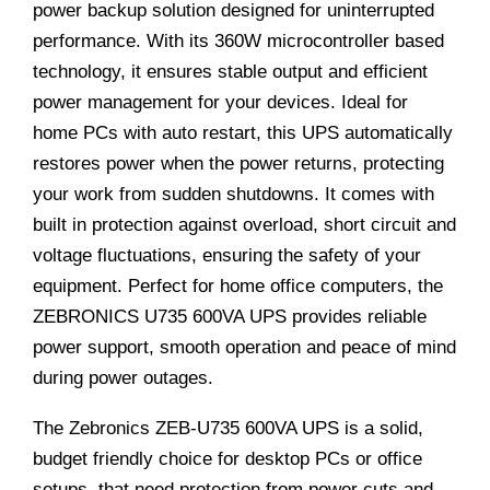
power backup solution designed for uninterrupted
performance. With its 360W microcontroller based
technology, it ensures stable output and efficient
power management for your devices. Ideal for
home PCs with auto restart, this UPS automatically
restores power when the power returns, protecting
your work from sudden shutdowns. It comes with
built in protection against overload, short circuit and
voltage fluctuations, ensuring the safety of your
equipment. Perfect for home office computers, the
ZEBRONICS U735 600VA UPS provides reliable
power support, smooth operation and peace of mind
during power outages.
The Zebronics ZEB-U735 600VA UPS is a solid,
budget friendly choice for desktop PCs or office
setups, that need protection from power cuts and