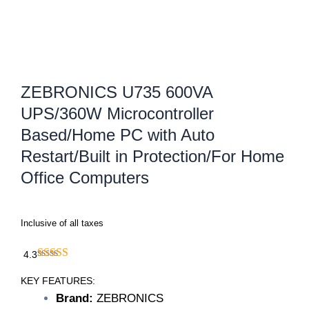
ZEBRONICS U735 600VA
UPS/360W Microcontroller
Based/Home PC with Auto
Restart/Built in Protection/For Home
Office Computers
Inclusive of all taxes
4.3
KEY FEATURES:
Brand:
ZEBRONICS