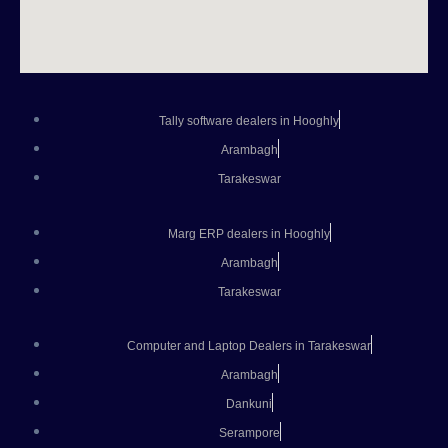
Tally software dealers in Hooghly
Arambagh
Tarakeswar
Marg ERP dealers in Hooghly
Arambagh
Tarakeswar
Computer and Laptop Dealers in Tarakeswar
Arambagh
Dankuni
Serampore