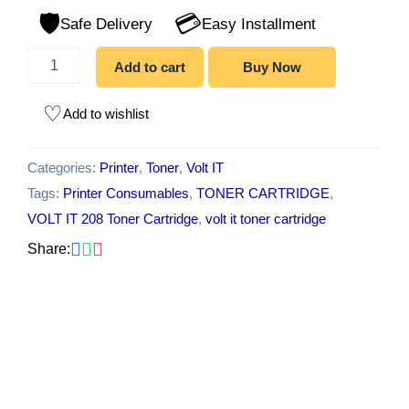
Printer,
🛡️
💳
Pantum
Safe Delivery
Easy Installment
M6559
Printer,
Add to cart
Buy Now
Pantum
M6559nw
Printer
Add to wishlist
quantity
Categories:
Printer
,
Toner
,
Volt IT
Tags:
Printer Consumables
,
TONER CARTRIDGE
,
VOLT IT 208 Toner Cartridge
,
volt it toner cartridge
Share: