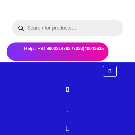
Skip
to
Products
content
search
Help : +91 9903214793 / (033)40043635