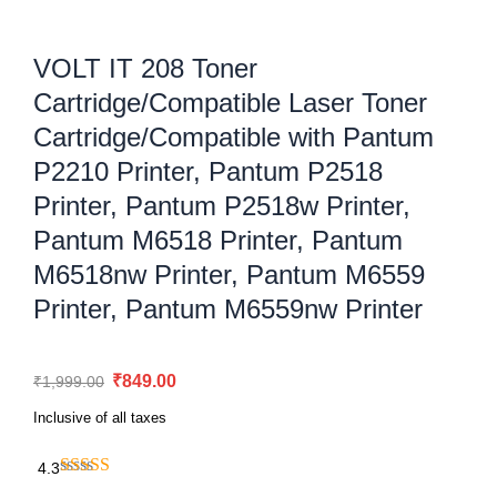
VOLT IT 208 Toner
Cartridge/Compatible Laser Toner
Cartridge/Compatible with Pantum
P2210 Printer, Pantum P2518
Printer, Pantum P2518w Printer,
Pantum M6518 Printer, Pantum
M6518nw Printer, Pantum M6559
Printer, Pantum M6559nw Printer
Original
Current
₹
849.00
₹
1,999.00
price
price
Inclusive of all taxes
was:
is:
₹1,999.00.
₹849.00.
4.3
VOLT