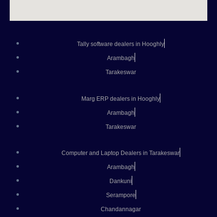
Tally software dealers in Hooghly
Arambagh
Tarakeswar
Marg ERP dealers in Hooghly
Arambagh
Tarakeswar
Computer and Laptop Dealers in Tarakeswar
Arambagh
Dankuni
Serampore
Chandannagar