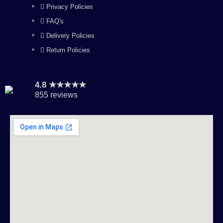
m
Privacy Policies
FAQ's
Delivery Policies
Return Policies
4.8 ★★★★★
855 reviews