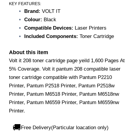
IT
KEY FEATURES:
208
Brand:
VOLT IT
Toner
Colour:
Black
Cartridge/Compatible
Laser
Compatible Devices:
Laser Printers
Toner
Included Components:
Toner Cartridge
Cartridge/Compatible
with
Pantum
About this item
P2210
Volt it 208 toner cartridge page yeild 1,600 Pages At
Printer,
5% Coverage. Volt it pantum 208 compatible laser
Pantum
P2518
toner cartridge compatible with Pantum P2210
Printer,
Printer, Pantum P2518 Printer, Pantum P2518w
Pantum
P2518w
Printer, Pantum M6518 Printer, Pantum M6518nw
Printer,
Printer, Pantum M6559 Printer, Pantum M6559nw
Pantum
Printer.
M6518
Printer,
Pantum
🚚
Free Delivery(Particular loacation only)
M6518nw