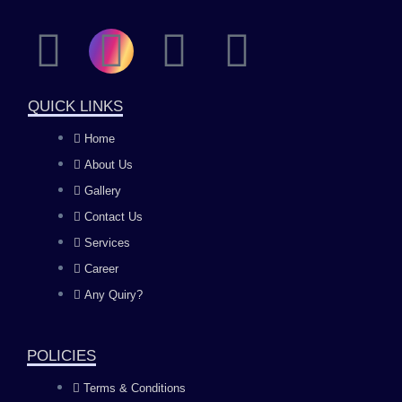
F
I
Y
L
a
n
o
i
QUICK LINKS
c
s
u
n
Home
About Us
e
t
t
k
Gallery
b
a
u
e
Contact Us
Services
o
g
b
d
Career
Any Quiry?
o
r
e
i
k
a
n
POLICIES
Terms & Conditions