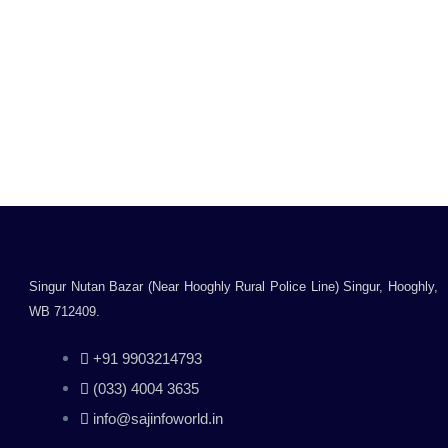
VOLT IT 77A Toner
Cartridge/Compatible
Laser Toner
Cartridge/Compatible
for HP M305, M329,
Rated
M405, M407, M429,
0
Inclusive of all taxes
M429dw, M429fdn,
out
Read more
of
M429fdw, M431
5
Printers
Singur Nutan Bazar (Near Hooghly Rural Police Line) Singur, Hooghly,
WB 712409.
+91 9903214793
(033) 4004 3635
info@sajinfoworld.in