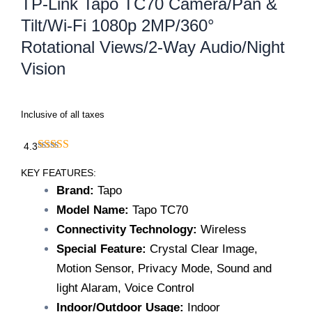
TP-Link Tapo TC70 Camera/Pan &
Tilt/Wi-Fi 1080p 2MP/360°
Rotational Views/2-Way Audio/Night
Vision
Inclusive of all taxes
4.3
KEY FEATURES:
Brand:
Tapo
Model Name:
Tapo TC70
Connectivity Technology:
Wireless
Special Feature:
Crystal Clear Image,
Motion Sensor, Privacy Mode, Sound and
light Alaram, Voice Control
Indoor/Outdoor Usage:
Indoor