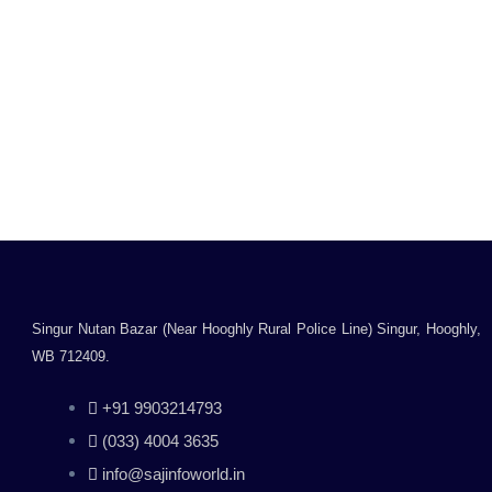
Quick Heal Internet
Security Antivirus –
3Users 1Year
Rated
0
₹
1,899.00
₹
2,549.00
out
Inclusive of all taxes
of
5
Add to cart
Singur Nutan Bazar (Near Hooghly Rural Police Line) Singur, Hooghly,
WB 712409.
+91 9903214793
(033) 4004 3635
info@sajinfoworld.in