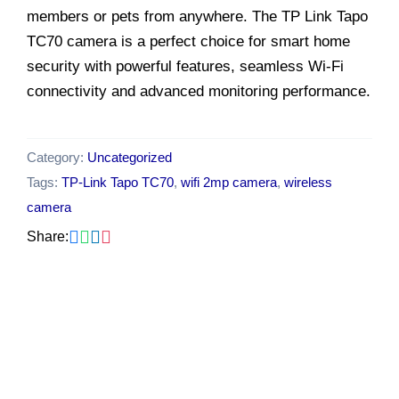
members or pets from anywhere. The TP Link Tapo
TC70 camera is a perfect choice for smart home
security with powerful features, seamless Wi-Fi
connectivity and advanced monitoring performance.
Category:
Uncategorized
Tags:
TP-Link Tapo TC70
,
wifi 2mp camera
,
wireless
camera
Share:
Original
Current
-26%
price
price
was:
is:
₹2,549.00.
₹1,899.00.