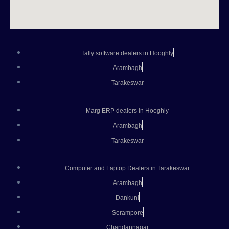
Tally software dealers in Hooghly
Arambagh
Tarakeswar
Marg ERP dealers in Hooghly
Arambagh
Tarakeswar
Computer and Laptop Dealers in Tarakeswar
Arambagh
Dankuni
Serampore
Chandannagar