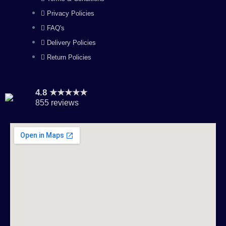
m
Privacy Policies
FAQ's
Delivery Policies
Return Policies
4.8 ★★★★★
855 reviews