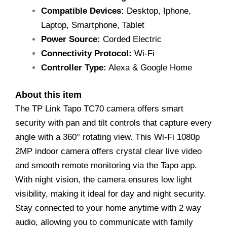
Compatible Devices:
Desktop, Iphone,
Laptop, Smartphone, Tablet
Power Source:
Corded Electric
Connectivity Protocol:
Wi-Fi
Controller Type:
Alexa & Google Home
About this item
The TP Link Tapo TC70 camera offers smart
security with pan and tilt controls that capture every
angle with a 360° rotating view. This Wi-Fi 1080p
2MP indoor camera offers crystal clear live video
and smooth remote monitoring via the Tapo app.
With night vision, the camera ensures low light
visibility, making it ideal for day and night security.
Stay connected to your home anytime with 2 way
audio, allowing you to communicate with family