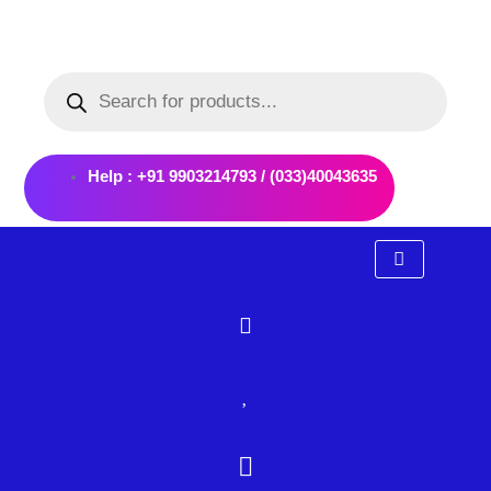
Skip
to
Products
content
search
Help : +91 9903214793 / (033)40043635