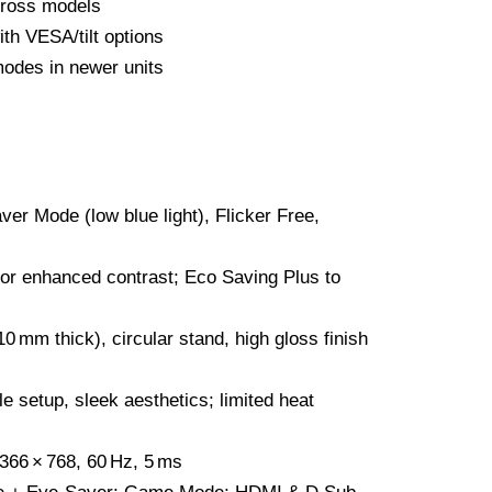
ross models
ith VESA/tilt options
odes in newer units
er Mode (low blue light), Flicker Free,
r enhanced contrast; Eco Saving Plus to
0 mm thick), circular stand, high gloss finish
e setup, sleek aesthetics; limited heat
66 × 768, 60 Hz, 5 ms