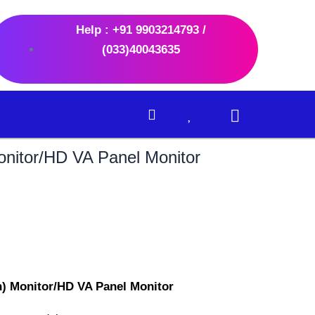
Help : +91 9903214793 /
(033)40043635
nitor/HD VA Panel Monitor
nt
.00.
) Monitor/HD VA Panel Monitor