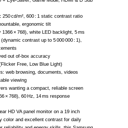
ee + Eye‑Saver; Game Mode; HDMI & D Sub
:
250 cd/m², 600 : 1 static contrast ratio
untable, ergonomic tilt
y 1366 × 768), white LED backlight, 5 ms
ynamic contrast up to 5 000 000 : 1),
cements
ed out of‑box accuracy
(Flicker Free, Low Blue Light)
s: web browsing, documents, videos
able viewing
ers wanting a compact, reliable screen
6 × 768), 60 Hz, 14 ms response
ear HD VA panel monitor on a 19 inch
y color and excellent contrast for daily
 reliability and energy skills, this Samsung