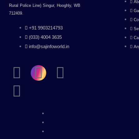
Ab
Rural Police Line) Singur, Hooghly, WB
Ga
712409.
Co
+91 9903214793
Se
(033) 4004 3635
Ca
info@sajinfoworld.in
An
F
L
I
Y
a
i
n
o
c
n
s
u
e
k
t
t
b
e
a
u