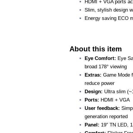
HDMI + VGA ports ac
Slim, stylish design w
Energy saving ECO m
A
bout this item
Eye Comfort:
Eye Sav
broad 178° viewing
Extras:
Game Mode fo
reduce power
Design:
Ultra slim (~1
Ports:
HDMI + VGA
User feedback:
Simpl
generation reported
Panel:
19″ TN LED, 13