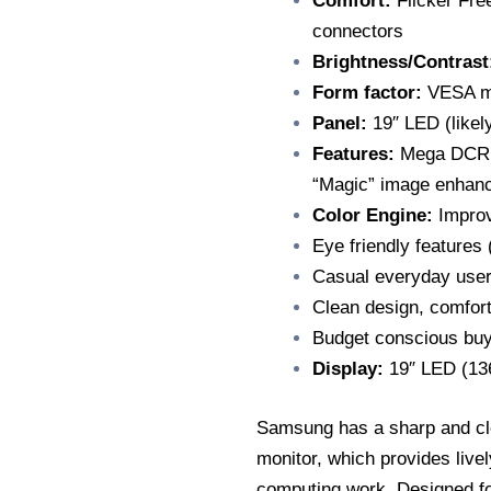
Comfort:
Flicker Fr
connectors
Brightness/Contrast
Form factor:
VESA mo
Panel:
19″ LED (likel
Features:
Mega DCR (d
“Magic” image enhan
Color Engine:
Improv
Eye friendly features 
Casual everyday user
Clean design, comfort
Budget conscious buy
Display:
19″ LED (136
Samsung has a sharp and cl
monitor, which provides livel
computing work. Designed for