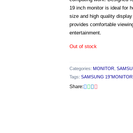
19 inch monitor is ideal for
size and high quality display
provides comfortable viewin
entertainment.
Out of stock
Categories:
MONITOR
,
SAMSU
Tags:
SAMSUNG 19"MONITOR
Share:
Original
Current