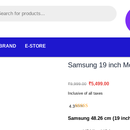
 BRAND
E-STORE
Samsung 19 inch Mo
Original
Curre
₹
5,499.00
₹
9,999.00
price
price
Inclusive of all taxes
was:
is:
₹9,999.00.
₹5,499
4.3
Samsung 48.26 cm (19 inch