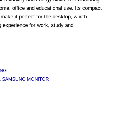
 home, office and educational use. Its compact
 make it perfect for the desktop, which
g experience for work, study and
NG
,
SAMSUNG MONITOR