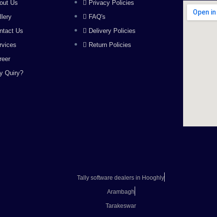
out Us
Privacy Policies
llery
FAQ's
ntact Us
Delivery Policies
rvices
Return Policies
reer
y Quiry?
Tally software dealers in Hooghly
Arambagh
Tarakeswar