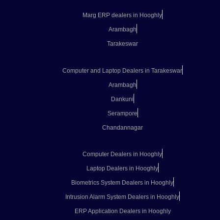
Marg ERP dealers in Hooghly
Arambagh
Tarakeswar
Computer and Laptop Dealers in Tarakeswar
Arambagh
Dankuni
Serampore
Chandannagar
Computer Dealers in Hooghly
Laptop Dealers in Hooghly
Biometrics System Dealers in Hooghly
Intrusion Alarm System Dealers in Hooghly
ERP Application Dealers in Hooghly