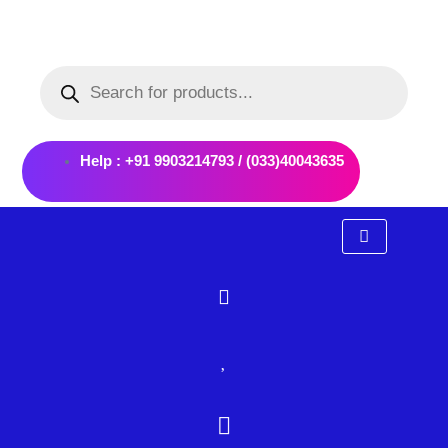
Skip
to
Products
content
search
Help : +91 9903214793 / (033)40043635