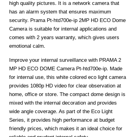
high quality pictures. It is a network camera that
has an alarm system that ensures maximum
security. Prama Pt-htd700e-ip 2MP HD ECO Dome
Camera is suitable for internal applications and
comes with 2 years warranty, which gives users
emotional calm.
Improve your internal surveillance with PRAMA 2
MP HD ECO DOME Camera Pt-htd700e-ip. Made
for internal use, this white colored eco light camera
provides 1080p HD video for clear observation at
home, office or store. The compact dome design is
mixed with the internal decoration and provides
wide angle coverage. As part of the Eco Light
Series, it provides high performance at budget
friendly prices, which makes it an ideal choice for