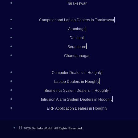
Tarakeswar
Computer and Laptop Dealers in Tarakeswar
Arambagh
Dankuni
Serampore
Chandannagar
Computer Dealers in Hooghly
Laptop Dealers in Hooghly
Biometrics System Dealers in Hooghly
Intrusion Alarm System Dealers in Hooghly
ERP Application Dealers in Hooghly
2026 Saj Info World | All Rights Reserved.