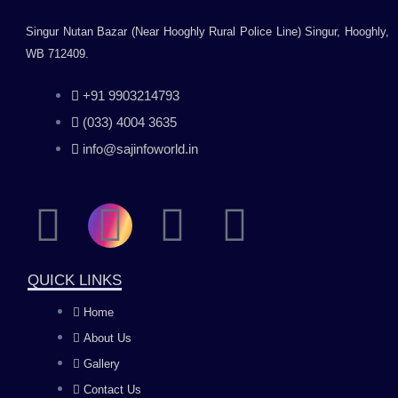
Singur Nutan Bazar (Near Hooghly Rural Police Line) Singur, Hooghly,
WB 712409.
+91 9903214793
(033) 4004 3635
info@sajinfoworld.in
F
I
Y
L
a
n
o
i
QUICK LINKS
c
s
u
n
Home
About Us
e
t
t
k
Gallery
Contact Us