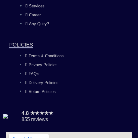
b
a
u
e
Services
o
g
b
d
Career
Any Quiry?
o
r
e
i
k
a
n
POLICIES
Terms & Conditions
m
Privacy Policies
FAQ's
Delivery Policies
Return Policies
4.8 ★★★★★
855 reviews