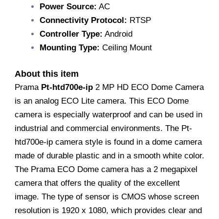
Power Source:
AC
Connectivity Protocol:
RTSP
Controller Type:
Android
Mounting Type:
Ceiling Mount
About this item
Prama
Pt-htd700e-ip
2 MP HD ECO Dome Camera
is an analog ECO Lite camera. This ECO Dome
camera is especially waterproof and can be used in
industrial and commercial environments. The Pt-
htd700e-ip camera style is found in a dome camera
made of durable plastic and in a smooth white color.
The Prama ECO Dome camera has a 2 megapixel
camera that offers the quality of the excellent
image. The type of sensor is CMOS whose screen
resolution is 1920 x 1080, which provides clear and