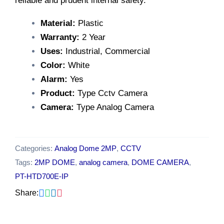
reliable and prudent internal safety.
Material:
Plastic
Warranty:
2 Year
Uses:
Industrial, Commercial
Color:
White
Alarm:
Yes
Product:
Type Cctv Camera
Camera:
Type Analog Camera
Categories:
Analog Dome 2MP
,
CCTV
Tags:
2MP DOME
,
analog camera
,
DOME CAMERA
,
PT-HTD700E-IP
Share: