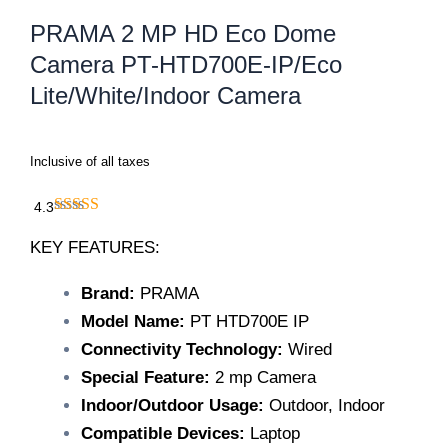
PRAMA 2 MP HD Eco Dome
Camera PT-HTD700E-IP/Eco
Lite/White/Indoor Camera
Inclusive of all taxes
4.3
KEY FEATURES:
Brand:
PRAMA
Model Name:
PT HTD700E IP
Connectivity Technology:
Wired
Special Feature:
2 mp Camera
Indoor/Outdoor Usage:
Outdoor, Indoor
Compatible Devices:
Laptop