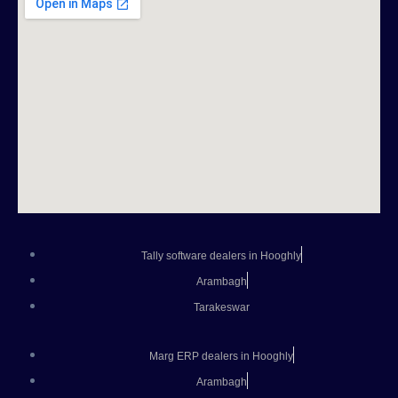
Tally software dealers in Hooghly
Arambagh
Tarakeswar
Marg ERP dealers in Hooghly
Arambagh