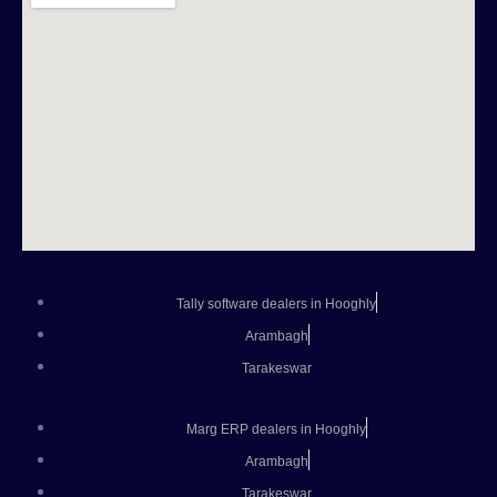
Tally software dealers in Hooghly
Arambagh
Tarakeswar
Marg ERP dealers in Hooghly
Arambagh
Tarakeswar