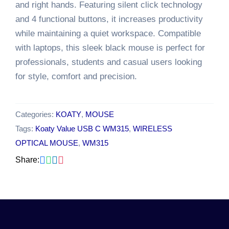
and right hands. Featuring silent click technology
and 4 functional buttons, it increases productivity
while maintaining a quiet workspace. Compatible
with laptops, this sleek black mouse is perfect for
professionals, students and casual users looking
for style, comfort and precision.
Categories:
KOATY
,
MOUSE
Tags:
Koaty Value USB C WM315
,
WIRELESS
OPTICAL MOUSE
,
WM315
Share: