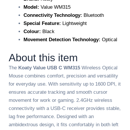
Model:
Value WM315
Connectivity Technology:
Bluetooth
Special Feature:
Lightweight
Colour:
Black
Movement Detection Technology:
Optical
About this item
The
Koaty Value USB C WM315
Wireless Optical
Mouse combines comfort, precision and versatility
for everyday use. With sensitivity up to 1600 DPI, it
ensures accurate tracking and smooth cursor
movement for work or gaming. 2.4GHz wireless
connectivity with a USB-C receiver provides stable,
lag free performance. Designed with an
ambidextrous design, it fits comfortably in both left