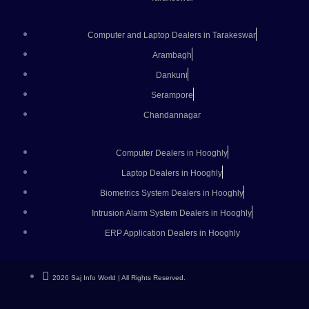
Computer and Laptop Dealers in Tarakeswar
Arambagh
Dankuni
Serampore
Chandannagar
Computer Dealers in Hooghly
Laptop Dealers in Hooghly
Biometrics System Dealers in Hooghly
Intrusion Alarm System Dealers in Hooghly
ERP Application Dealers in Hooghly
2026 Saj Info World | All Rights Reserved.