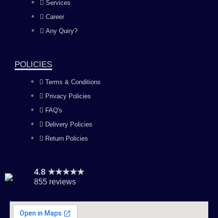
Services
o
g
b
d
Career
Any Quiry?
o
r
e
i
k
a
n
POLICIES
Terms & Conditions
m
Privacy Policies
FAQ's
Delivery Policies
Return Policies
4.8 ★★★★★
855 reviews