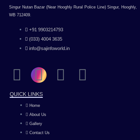
Singur Nutan Bazar (Near Hooghly Rural Police Line) Singur, Hooghly,
WB 712409.
+91 9903214793
(033) 4004 3635
info@sajinfoworld.in
F
I
Y
L
a
n
o
i
QUICK LINKS
c
s
u
n
Home
About Us
e
t
t
k
Gallery
b
a
u
e
Contact Us