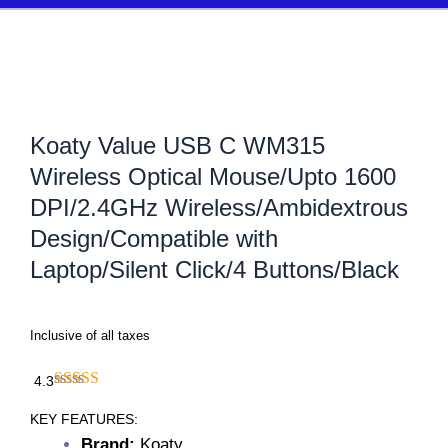
Koaty Value USB C WM315
Wireless Optical Mouse/Upto 1600
DPI/2.4GHz Wireless/Ambidextrous
Design/Compatible with
Laptop/Silent Click/4 Buttons/Black
Inclusive of all taxes
4.3
KEY FEATURES:
Brand:
Koaty