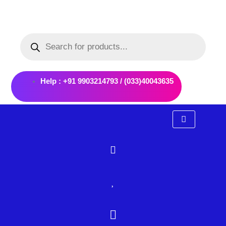
Skip
to
Products
content
search
Help : +91 9903214793 / (033)40043635