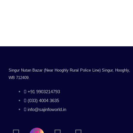
Printer/WiFi Colour
Printer/Print, Copy,
Scan/White
Rated
0
₹
13,500.00
₹
15,000.00
out
Inclusive of all taxes
of
5
Add to cart
Singur Nutan Bazar (Near Hooghly Rural Police Line) Singur, Hooghly,
WB 712409.
+91 9903214793
(033) 4004 3635
info@sajinfoworld.in