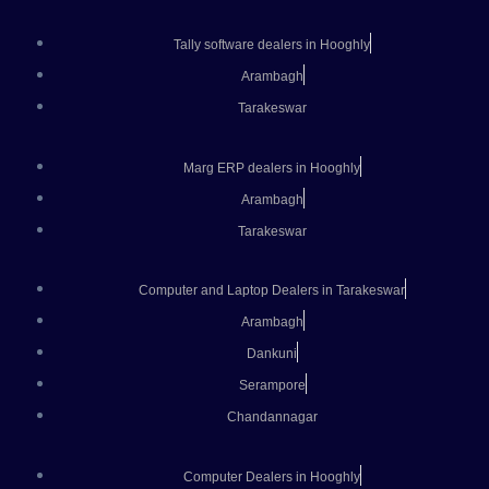
Tally software dealers in Hooghly
Arambagh
Tarakeswar
Marg ERP dealers in Hooghly
Arambagh
Tarakeswar
Computer and Laptop Dealers in Tarakeswar
Arambagh
Dankuni
Serampore
Chandannagar
Computer Dealers in Hooghly