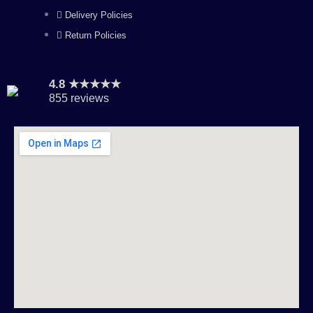
Delivery Policies
Return Policies
4.8 ★★★★★
855 reviews