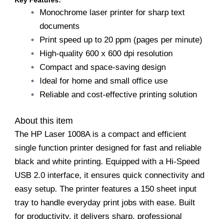
Key Features:
1008A
Monochrome laser printer for sharp text
Single
documents
Function
Printer/Hi
Print speed up to 20 ppm (pages per minute)
Speed
High-quality 600 x 600 dpi resolution
USB
Compact and space-saving design
2.0/150
sheet
Ideal for home and small office use
Input
Reliable and cost-effective printing solution
Tray/1
Year
Warranty/Black
About this item
and
The HP Laser 1008A is a compact and efficient
White
quantity
single function printer designed for fast and reliable
black and white printing. Equipped with a Hi-Speed
USB 2.0 interface, it ensures quick connectivity and
easy setup. The printer features a 150 sheet input
tray to handle everyday print jobs with ease. Built
for productivity, it delivers sharp, professional