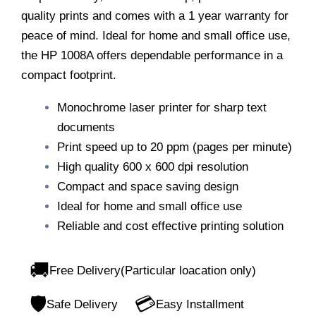
quality prints and comes with a 1 year warranty for
peace of mind. Ideal for home and small office use,
the HP 1008A offers dependable performance in a
compact footprint.
Monochrome laser printer for sharp text
documents
Print speed up to 20 ppm (pages per minute)
High quality 600 x 600 dpi resolution
Compact and space saving design
Ideal for home and small office use
Reliable and cost effective printing solution
🚚
Free Delivery(Particular loacation only)
🛡️
💳
Safe Delivery
Easy Installment