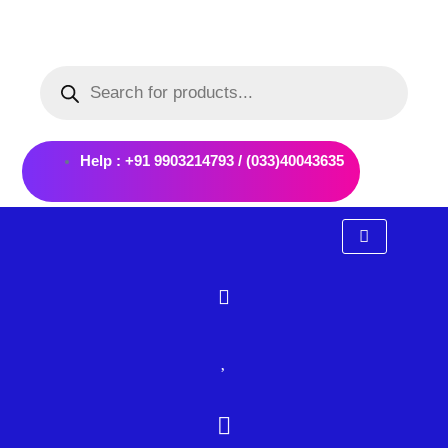
Skip
to
Products
content
search
Help : +91 9903214793 / (033)40043635