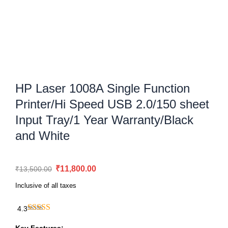
HP Laser 1008A Single Function
Printer/Hi Speed USB 2.0/150 sheet
Input Tray/1 Year Warranty/Black
and White
Original
Current
₹
11,800.00
₹
13,500.00
price
price
Inclusive of all taxes
was:
is:
₹13,500.00.
₹11,800.00.
4.3
HP
Laser