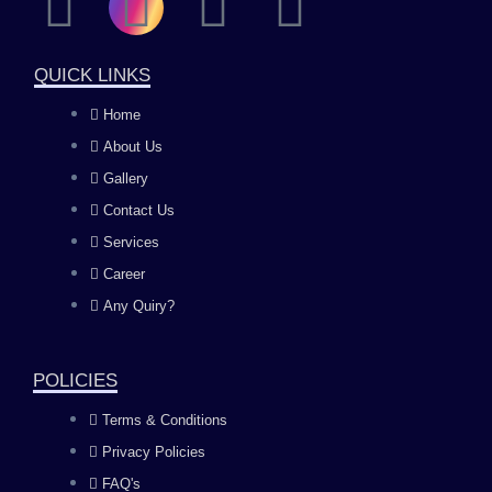
F
I
Y
L
a
n
o
i
QUICK LINKS
c
s
u
n
Home
About Us
e
t
t
k
Gallery
b
a
u
e
Contact Us
Services
o
g
b
d
Career
Any Quiry?
o
r
e
i
k
a
n
POLICIES
Terms & Conditions
m
Privacy Policies
FAQ's