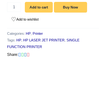
Add to cart
Buy Now
Add to wishlist
Categories:
HP
,
Printer
Tags:
HP
,
HP LASER JET PRINTER
,
SINGLE
FUNCTION PRINTER
Share:
Original
Current
-10%
price
price
was:
is:
₹15,000.00.
₹13,500.00.
HP Smart Tank 585
All-in-One