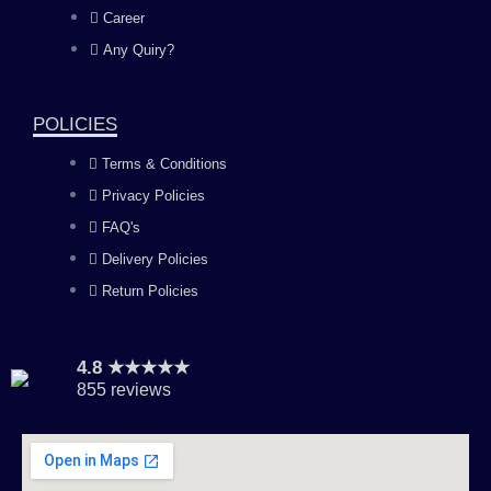
o
g
b
d
Career
Any Quiry?
o
r
e
i
k
a
n
POLICIES
Terms & Conditions
m
Privacy Policies
FAQ's
Delivery Policies
Return Policies
4.8 ★★★★★
855 reviews