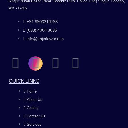
Singur Nutan Bazar (Near Hooghly Rural Police Line) Singur, Hooghly,
WB 712409.
+91 9903214793
(033) 4004 3635
info@sajinfoworld.in
F
I
Y
L
a
n
o
i
QUICK LINKS
c
s
u
n
Home
About Us
e
t
t
k
Gallery
b
a
u
e
Contact Us
Services