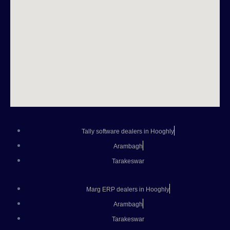
Tally software dealers in Hooghly
Arambagh
Tarakeswar
Marg ERP dealers in Hooghly
Arambagh
Tarakeswar