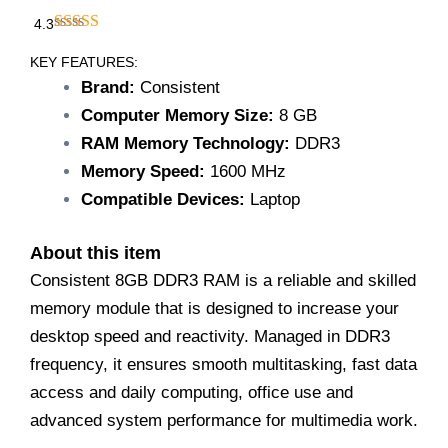
4.3
KEY FEATURES:
Brand:
Consistent
Computer Memory Size:
8 GB
RAM Memory Technology:
DDR3
Memory Speed:
1600 MHz
Compatible Devices:
Laptop
About this item
Consistent 8GB DDR3 RAM is a reliable and skilled
memory module that is designed to increase your
desktop speed and reactivity. Managed in DDR3
frequency, it ensures smooth multitasking, fast data
access and daily computing, office use and
advanced system performance for multimedia work.