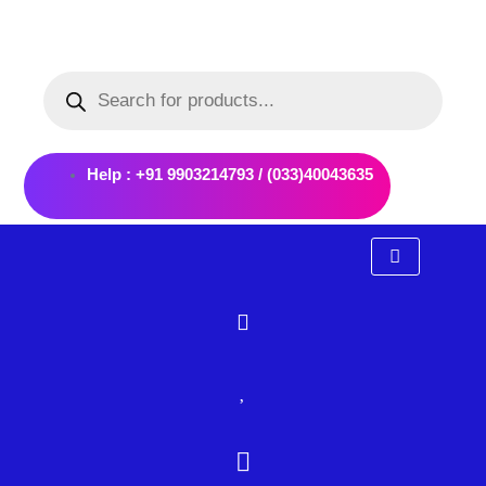
Skip
to
Products
content
search
Help : +91 9903214793 / (033)40043635