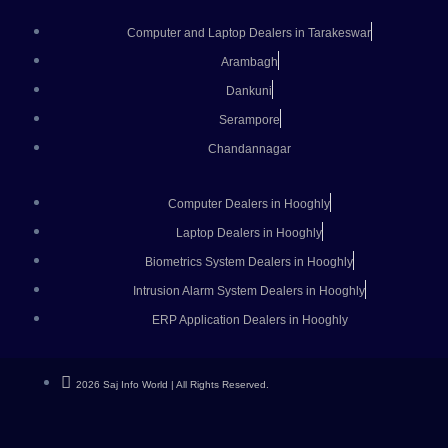
Computer and Laptop Dealers in Tarakeswar
Arambagh
Dankuni
Serampore
Chandannagar
Computer Dealers in Hooghly
Laptop Dealers in Hooghly
Biometrics System Dealers in Hooghly
Intrusion Alarm System Dealers in Hooghly
ERP Application Dealers in Hooghly
2026 Saj Info World | All Rights Reserved.