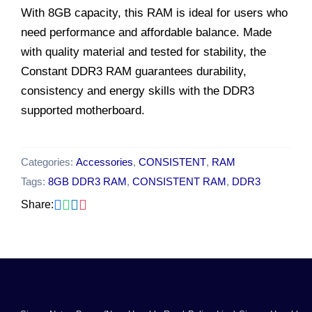
With 8GB capacity, this RAM is ideal for users who
need performance and affordable balance. Made
with quality material and tested for stability, the
Constant DDR3 RAM guarantees durability,
consistency and energy skills with the DDR3
supported motherboard.
Categories:
Accessories
,
CONSISTENT
,
RAM
Tags:
8GB DDR3 RAM
,
CONSISTENT RAM
,
DDR3
Share: