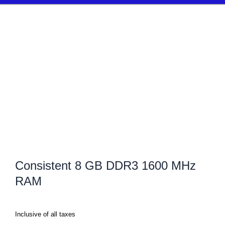
Consistent 8 GB DDR3 1600 MHz
RAM
Inclusive of all taxes