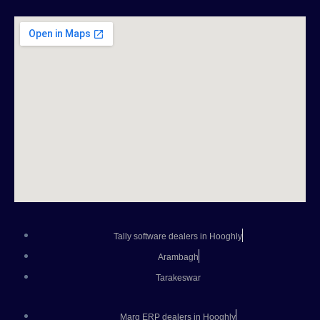
Tally software dealers in Hooghly
Arambagh
Tarakeswar
Marg ERP dealers in Hooghly