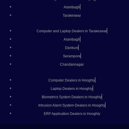
Arambagh
Tarakeswar
Computer and Laptop Dealers in Tarakeswar
Arambagh
Dankuni
Serampore
Chandannagar
Computer Dealers in Hooghly
Laptop Dealers in Hooghly
Biometrics System Dealers in Hooghly
Intrusion Alarm System Dealers in Hooghly
ERP Application Dealers in Hooghly