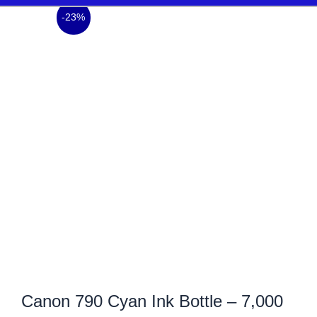
-23%
Canon 790 Cyan Ink Bottle – 7,000