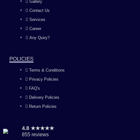
Gallery
b
a
u
e
Contact Us
Services
o
g
b
d
Career
Any Quiry?
o
r
e
i
k
a
n
POLICIES
Terms & Conditions
m
Privacy Policies
FAQ's
Delivery Policies
Return Policies
4.8 ★★★★★
855 reviews