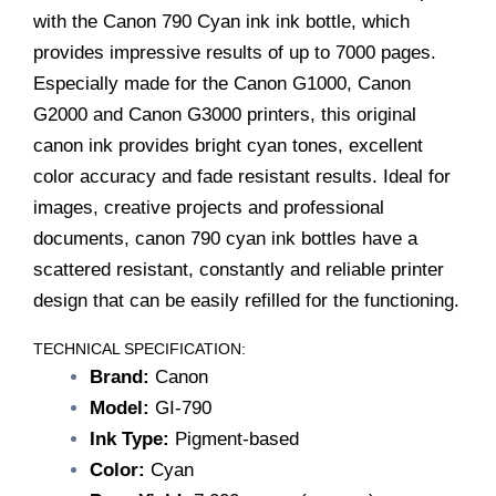
G3000
with the Canon 790 Cyan ink ink bottle, which
quantity
provides impressive results of up to 7000 pages.
Especially made for the Canon G1000, Canon
G2000 and Canon G3000 printers, this original
canon ink provides bright cyan tones, excellent
color accuracy and fade resistant results. Ideal for
images, creative projects and professional
documents, canon 790 cyan ink bottles have a
scattered resistant, constantly and reliable printer
design that can be easily refilled for the functioning.
TECHNICAL SPECIFICATION:
Brand:
Canon
Model:
GI-790
Ink Type:
Pigment-based
Color:
Cyan