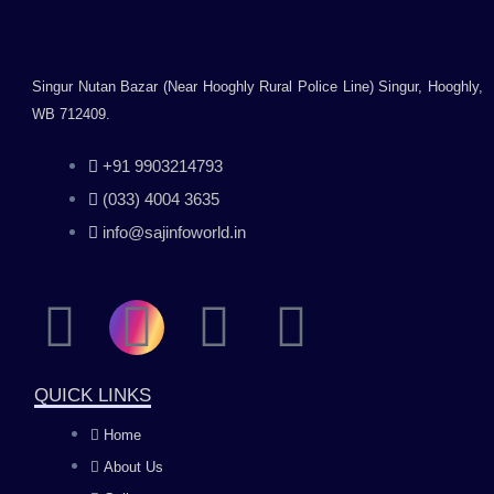
Singur Nutan Bazar (Near Hooghly Rural Police Line) Singur, Hooghly,
WB 712409.
+91 9903214793
(033) 4004 3635
info@sajinfoworld.in
F
I
Y
L
a
n
o
i
QUICK LINKS
c
s
u
n
Home
About Us
e
t
t
k