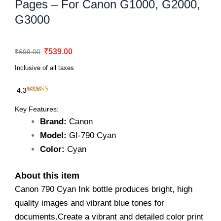
Pages – For Canon G1000, G2000,
G3000
Original
Current
₹
539.00
₹
699.00
price
price
Inclusive of all taxes
was:
is:
₹699.00.
₹539.00.
4.3
Canon
790
Key Features:
Cyan
Brand:
Canon
Ink
Model:
GI-790 Cyan
Bottle
–
Color:
Cyan
7,000
Pages
About this item
–
For
Canon 790 Cyan Ink bottle produces bright, high
Canon
quality images and vibrant blue tones for
G1000,
documents.Create a vibrant and detailed color print
G2000,