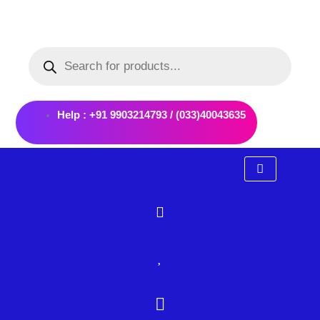
Skip
to
Products
content
search
Help : +91 9903214793 / (033)40043635