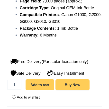
Page Yield:
7,000 pages (approx.)
Cartridge Type:
Original OEM Ink Bottle
Compatible Printers:
Canon G1000, G2000,
G3000, G2010, G3010
Package Contents:
1 Ink Bottle
Warranty:
6 Months
🚚
Free Delivery(Particular loacation only)
🛡️
💳
Safe Delivery
Easy Installment
Add to cart
Buy Now
Add to wishlist