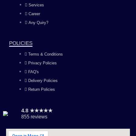
b
a
u
e
Services
o
g
b
d
Career
Any Quiry?
o
r
e
i
k
a
n
POLICIES
Terms & Conditions
m
Privacy Policies
FAQ's
Delivery Policies
Return Policies
4.8 ★★★★★
855 reviews