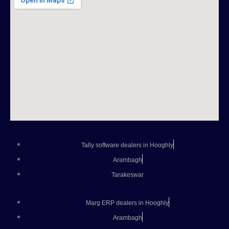
Tally software dealers in Hooghly
Arambagh
Tarakeswar
Marg ERP dealers in Hooghly
Arambagh