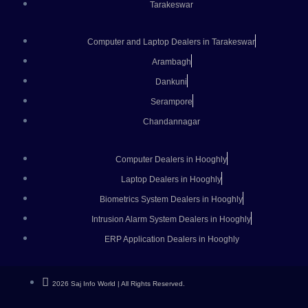
Tarakeswar
Computer and Laptop Dealers in Tarakeswar
Arambagh
Dankuni
Serampore
Chandannagar
Computer Dealers in Hooghly
Laptop Dealers in Hooghly
Biometrics System Dealers in Hooghly
Intrusion Alarm System Dealers in Hooghly
ERP Application Dealers in Hooghly
2026 Saj Info World | All Rights Reserved.