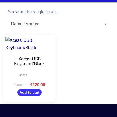
Showing the single result
Original
Current
price
price
was:
is:
₹350.00.
₹220.00.
Xcess USB
Keyboard/Black
Rated
0
₹
220.00
₹
350.00
out
of
Add to cart
5