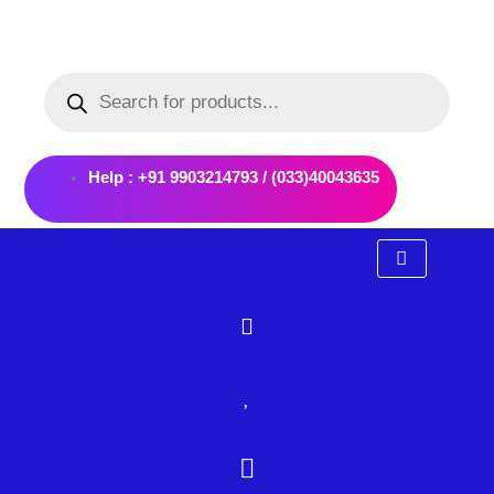
Skip
to
Products
content
search
Help : +91 9903214793 / (033)40043635