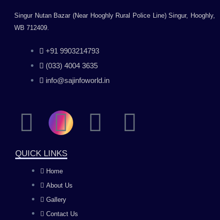
Singur Nutan Bazar (Near Hooghly Rural Police Line) Singur, Hooghly,
WB 712409.
+91 9903214793
(033) 4004 3635
info@sajinfoworld.in
F
I
Y
L
a
n
o
i
QUICK LINKS
c
s
u
n
Home
About Us
e
t
t
k
Gallery
Contact Us