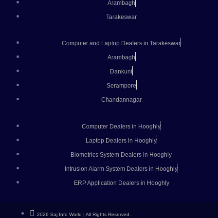
Arambagh
Tarakeswar
Computer and Laptop Dealers in Tarakeswar
Arambagh
Dankuni
Serampore
Chandannagar
Computer Dealers in Hooghly
Laptop Dealers in Hooghly
Biometrics System Dealers in Hooghly
Intrusion Alarm System Dealers in Hooghly
ERP Application Dealers in Hooghly
2026 Saj Info World | All Rights Reserved.