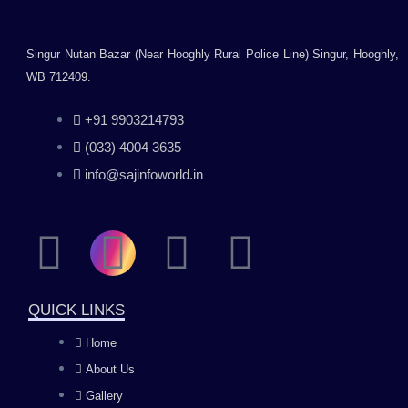
Singur Nutan Bazar (Near Hooghly Rural Police Line) Singur, Hooghly,
WB 712409.
+91 9903214793
(033) 4004 3635
info@sajinfoworld.in
F
I
Y
L
a
n
o
i
QUICK LINKS
c
s
u
n
Home
About Us
e
t
t
k
Gallery