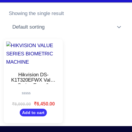
Showing the single result
Original
Current
price
price
was:
is:
₹8,000.00.
₹6,450.00.
Hikvision DS-
K1T320EFWX Value
Series Face &
Fingerprint Biometric
Attendance
Rated
Machine/FaceCapacity:
0
₹
6,450.00
₹
8,000.00
500
out
of
Add to cart
5