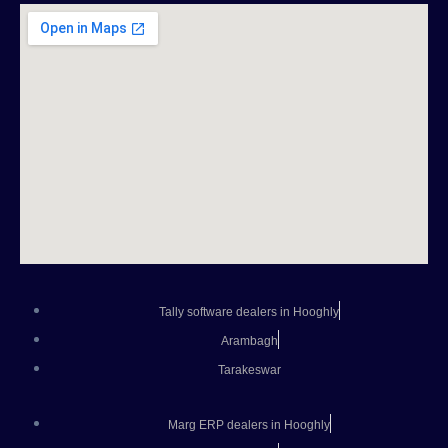
Tally software dealers in Hooghly
Arambagh
Tarakeswar
Marg ERP dealers in Hooghly