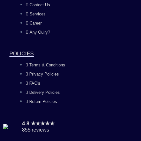
b
a
u
e
Contact Us
Services
o
g
b
d
Career
Any Quiry?
o
r
e
i
k
a
n
POLICIES
Terms & Conditions
m
Privacy Policies
FAQ's
Delivery Policies
Return Policies
4.8 ★★★★★
855 reviews