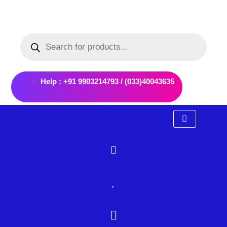
Skip
to
Products
content
search
Help : +91 9903214793 / (033)40043635