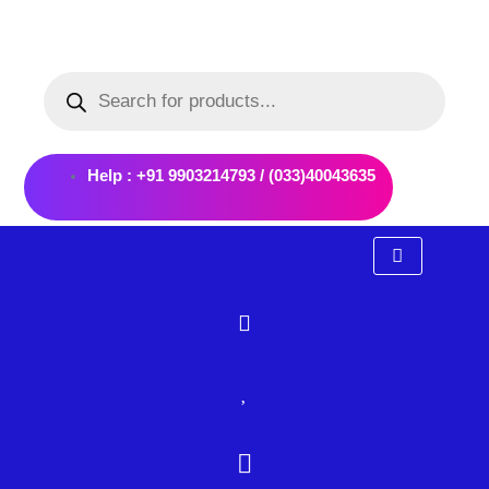
Skip
to
Products
content
search
Help : +91 9903214793 / (033)40043635