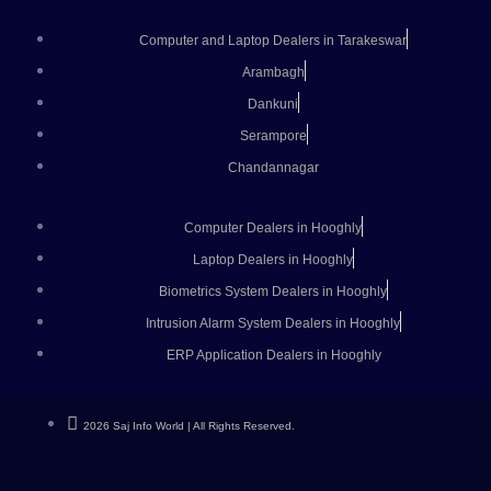
Computer and Laptop Dealers in Tarakeswar
Arambagh
Dankuni
Serampore
Chandannagar
Computer Dealers in Hooghly
Laptop Dealers in Hooghly
Biometrics System Dealers in Hooghly
Intrusion Alarm System Dealers in Hooghly
ERP Application Dealers in Hooghly
2026 Saj Info World | All Rights Reserved.