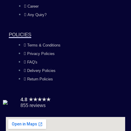
o
g
b
d
Career
Any Quiry?
o
r
e
i
k
a
n
POLICIES
Terms & Conditions
m
Privacy Policies
FAQ's
Delivery Policies
Return Policies
4.8 ★★★★★
855 reviews