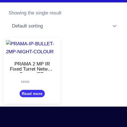
Showing the single result
PRAMA 2 MP IR
Fixed Turret Network
Camera/PT-
NC120D3-
I(DE)/White/Night
Rated
Color
0
Read more
out
of
5