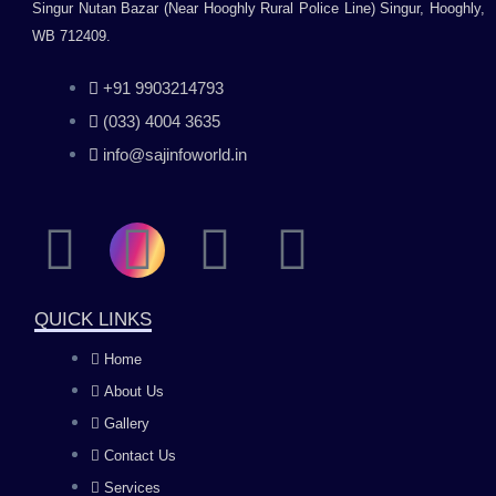
Singur Nutan Bazar (Near Hooghly Rural Police Line) Singur, Hooghly,
WB 712409.
+91 9903214793
(033) 4004 3635
info@sajinfoworld.in
F
I
Y
L
a
n
o
i
QUICK LINKS
c
s
u
n
Home
About Us
e
t
t
k
Gallery
b
a
u
e
Contact Us
Services