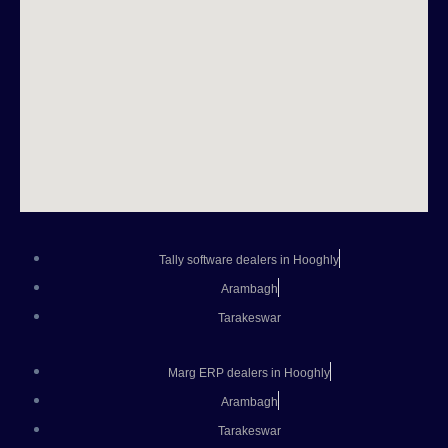
Tally software dealers in Hooghly
Arambagh
Tarakeswar
Marg ERP dealers in Hooghly
Arambagh
Tarakeswar