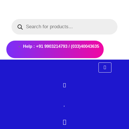
Skip
to
Products
content
search
Help : +91 9903214793 / (033)40043635