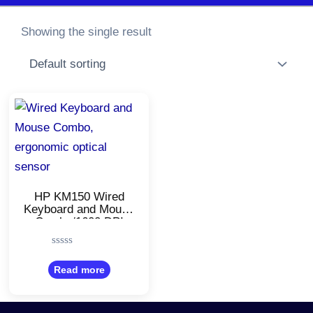
Showing the single result
HP KM150 Wired
Keyboard and Mouse
Combo/1600 DPI
Ergonomic Optical
Sensor Mouse/Full-
Rated
Size
0
Read more
Keyboard/Adjustable
out
Slope
of
5
Keyboard/Shortcut
Keys/Compatible