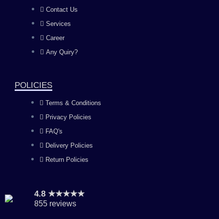
b
a
u
e
Contact Us
Services
o
g
b
d
Career
Any Quiry?
o
r
e
i
k
a
n
POLICIES
Terms & Conditions
m
Privacy Policies
FAQ's
Delivery Policies
Return Policies
4.8 ★★★★★
855 reviews