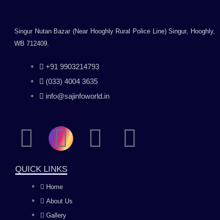
with Desktop,
Laptop, Mac/Black
Singur Nutan Bazar (Near Hooghly Rural Police Line) Singur, Hooghly,
WB 712409.
+91 9903214793
(033) 4004 3635
info@sajinfoworld.in
F
I
Y
L
a
n
o
i
QUICK LINKS
c
s
u
n
Home
About Us
e
t
t
k
Gallery