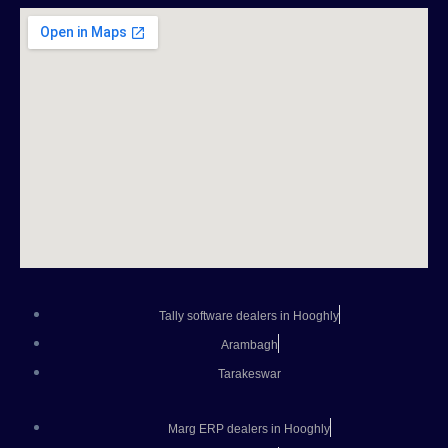
Tally software dealers in Hooghly
Arambagh
Tarakeswar
Marg ERP dealers in Hooghly