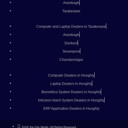
Arambagh
Tarakeswar
Computer and Laptop Dealers in Tarakeswar
Arambagh
Dankuni
Serampore
Chandannagar
Computer Dealers in Hooghly
Laptop Dealers in Hooghly
Biometrics System Dealers in Hooghly
Intrusion Alarm System Dealers in Hooghly
ERP Application Dealers in Hooghly
2026 Saj Info World | All Rights Reserved.