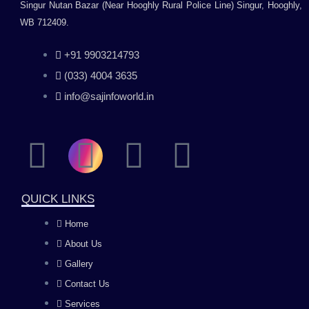
Singur Nutan Bazar (Near Hooghly Rural Police Line) Singur, Hooghly,
WB 712409.
+91 9903214793
(033) 4004 3635
info@sajinfoworld.in
F
I
Y
L
a
n
o
i
QUICK LINKS
c
s
u
n
Home
About Us
e
t
t
k
Gallery
b
a
u
e
Contact Us
Services