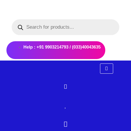
Skip
to
Products
content
search
Help : +91 9903214793 / (033)40043635