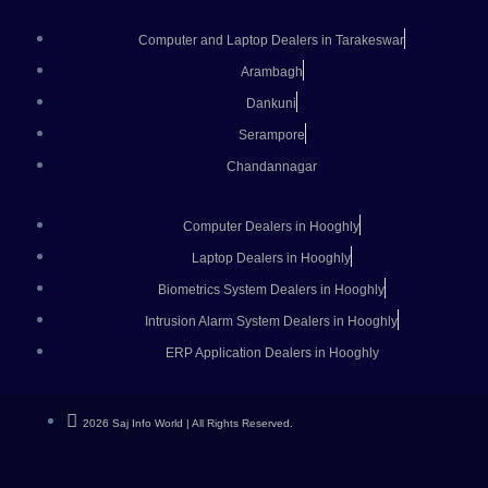
Computer and Laptop Dealers in Tarakeswar
Arambagh
Dankuni
Serampore
Chandannagar
Computer Dealers in Hooghly
Laptop Dealers in Hooghly
Biometrics System Dealers in Hooghly
Intrusion Alarm System Dealers in Hooghly
ERP Application Dealers in Hooghly
2026 Saj Info World | All Rights Reserved.