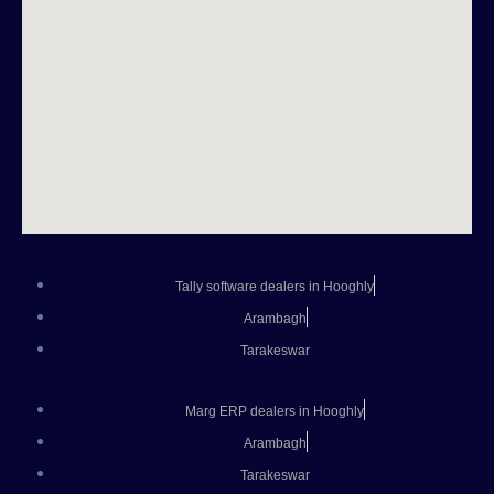
Tally software dealers in Hooghly
Arambagh
Tarakeswar
Marg ERP dealers in Hooghly
Arambagh
Tarakeswar