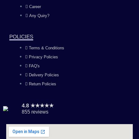
o
g
b
d
Career
Any Quiry?
o
r
e
i
k
a
n
POLICIES
Terms & Conditions
m
Privacy Policies
FAQ's
Delivery Policies
Return Policies
4.8 ★★★★★
855 reviews