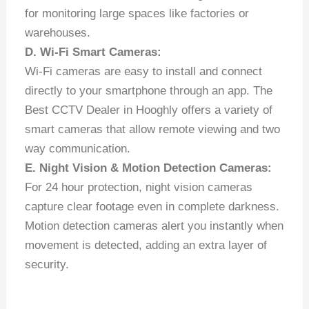
for monitoring large spaces like factories or
warehouses.
D. Wi-Fi Smart Cameras:
Wi-Fi cameras are easy to install and connect
directly to your smartphone through an app. The
Best CCTV Dealer in Hooghly offers a variety of
smart cameras that allow remote viewing and two
way communication.
E. Night Vision & Motion Detection Cameras:
For 24 hour protection, night vision cameras
capture clear footage even in complete darkness.
Motion detection cameras alert you instantly when
movement is detected, adding an extra layer of
security.