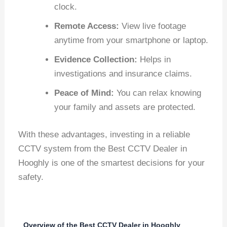
clock.
Remote Access:
View live footage
anytime from your smartphone or laptop.
Evidence Collection:
Helps in
investigations and insurance claims.
Peace of Mind:
You can relax knowing
your family and assets are protected.
With these advantages, investing in a reliable
CCTV system from the Best CCTV Dealer in
Hooghly is one of the smartest decisions for your
safety.
Overview of the Best CCTV Dealer in Hooghly