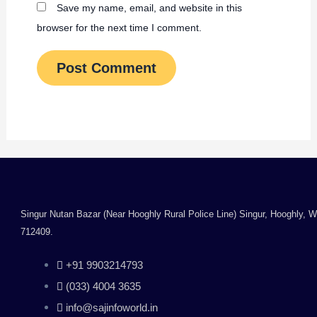
Save my name, email, and website in this
browser for the next time I comment.
Singur Nutan Bazar (Near Hooghly Rural Police Line) Singur, Hooghly, 
712409.
+91 9903214793
(033) 4004 3635
info@sajinfoworld.in