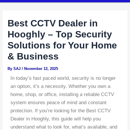
Best CCTV Dealer in
Hooghly – Top Security
Solutions for Your Home
& Business
By
SAJ
/
November 12, 2025
In today’s fast paced world, security is no longer
an option, it’s a necessity. Whether you own a
home, shop, or office, installing a reliable CCTV
system ensures peace of mind and constant
protection. If you’re looking for the Best CCTV
Dealer in Hooghly, this guide will help you
understand what to look for, what’s available, and