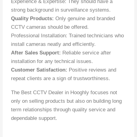
Experience & Expertise: They should have a
strong background in surveillance systems.
Quality Products:
Only genuine and branded
CCTV cameras should be offered.
Professional Installation: Trained technicians who
install cameras neatly and efficiently.
After Sales Support:
Reliable service after
installation for any technical issues.
Customer Satisfaction:
Positive reviews and
repeat clients are a sign of trustworthiness.
The Best CCTV Dealer in Hooghly focuses not
only on selling products but also on building long
term relationships through quality service and
dependable support.