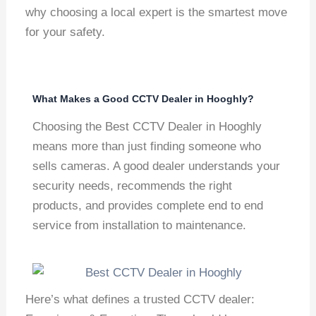
why choosing a local expert is the smartest move
for your safety.
What Makes a Good CCTV Dealer in Hooghly?
Choosing the Best CCTV Dealer in Hooghly
means more than just finding someone who
sells cameras. A good dealer understands your
security needs, recommends the right
products, and provides complete end to end
service from installation to maintenance.
Here’s what defines a trusted CCTV dealer: