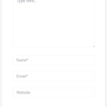
here..
Name*
Email*
Website