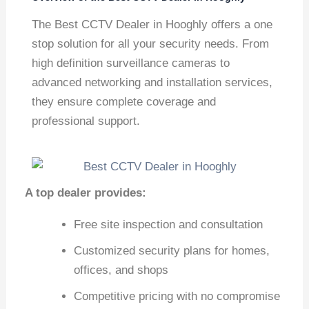
The Best CCTV Dealer in Hooghly offers a one
stop solution for all your security needs. From
high definition surveillance cameras to
advanced networking and installation services,
they ensure complete coverage and
professional support.
A top dealer provides:
Free site inspection and consultation
Customized security plans for homes,
offices, and shops
Competitive pricing with no compromise