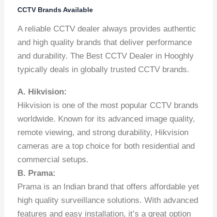
CCTV Brands Available
A reliable CCTV dealer always provides authentic
and high quality brands that deliver performance
and durability. The Best CCTV Dealer in Hooghly
typically deals in globally trusted CCTV brands.
A. Hikvision:
Hikvision is one of the most popular CCTV brands
worldwide. Known for its advanced image quality,
remote viewing, and strong durability, Hikvision
cameras are a top choice for both residential and
commercial setups.
B. Prama:
Prama is an Indian brand that offers affordable yet
high quality surveillance solutions. With advanced
features and easy installation, it’s a great option