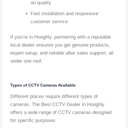
on quality
Fast installation and responsive
customer service
If you’re in Hooghly, partnering with a reputable
local dealer ensures you get genuine products,
expert setup, and reliable after sales support, all
under one roof.
Types of CCTV Cameras Available
Different places require different types of
cameras. The Best CCTV Dealer in Hooghly
offers a wide range of CCTV cameras designed
for specific purposes.