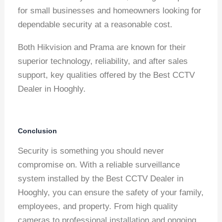
for small businesses and homeowners looking for
dependable security at a reasonable cost.
Both Hikvision and Prama are known for their
superior technology, reliability, and after sales
support, key qualities offered by the Best CCTV
Dealer in Hooghly.
Conclusion
Security is something you should never
compromise on. With a reliable surveillance
system installed by the Best CCTV Dealer in
Hooghly, you can ensure the safety of your family,
employees, and property. From high quality
cameras to professional installation and ongoing