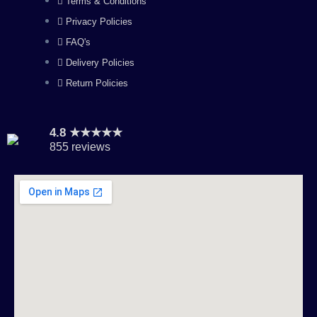
Terms & Conditions
m
Privacy Policies
FAQ's
Delivery Policies
Return Policies
4.8 ★★★★★
855 reviews