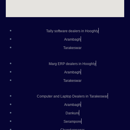
Tally software dealers in Hooghly
Arambagh
Tarakeswar
Marg ERP dealers in Hooghly
Arambagh
Tarakeswar
Computer and Laptop Dealers in Tarakeswar
Arambagh
Dankuni
Serampore