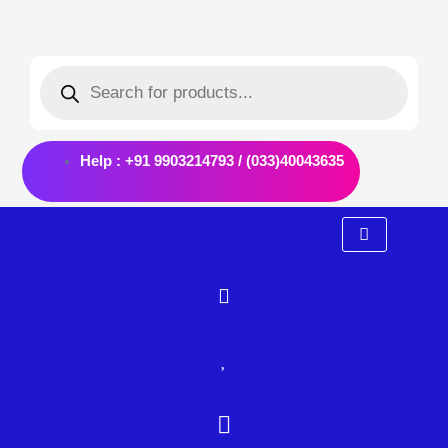
Skip
Post
to
navigation
Products
content
search
Help : +91 9903214793 / (033)40043635