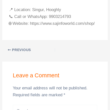
📍 Location: Singur, Hooghly
📞 Call or WhatsApp: 9903214793
🌐 Website: https://www.sajinfoworld.com/shop/
PREVIOUS
Leave a Comment
Your email address will not be published.
Required fields are marked
*
Type