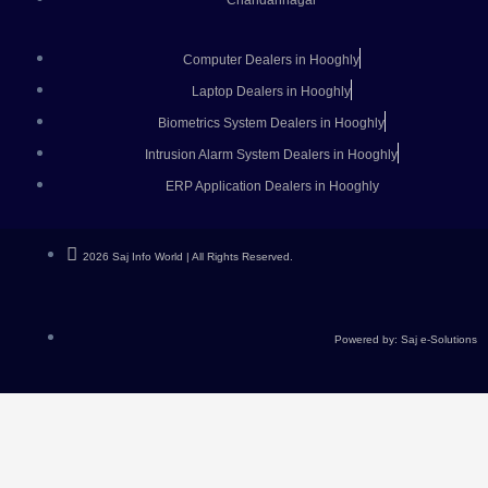
Chandannagar
Computer Dealers in Hooghly
Laptop Dealers in Hooghly
Biometrics System Dealers in Hooghly
Intrusion Alarm System Dealers in Hooghly
ERP Application Dealers in Hooghly
2026 Saj Info World | All Rights Reserved.
Powered by: Saj e-Solutions