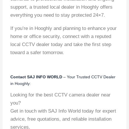
support, a trusted local dealer in Hooghly offers
everything you need to stay protected 24×7.
If you’re in Hooghly and planning to enhance your
home or office security, connect with a reputed
local CCTV dealer today and take the first step
toward a safer tomorrow.
Contact SAJ INFO WORLD
– Your Trusted CCTV Dealer
in Hooghly:
Looking for the best CCTV camera dealer near
you?
Get in touch with SAJ Info World today for expert
advice, free quotations, and reliable installation
services.