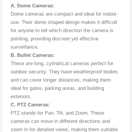
A. Dome Cameras:
Dome cameras are compact and ideal for indoor
use. Their dome shaped design makes it difficult
for anyone to tell which direction the camera is
pointing, providing discreet yet effective
surveillance.
B. Bullet Cameras:
These are long, cylindrical cameras perfect for
outdoor security. They have weatherproof bodies
and can cover longer distances, making them
ideal for gates, parking areas, and building
exteriors.
C. PTZ Cameras:
PTZ stands for Pan, Tilt, and Zoom. These
cameras can move in different directions and
zoom in for detailed views, making them suitable