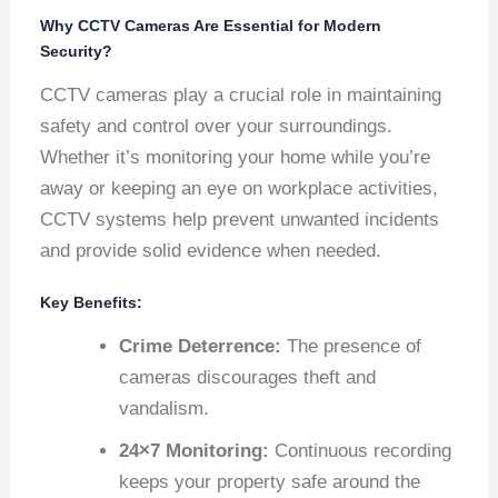
Why CCTV Cameras Are Essential for Modern
Security?
CCTV cameras play a crucial role in maintaining
safety and control over your surroundings.
Whether it’s monitoring your home while you’re
away or keeping an eye on workplace activities,
CCTV systems help prevent unwanted incidents
and provide solid evidence when needed.
Key Benefits:
Crime Deterrence:
The presence of
cameras discourages theft and
vandalism.
24×7 Monitoring:
Continuous recording
keeps your property safe around the