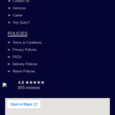
Contact Us
Services
Career
Any Quiry?
POLICIES
Terms & Conditions
Privacy Policies
FAQ's
Delivery Policies
Return Policies
4.8 ★★★★★
855 reviews