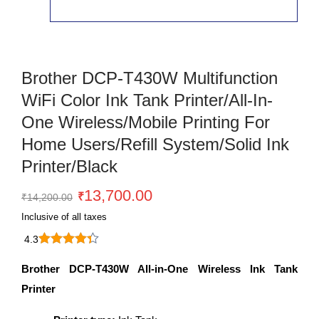
Brother DCP-T430W Multifunction
WiFi Color Ink Tank Printer/All-In-
One Wireless/Mobile Printing For
Home Users/Refill System/Solid Ink
Printer/Black
Original
Current
13,700.00
₹
₹
14,200.00
price
price
Inclusive of all taxes
was:
is:
4.3
₹14,200.00.
₹13,700.00.
Brother
DCP-
Brother DCP-T430W All-in-One Wireless Ink Tank
T430W
Printer
multifunction
WiFi