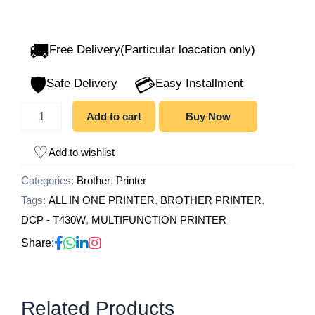
🚚
Free Delivery(Particular loacation only)
🛡️
💳
Safe Delivery
Easy Installment
Add to cart
Buy Now
Add to wishlist
Categories:
Brother
,
Printer
Tags:
ALL IN ONE PRINTER
,
BROTHER PRINTER
,
DCP - T430W
,
MULTIFUNCTION PRINTER
Share:
Related Products