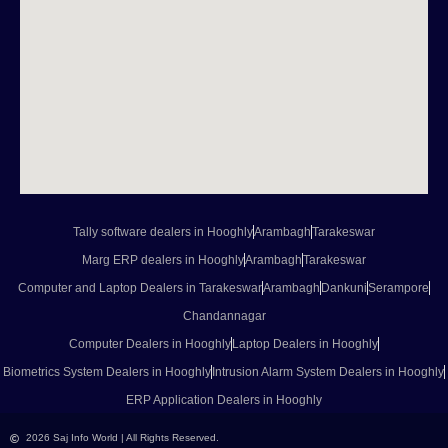
Tally software dealers in Hooghly
Arambagh
Tarakeswar
Marg ERP dealers in Hooghly
Arambagh
Tarakeswar
Computer and Laptop Dealers in Tarakeswar
Arambagh
Dankuni
Serampore
Chandannagar
Computer Dealers in Hooghly
Laptop Dealers in Hooghly
Biometrics System Dealers in Hooghly
Intrusion Alarm System Dealers in Hooghly
ERP Application Dealers in Hooghly
2026 Saj Info World | All Rights Reserved.