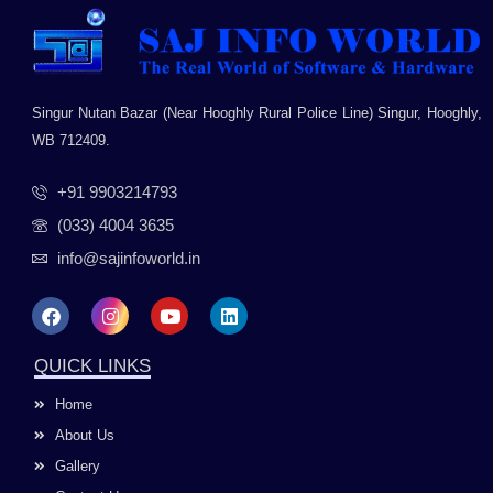
Singur Nutan Bazar (Near Hooghly Rural Police Line) Singur, Hooghly,
WB 712409.
+91 9903214793
(033) 4004 3635
info@sajinfoworld.in
F
I
Y
L
a
n
o
i
c
s
u
n
e
t
t
k
QUICK LINKS
b
a
u
e
o
g
b
d
Home
o
r
e
i
k
a
n
About Us
m
Gallery