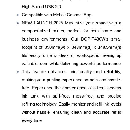
High Speed USB 2.0
Compatible with Mobile Connect App
NEW LAUNCH 2025 Maximize your space with a
compact-sized printer, perfect for both home and
business environments. Our DCP-T430W’s small
footprint of 390mm(w) x 343mm(d) x 148.5mm(h)
fits easily on any desk or workspace, freeing up
valuable room while delivering powerful performance
This feature enhances print quality and reliability,
making your printing experience smooth and hassle-
free. Experience the convenience of a front access
ink tank with spill-free, mess-free, and precise
refilling technology. Easily monitor and refill ink levels
without hassle, ensuring clean and accurate refills
every time