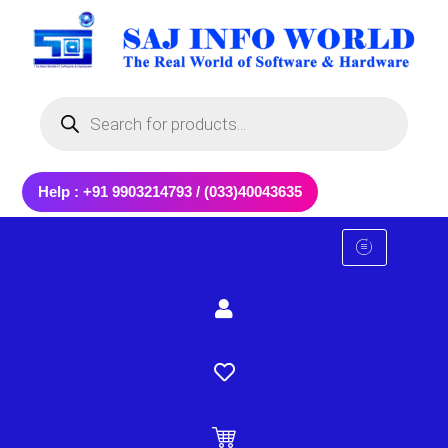
Skip
to
content
Products
search
Help : +91 9903214793 / (033)40043635