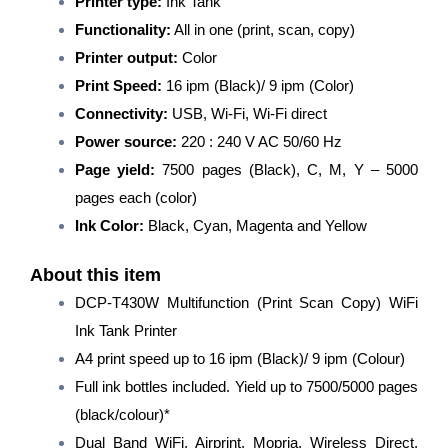
Printer type:
Ink Tank
Color
Ink
Functionality:
All in one (print, scan, copy)
Tank
Printer output:
Color
Printer/All-
Print Speed:
16 ipm (Black)/ 9 ipm (Color)
in-
One
Connectivity:
USB, Wi-Fi, Wi-Fi direct
Wireless/Mobile
Power source:
220 : 240 V AC 50/60 Hz
Printing
for
Page yield:
7500 pages (Black), C, M, Y – 5000
Home
pages each (color)
Users/Refill
Ink Color:
Black, Cyan, Magenta and Yellow
System/Solid
Ink
Printer/Black
About this item
quantity
DCP-T430W Multifunction (Print Scan Copy) WiFi
Ink Tank Printer
A4 print speed up to 16 ipm (Black)/ 9 ipm (Colour)
Full ink bottles included. Yield up to 7500/5000 pages
(black/colour)*
Dual Band WiFi, Airprint, Mopria, Wireless Direct,