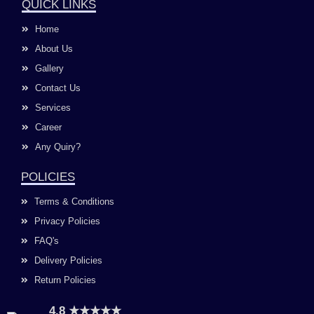
e
t
t
k
QUICK LINKS
b
a
u
e
o
g
b
d
Home
o
r
e
i
k
a
n
About Us
m
Gallery
Contact Us
Services
Career
Any Quiry?
POLICIES
Terms & Conditions
Privacy Policies
FAQ's
Delivery Policies
Return Policies
4.8 ★★★★★