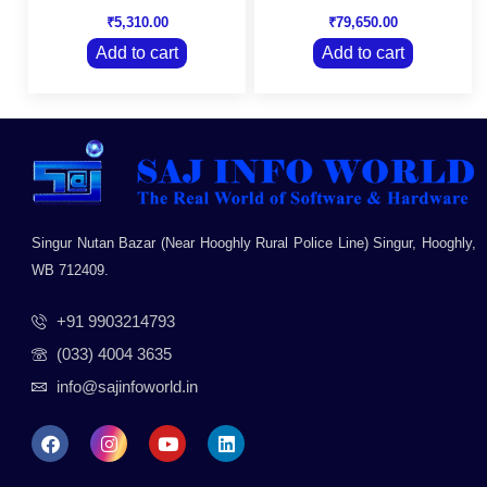
Rated
Rated
Bills, Banking &
Inventory, MIS &
0
0
₹
5,310.00
₹
79,650.00
Payment features on
more
out
out
your existing
of
of
Add to cart
Add to cart
5
5
TallyPrime Silver
license
Singur Nutan Bazar (Near Hooghly Rural Police Line) Singur, Hooghly,
WB 712409.
+91 9903214793
(033) 4004 3635
info@sajinfoworld.in
F
I
Y
L
a
n
o
i
c
s
u
n