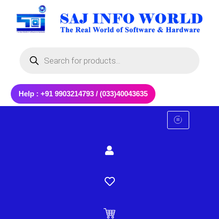
Skip
to
content
Products
search
Help : +91 9903214793 / (033)40043635