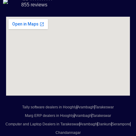
855 reviews
Tally software dealers in Hooghly
Arambagh
Tarakeswar
Marg ERP dealers in Hooghly
Arambagh
Tarakeswar
Computer and Laptop Dealers in Tarakeswar
Arambagh
Dankuni
Serampore
Chandannagar