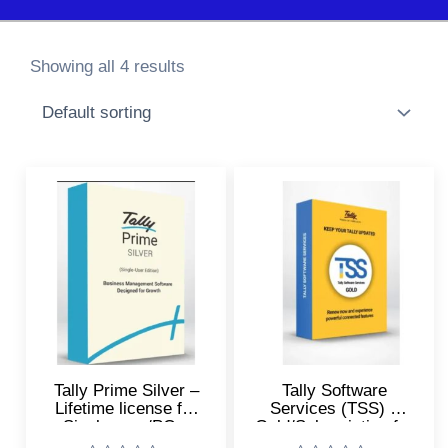
Showing all 4 results
Tally Prime Silver –
Tally Software
Lifetime license for
Services (TSS) –
Single user/PC –
Gold/Subscription for
Accounting, GST,
Online Reports, e-