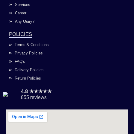
Services
Career
Any Quiry?
POLICIES
Terms & Conditions
Privacy Policies
FAQ's
Delivery Policies
Return Policies
4.8 ★★★★★
855 reviews