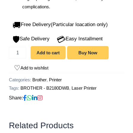
complications.
🚚
Free Delivery(Particular loacation only)
🛡️
💳
Safe Delivery
Easy Installment
Add to cart
Buy Now
Add to wishlist
Categories:
Brother
,
Printer
Tags:
BROTHER - B2180DWB
,
Laser Printer
Share:
Related Products