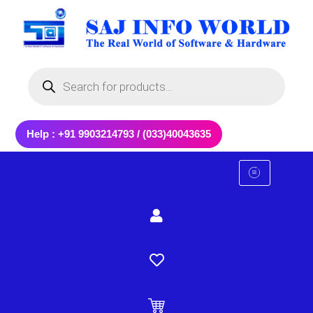
Skip
to
content
Products
search
Help : +91 9903214793 / (033)40043635