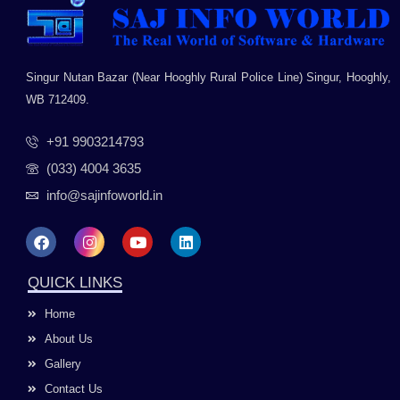
Singur Nutan Bazar (Near Hooghly Rural Police Line) Singur, Hooghly,
WB 712409.
+91 9903214793
(033) 4004 3635
info@sajinfoworld.in
F
I
Y
L
a
n
o
i
c
s
u
n
e
t
t
k
QUICK LINKS
b
a
u
e
o
g
b
d
Home
o
r
e
i
k
a
n
About Us
m
Gallery
Contact Us