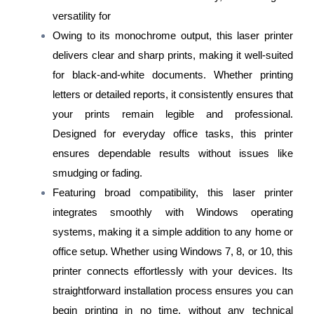
versatility for
Owing to its monochrome output, this laser printer
delivers clear and sharp prints, making it well-suited
for black-and-white documents. Whether printing
letters or detailed reports, it consistently ensures that
your prints remain legible and professional.
Designed for everyday office tasks, this printer
ensures dependable results without issues like
smudging or fading.
Featuring broad compatibility, this laser printer
integrates smoothly with Windows operating
systems, making it a simple addition to any home or
office setup. Whether using Windows 7, 8, or 10, this
printer connects effortlessly with your devices. Its
straightforward installation process ensures you can
begin printing in no time, without any technical