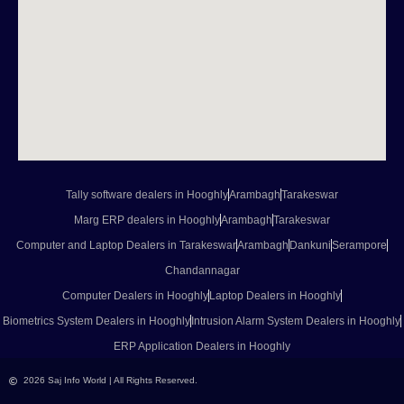
Tally software dealers in Hooghly
Arambagh
Tarakeswar
Marg ERP dealers in Hooghly
Arambagh
Tarakeswar
Computer and Laptop Dealers in Tarakeswar
Arambagh
Dankuni
Serampore
Chandannagar
Computer Dealers in Hooghly
Laptop Dealers in Hooghly
Biometrics System Dealers in Hooghly
Intrusion Alarm System Dealers in Hooghly
ERP Application Dealers in Hooghly
2026 Saj Info World | All Rights Reserved.