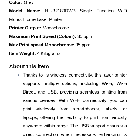
Printer
Color:
Grey
(Toner
Model Name:
HL-B2180DWB Single Function WiFi
Cartridge)
quantity
Monochrome Laser Printer
Printer Output:
Monochrome
Maximum Print Speed (Colour):
35 ppm
Max Print speed Monochrome:
35 ppm
Item Weight:
4 Kilograms
About this item
Thanks to its wireless connectivity, this laser printer
supports multiple options, including Wi-Fi, Wi-Fi
Direct, and USB, providing seamless printing from
various devices. With Wi-Fi connectivity, you can
print wirelessly from smartphones, tablets, or
laptops, offering the flexibility to print from virtually
anywhere within range. The USB support ensures a
direct connection when necessary, enhancing its