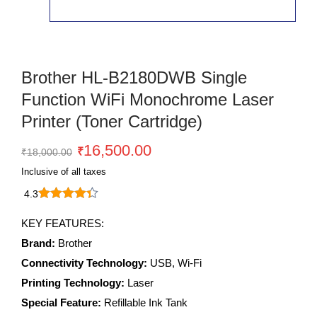
Brother HL-B2180DWB Single
Function WiFi Monochrome Laser
Printer (Toner Cartridge)
Original
Current
16,500.00
₹
₹
18,000.00
price
price
Inclusive of all taxes
was:
is:
4.3
₹18,000.00.
₹16,500.00.
brother
HL-
KEY FEATURES:
B2180DWB
Brand:
Brother
Single
Function
Connectivity Technology:
USB, Wi-Fi
WiFi
Printing Technology:
Laser
Monochrome
Special Feature:
Refillable Ink Tank
Laser