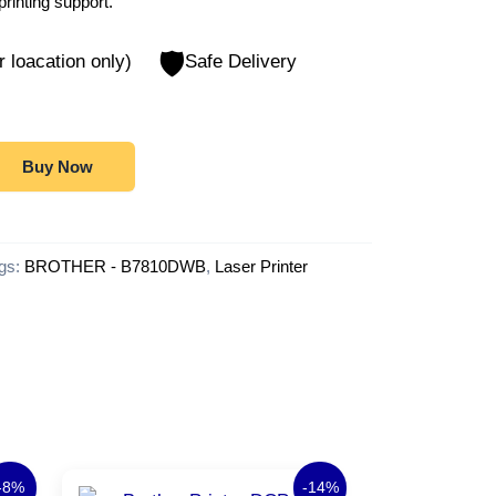
printing support.
🛡️
r loacation only)
Safe Delivery
Buy Now
gs:
BROTHER - B7810DWB
,
Laser Printer
rrent
Original
Current
-8%
-14%