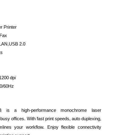
 Printer
 Fax
,LAN,USB 2.0
ts
1200 dpi
0/60Hz
 is a high-performance monochrome laser
 busy offices. With fast print speeds, auto duplexing,
lines your workflow. Enjoy flexible connectivity