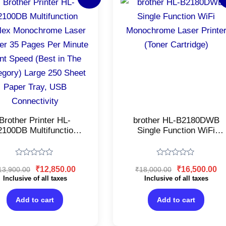
price
price
price
pr
was:
is:
was:
is:
₹13,900.00.
₹12,850.00.
₹18,000.00.
₹1
Brother Printer HL-
brother HL-B2180DWB
2100DB Multifunction
Single Function WiFi
Duplex Monochrome
Monochrome Laser
ser Printer 35 Pages
Printer (Toner Cartridge)
r Minute Print Speed
Rated
Rated
₹
12,850.00
₹
16,500.00
13,900.00
₹
18,000.00
est in The Category)
0
0
out
out
Inclusive of all taxes
Inclusive of all taxes
rge 250 Sheet Paper
of
of
ay, USB Connectivity
5
5
Add to cart
Add to cart