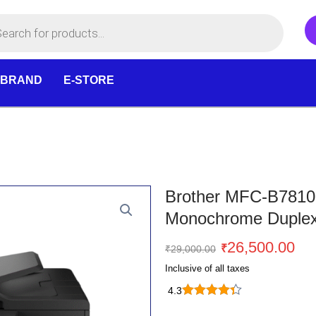
 BRAND
E-STORE
Brother MFC-B7810
Monochrome Duplex 
Original
Cu
26,500.00
₹
₹
29,000.00
price
pr
Inclusive of all taxes
was:
is:
4.3
₹29,000.00.
₹2
Brother