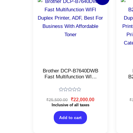
price
price
was:
is:
₹25,500.00.
₹22,000.00.
Brother DCP-B7640DWB
Fast Multifunction WIFI
B
Duplex Printer, ADF, Best
For Business With
La
Affordable Toner
Pe
Rated
₹
22,000.00
₹
25,500.00
₹
(B
0
out
Inclusive of all taxes
La
of
Tr
5
Add to cart