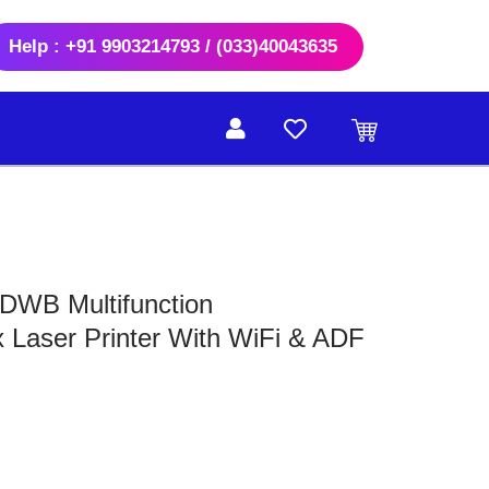
Help : +91 9903214793 / (033)40043635
DWB Multifunction
Laser Printer With WiFi & ADF
rrent
ice
6,500.00.