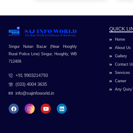
QUICK LI
Home
Singur Nutan Bazar (Near Hooghly
About Us
Rural Police Line) Singur, Hooghly, WB
Gallery
712409.
Contact U
Services
+91 9903214793
Career
(033) 4004 3635
Any Quiry
info@sajinfoworld.in
F
I
Y
L
a
n
o
i
c
s
u
n
e
t
t
k
b
a
u
e
o
g
b
d