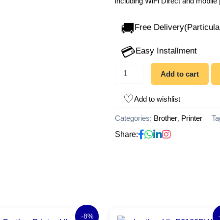
including WiFi Direct and mobile 
🚚
Free Delivery(Particula
💳
Easy Installment
Add to cart
Add to wishlist
Categories:
Brother
,
Printer
Ta
Share:
Original
Current
Original
Cu
-8%