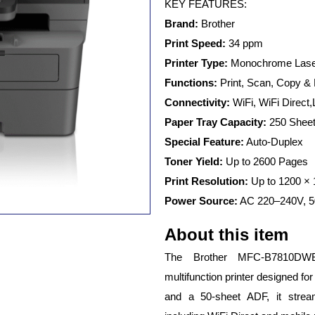
MFC-
KEY FEATURES:
B7810DWB
Brand:
Brother
Multifunction
Monochrome
Print Speed:
34 ppm
Duplex
Printer Type:
Monochrome Laser
Laser
Functions:
Print, Scan, Copy &
Printer
with
Connectivity:
WiFi, WiFi Direct
WiFi
Paper Tray Capacity:
250 Shee
&
ADF
Special Feature:
Auto-Duplex
quantity
Toner Yield:
Up to 2600 Pages
Print Resolution:
Up to 1200 × 
Power Source:
AC 220–240V, 5
About this item
The Brother MFC-B7810DWB
multifunction printer designed for
and a 50-sheet ADF, it stream