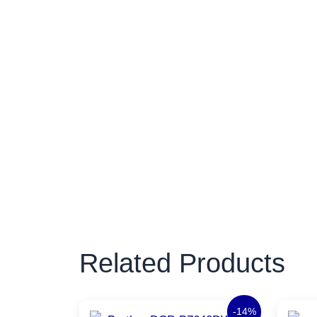
Related Products
Original
Current
-14%