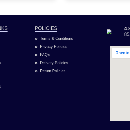
NKS
POLICIES
4
85
Terms & Conditions
Privacy Policies
FAQ's
s
Delivery Policies
Return Policies
?