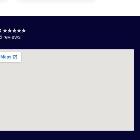
.8 ★★★★★
5 reviews