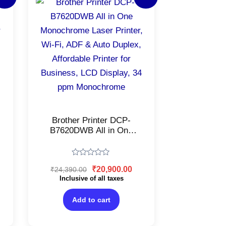
ice
price
price
was:
is:
6,500.00.
₹24,390.00.
₹20,900.00.
Brother Printer DCP-
B7620DWB All in One
Monochrome Laser
Printer, Wi-Fi, ADF &
Auto Duplex, Affordable
Rated
₹
20,900.00
₹
24,390.00
Printer for Business, LCD
0
out
Inclusive of all taxes
Display, 34 ppm
of
Monochrome
5
Add to cart