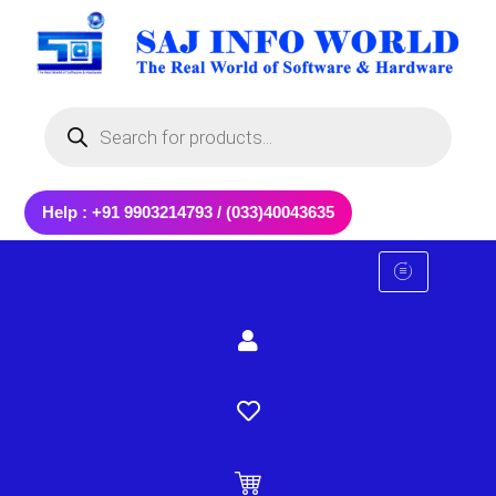
Skip
to
content
Products
search
Help : +91 9903214793 / (033)40043635