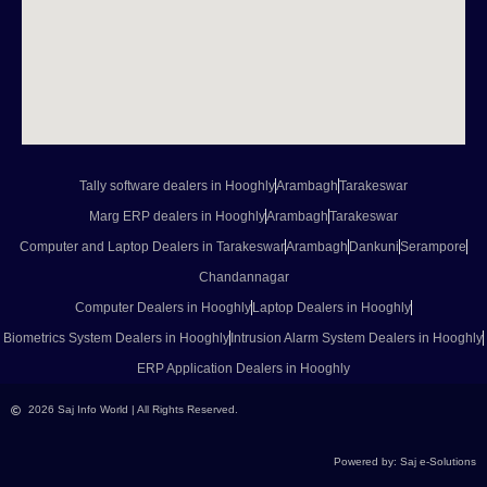
Tally software dealers in Hooghly
Arambagh
Tarakeswar
Marg ERP dealers in Hooghly
Arambagh
Tarakeswar
Computer and Laptop Dealers in Tarakeswar
Arambagh
Dankuni
Serampore
Chandannagar
Computer Dealers in Hooghly
Laptop Dealers in Hooghly
Biometrics System Dealers in Hooghly
Intrusion Alarm System Dealers in Hooghly
ERP Application Dealers in Hooghly
2026 Saj Info World | All Rights Reserved.
Powered by: Saj e-Solutions