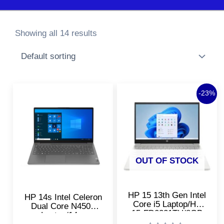
Showing all 14 results
Original
Curre
-23%
price
price
was:
is:
₹73,920.00.
₹56,9
OUT OF STOCK
HP 15 13th Gen Intel
HP 14s Intel Celeron
Core i5 Laptop/HP
Dual Core N4500
15-FD0221TU/8GB
Laptop/14s-
DDR4 RAM, 512GB