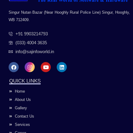
Singur Nutan Bazar (Near Hooghly Rural Police Line) Singur, Hooghly,
WB 712409.
+91 9903214793
(033) 4004 3635
info@sajinfoworld.in
F
I
Y
L
a
n
o
i
c
s
u
n
e
t
t
k
QUICK LINKS
b
a
u
e
o
g
b
d
Home
o
r
e
i
k
a
n
About Us
m
Gallery
Contact Us
Services
Career