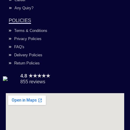
Any Quiry?
POLICIES
Terms & Conditions
Privacy Policies
FAQ's
Delivery Policies
Return Policies
4.8 ★★★★★
855 reviews