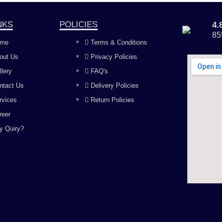
NKS
POLICIES
4
85
me
Terms & Conditions
out Us
Privacy Policies
llery
FAQ's
ntact Us
Delivery Policies
rvices
Return Policies
reer
y Quiry?