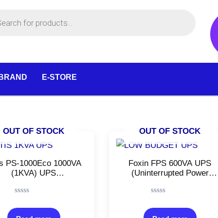
 BRAND
E-STORE
OUT OF STOCK
OUT OF STOCK
is PS-1000Eco 1000VA
Foxin FPS 600VA UPS
(1KVA) UPS
(Uninterrupted Power
Uninterruptible Power
Supply)/LED
pply)/Line Interactive
Indicator/Power Backup
Rated
Rated
S/For Desktop PCs,
for Desktop/UPS for PC,
0
0
Laptops, Personal
Computer, Router/BIS
out
out