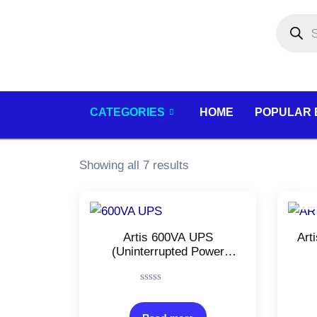
Skip
Products
search
to
content
CATEGORIES
HOME
POPULAR
Showing all 7 results
Artis 600VA UPS
Art
(Uninterrupted Power
Supply)/For Personal
(
Computers, Desktop PCs,
Su
Rated
Laptops, Routers
UP
0
out