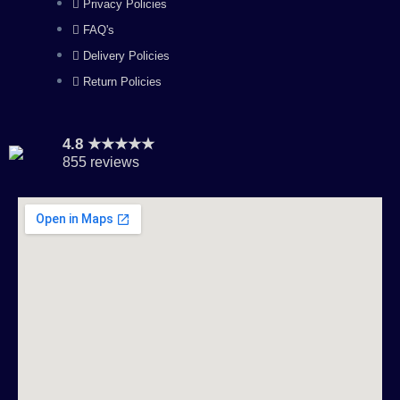
Privacy Policies
FAQ's
Delivery Policies
Return Policies
4.8 ★★★★★
855 reviews