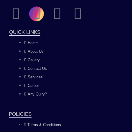
F
I
Y
L
a
n
o
i
QUICK LINKS
c
s
u
n
Home
About Us
e
t
t
k
Gallery
b
a
u
e
Contact Us
Services
o
g
b
d
Career
Any Quiry?
o
r
e
i
k
a
n
POLICIES
Terms & Conditions
m