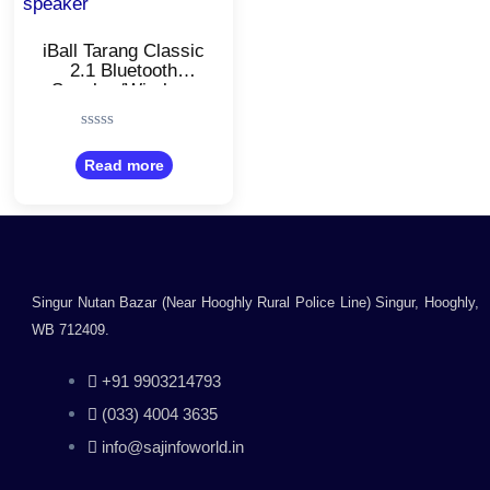
iBall Tarang Classic
2.1 Bluetooth
Speaker/Wireless
Bluetooth Speaker
Rated
0
Read more
out
of
5
Singur Nutan Bazar (Near Hooghly Rural Police Line) Singur, Hooghly,
WB 712409.
+91 9903214793
(033) 4004 3635
info@sajinfoworld.in