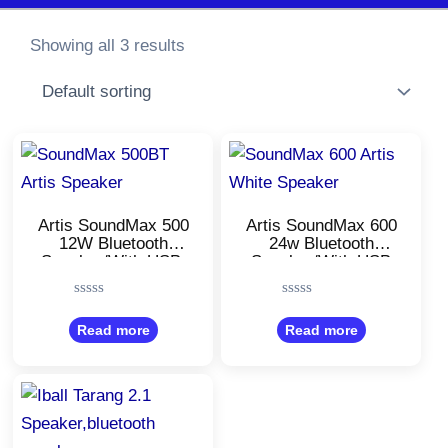
Showing all 3 results
Artis SoundMax 500
Artis SoundMax 600
12W Bluetooth
24w Bluetooth
Speaker/With USB,
Speaker/With USB
FM, Micro TF Card
Input, Aux
Input/Micro TF Card
Rated
Rated
and Wireless
0
0
Read more
Read more
mic/Stereo
out
out
Channel/White Color
of
of
5
5