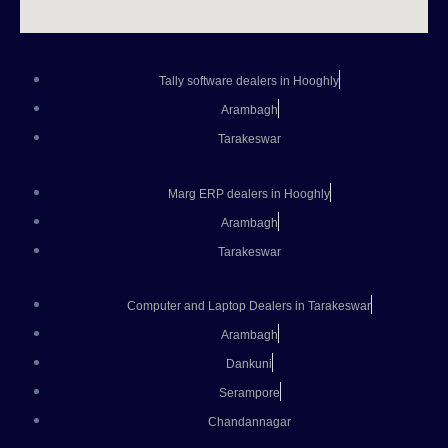
Tally software dealers in Hooghly
Arambagh
Tarakeswar
Marg ERP dealers in Hooghly
Arambagh
Tarakeswar
Computer and Laptop Dealers in Tarakeswar
Arambagh
Dankuni
Serampore
Chandannagar