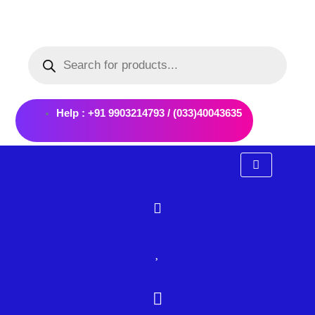
Skip
to
Products
content
search
Help : +91 9903214793 / (033)40043635