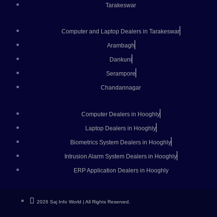
Tarakeswar
Computer and Laptop Dealers in Tarakeswar
Arambagh
Dankuni
Serampore
Chandannagar
Computer Dealers in Hooghly
Laptop Dealers in Hooghly
Biometrics System Dealers in Hooghly
Intrusion Alarm System Dealers in Hooghly
ERP Application Dealers in Hooghly
2026 Saj Info World | All Rights Reserved.