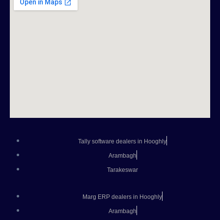
Tally software dealers in Hooghly
Arambagh
Tarakeswar
Marg ERP dealers in Hooghly
Arambagh