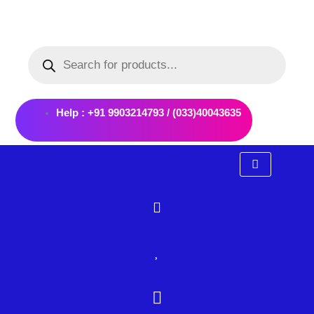
Skip
to
Products
content
search
Help : +91 9903214793 / (033)40043635