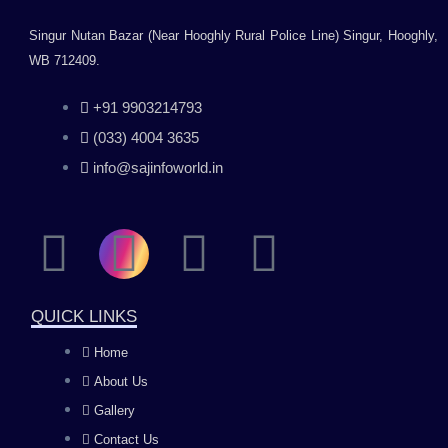
Singur Nutan Bazar (Near Hooghly Rural Police Line) Singur, Hooghly,
WB 712409.
+91 9903214793
(033) 4004 3635
info@sajinfoworld.in
F
I
Y
L
a
n
o
i
QUICK LINKS
c
s
u
n
Home
About Us
e
t
t
k
Gallery
Contact Us