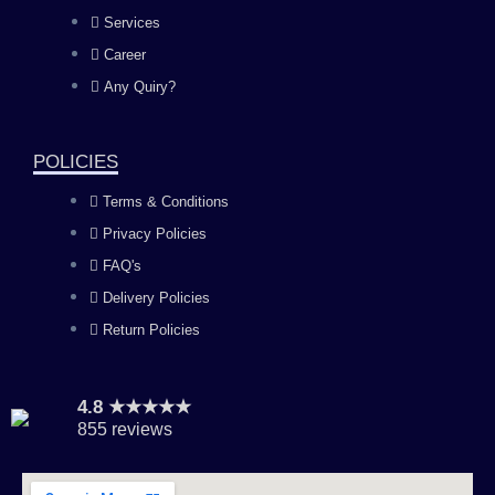
b
a
u
e
Services
o
g
b
d
Career
Any Quiry?
o
r
e
i
k
a
n
POLICIES
Terms & Conditions
m
Privacy Policies
FAQ's
Delivery Policies
Return Policies
4.8 ★★★★★
855 reviews