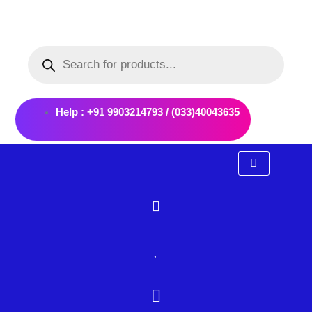
Skip
to
Products
content
search
Help : +91 9903214793 / (033)40043635