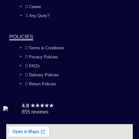
o
g
b
d
Career
Any Quiry?
o
r
e
i
k
a
n
POLICIES
Terms & Conditions
m
Privacy Policies
FAQ's
Delivery Policies
Return Policies
4.8 ★★★★★
855 reviews