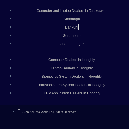
Computer and Laptop Dealers in Tarakeswar
Arambagh
Dankuni
Serampore
Chandannagar
Computer Dealers in Hooghly
Laptop Dealers in Hooghly
Biometrics System Dealers in Hooghly
Intrusion Alarm System Dealers in Hooghly
ERP Application Dealers in Hooghly
2026 Saj Info World | All Rights Reserved.