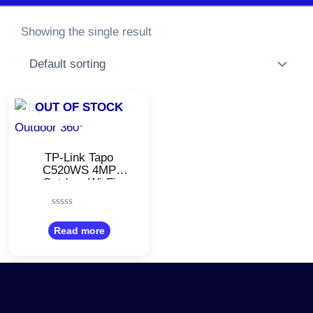
Showing the single result
OUT OF STOCK
TP-Link Tapo
C520WS 4MP
Outdoor Wi-Fi
Camera/Pan &
Tilt/Starlight Colour
Rated
Night/1080p 2K QHD
0
Read more
WiFi Security
out
Camera
of
5