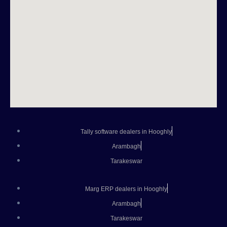
Tally software dealers in Hooghly
Arambagh
Tarakeswar
Marg ERP dealers in Hooghly
Arambagh
Tarakeswar