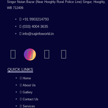
Singur Nutan Bazar (Near Hooghly Rural Police Line) Singur, Hooghly,
WB 712409.
+91 9903214793
(033) 4004 3635
info@sajinfoworld.in
F
I
Y
L
a
n
o
i
QUICK LINKS
c
s
u
n
Home
About Us
e
t
t
k
Gallery
b
a
u
e
Contact Us
Services