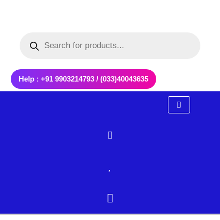
Skip
to
Products
content
search
Help : +91 9903214793 / (033)40043635