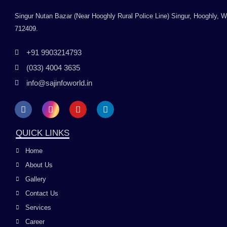
Singur Nutan Bazar (Near Hooghly Rural Police Line) Singur, Hooghly, 
712409.
+91 9903214793
(033) 4004 3635
info@sajinfoworld.in
F
I
Y
L
a
n
o
i
c
s
u
n
e
t
t
k
QUICK LINKS
b
a
u
e
o
g
b
d
Home
o
r
e
i
k
a
n
About Us
m
Gallery
Contact Us
Services
Career