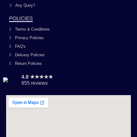
Any Quiry?
POLICIES
Terms & Conditions
Privacy Policies
FAQ's
Delivery Policies
Return Policies
4.8 ★★★★★
855 reviews