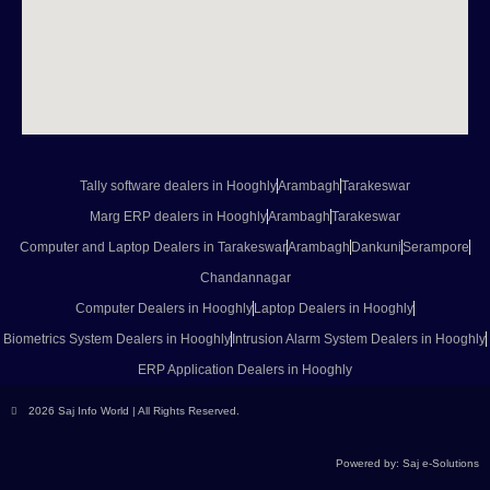
Tally software dealers in Hooghly
Arambagh
Tarakeswar
Marg ERP dealers in Hooghly
Arambagh
Tarakeswar
Computer and Laptop Dealers in Tarakeswar
Arambagh
Dankuni
Serampore
Chandannagar
Computer Dealers in Hooghly
Laptop Dealers in Hooghly
Biometrics System Dealers in Hooghly
Intrusion Alarm System Dealers in Hooghly
ERP Application Dealers in Hooghly
2026 Saj Info World | All Rights Reserved.
Powered by: Saj e-Solutions