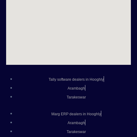
Tally software dealers in Hooghly
Arambagh
Tarakeswar
Marg ERP dealers in Hooghly
Arambagh
Tarakeswar