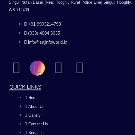
Singur Nutan Bazar (Near Hooghly Rural Police Line) Singur, Hooghly,
WB 712409.
+91 9903214793
(033) 4004 3635
info@sajinfoworld.in
F
I
Y
L
a
n
o
i
QUICK LINKS
c
s
u
n
Home
About Us
e
t
t
k
Gallery
b
a
u
e
Contact Us
Services