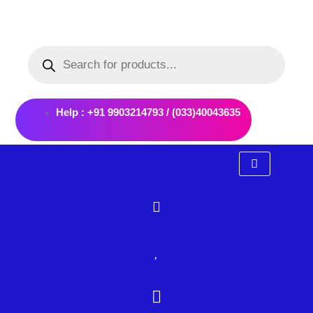
Skip
to
Products
content
search
Help : +91 9903214793 / (033)40043635