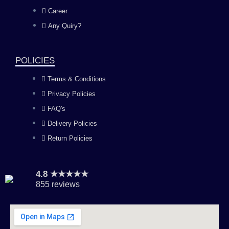
o
g
b
d
Career
Any Quiry?
o
r
e
i
k
a
n
POLICIES
Terms & Conditions
m
Privacy Policies
FAQ's
Delivery Policies
Return Policies
4.8 ★★★★★
855 reviews