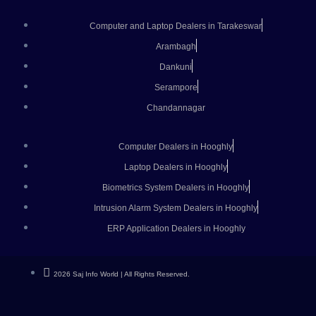
Computer and Laptop Dealers in Tarakeswar
Arambagh
Dankuni
Serampore
Chandannagar
Computer Dealers in Hooghly
Laptop Dealers in Hooghly
Biometrics System Dealers in Hooghly
Intrusion Alarm System Dealers in Hooghly
ERP Application Dealers in Hooghly
2026 Saj Info World | All Rights Reserved.