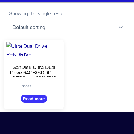
Showing the single result
SanDisk Ultra Dual
Drive 64GB/SDDDC3
OTG/Upto 300MB/S
– Black
Rated
0
Read more
out
of
5