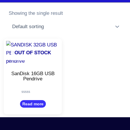
Showing the single result
OUT OF STOCK
SanDisk 16GB USB
Pendrive
Rated
0
Read more
out
of
5