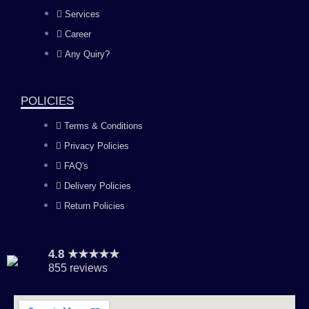
b
a
u
e
Services
o
g
b
d
Career
Any Quiry?
o
r
e
i
k
a
n
POLICIES
Terms & Conditions
m
Privacy Policies
FAQ's
Delivery Policies
Return Policies
4.8 ★★★★★
855 reviews