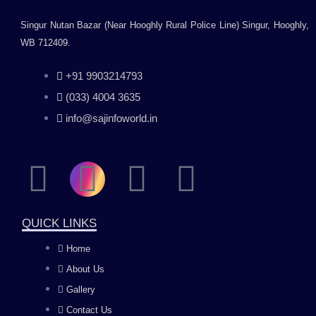
Singur Nutan Bazar (Near Hooghly Rural Police Line) Singur, Hooghly,
WB 712409.
+91 9903214793
(033) 4004 3635
info@sajinfoworld.in
F
I
Y
L
a
n
o
i
QUICK LINKS
c
s
u
n
Home
About Us
e
t
t
k
Gallery
Contact Us