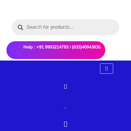
Skip
to
Products
content
search
Help : +91 9903214793 / (033)40043635