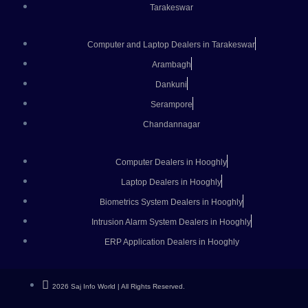
Tarakeswar
Computer and Laptop Dealers in Tarakeswar
Arambagh
Dankuni
Serampore
Chandannagar
Computer Dealers in Hooghly
Laptop Dealers in Hooghly
Biometrics System Dealers in Hooghly
Intrusion Alarm System Dealers in Hooghly
ERP Application Dealers in Hooghly
2026 Saj Info World | All Rights Reserved.