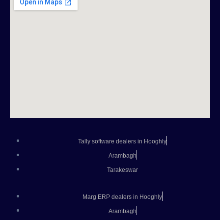
Tally software dealers in Hooghly
Arambagh
Tarakeswar
Marg ERP dealers in Hooghly
Arambagh