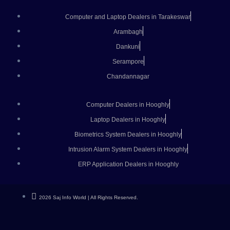
Computer and Laptop Dealers in Tarakeswar
Arambagh
Dankuni
Serampore
Chandannagar
Computer Dealers in Hooghly
Laptop Dealers in Hooghly
Biometrics System Dealers in Hooghly
Intrusion Alarm System Dealers in Hooghly
ERP Application Dealers in Hooghly
2026 Saj Info World | All Rights Reserved.