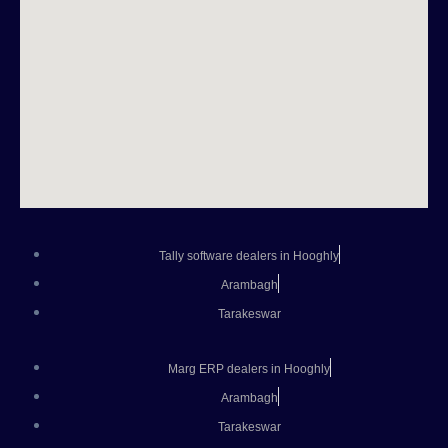
Tally software dealers in Hooghly
Arambagh
Tarakeswar
Marg ERP dealers in Hooghly
Arambagh
Tarakeswar