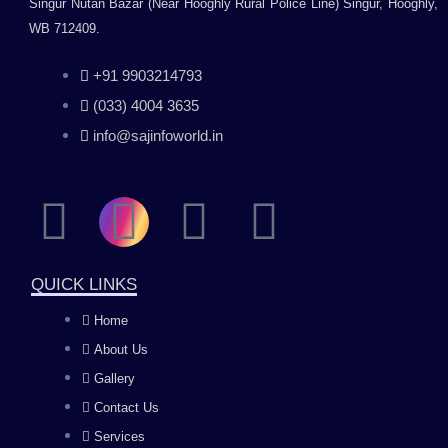
Singur Nutan Bazar (Near Hooghly Rural Police Line) Singur, Hooghly,
WB 712409.
+91 9903214793
(033) 4004 3635
info@sajinfoworld.in
F
I
Y
L
a
n
o
i
QUICK LINKS
c
s
u
n
Home
About Us
e
t
t
k
Gallery
b
a
u
e
Contact Us
Services