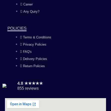
o
g
b
d
Career
Any Quiry?
o
r
e
i
k
a
n
POLICIES
Terms & Conditions
m
Privacy Policies
FAQ's
Delivery Policies
Return Policies
4.8 ★★★★★
855 reviews