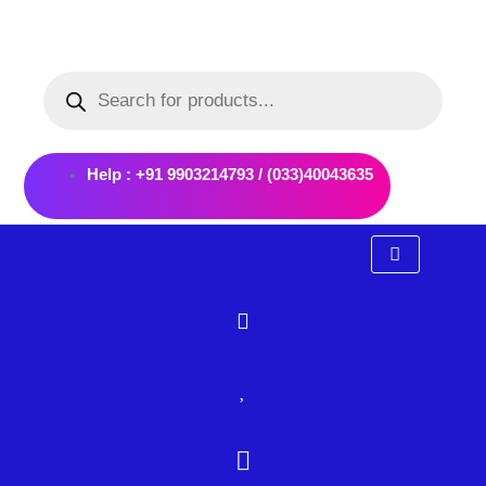
Skip
to
Products
content
search
Help : +91 9903214793 / (033)40043635