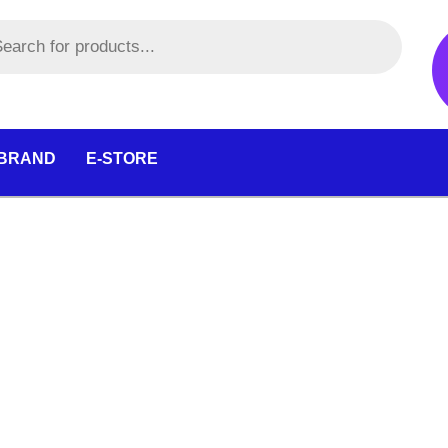
 BRAND
E-STORE