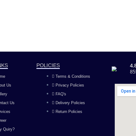
NKS
POLICIES
4
85
me
Terms & Conditions
out Us
Privacy Policies
llery
FAQ's
ntact Us
Delivery Policies
rvices
Return Policies
reer
y Quiry?