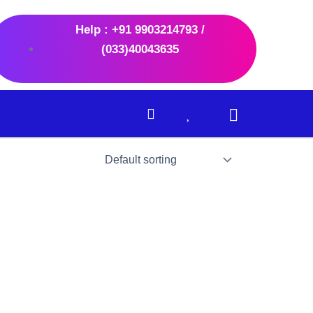
Help : +91 9903214793 /
(033)40043635