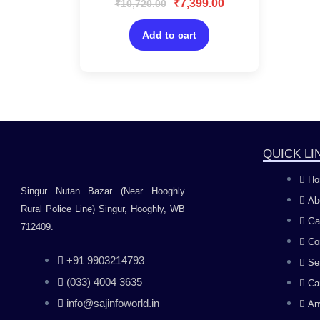
₹
7,399.00
₹
10,720.00
0
Protection/AI Based
out
of
Device Security for
5
Add to cart
Windows PC
QUICK LI
Ho
Singur Nutan Bazar (Near Hooghly
Ab
Rural Police Line) Singur, Hooghly, WB
Ga
712409.
Co
+91 9903214793
Se
(033) 4004 3635
Ca
info@sajinfoworld.in
An