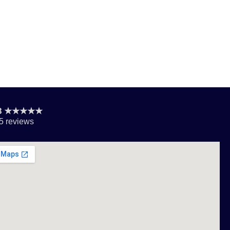
.8 ★★★★★
5 reviews