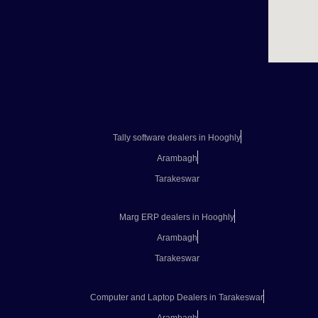
Tally software dealers in Hooghly
Arambagh
Tarakeswar
Marg ERP dealers in Hooghly
Arambagh
Tarakeswar
Computer and Laptop Dealers in Tarakeswar
Arambagh