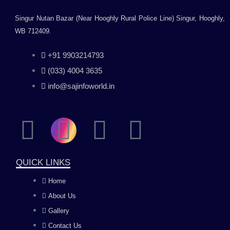
Singur Nutan Bazar (Near Hooghly Rural Police Line) Singur, Hooghly,
WB 712409.
+91 9903214793
(033) 4004 3635
info@sajinfoworld.in
F
I
Y
L
a
n
o
i
QUICK LINKS
c
s
u
n
Home
About Us
e
t
t
k
Gallery
Contact Us