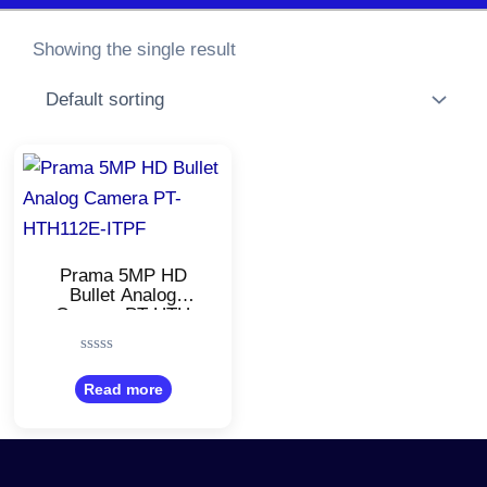
Showing the single result
Prama 5MP HD
Bullet Analog
Camera PT-HTH
112E-ITPF/20m EXIR
4in1 Camera
Rated
0
Read more
out
of
5