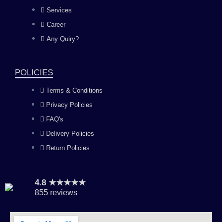
b
a
u
e
Services
o
g
b
d
Career
Any Quiry?
o
r
e
i
k
a
n
POLICIES
Terms & Conditions
m
Privacy Policies
FAQ's
Delivery Policies
Return Policies
4.8 ★★★★★
855 reviews