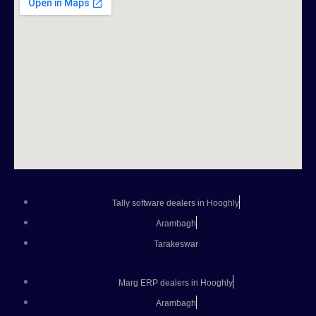
Tally software dealers in Hooghly
Arambagh
Tarakeswar
Marg ERP dealers in Hooghly
Arambagh