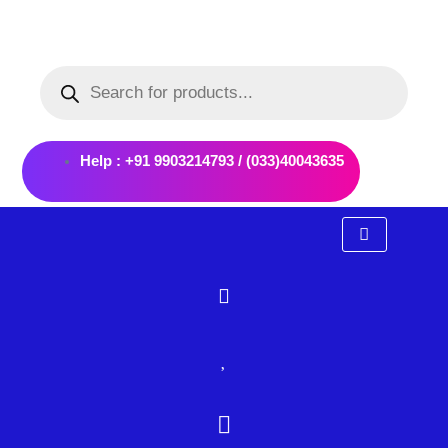
Skip
to
Products
content
search
Help : +91 9903214793 / (033)40043635