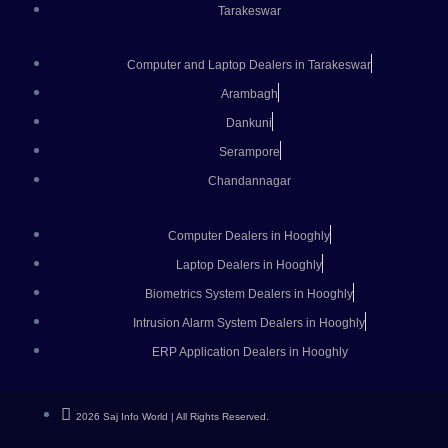
Tarakeswar
Computer and Laptop Dealers in Tarakeswar
Arambagh
Dankuni
Serampore
Chandannagar
Computer Dealers in Hooghly
Laptop Dealers in Hooghly
Biometrics System Dealers in Hooghly
Intrusion Alarm System Dealers in Hooghly
ERP Application Dealers in Hooghly
2026 Saj Info World | All Rights Reserved.