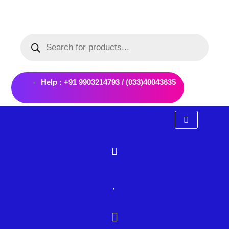
Skip
to
Products
content
search
Help : +91 9903214793 / (033)40043635