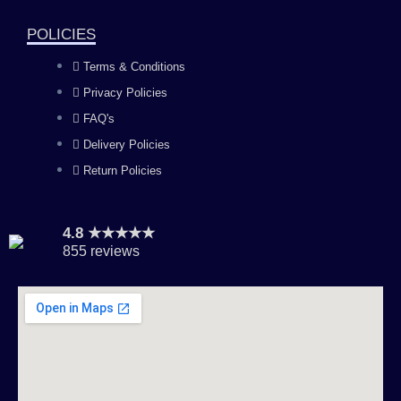
k
a
n
POLICIES
Terms & Conditions
m
Privacy Policies
FAQ's
Delivery Policies
Return Policies
4.8 ★★★★★
855 reviews