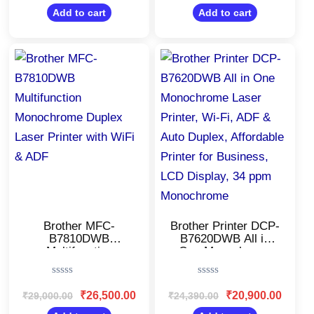
out
out
of
of
Add to cart
Add to cart
5
5
Original
Current
Original
Current
price
price
price
price
was:
is:
was:
is:
₹29,000.00.
₹26,500.00.
₹24,390.00.
₹20,900
Brother MFC-
Brother Printer DCP-
B7810DWB
B7620DWB All in
Multifunction
One Monochrome
Monochrome Duplex
Laser Printer, Wi-Fi,
Laser Printer with
ADF & Auto Duplex,
Rated
Rated
WiFi & ADF
Affordable Printer for
0
0
₹
26,500.00
₹
20,900.00
₹
29,000.00
₹
24,390.00
Business, LCD
out
out
of
of