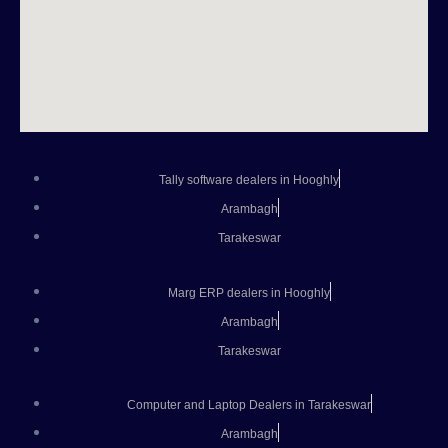
Tally software dealers in Hooghly
Arambagh
Tarakeswar
Marg ERP dealers in Hooghly
Arambagh
Tarakeswar
Computer and Laptop Dealers in Tarakeswar
Arambagh