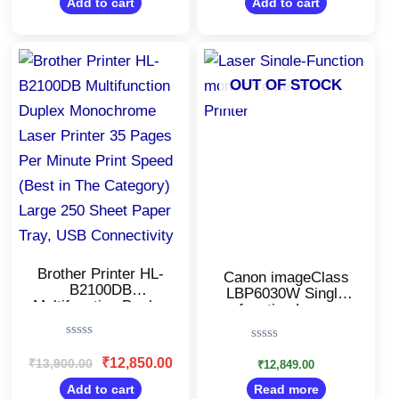
Display, 34 ppm
Add to cart
Add to cart
5
5
Monochrome
Original
Current
price
price
was:
is:
OUT OF STOCK
₹13,900.00.
₹12,850.00.
Brother Printer HL-
Canon imageClass
B2100DB
LBP6030W Single
Multifunction Duplex
function Laser
Monochrome Laser
Printer/Monochrome
Printer 35 Pages Per
Wi-Fi
Rated
Rated
Minute Print Speed
Printer/Windows,
0
₹
12,850.00
₹
13,900.00
0
₹
12,849.00
(Best in The
Mac and Linux
out
out
Category) Large 250
of
Support
Add to cart
Read more
of
5