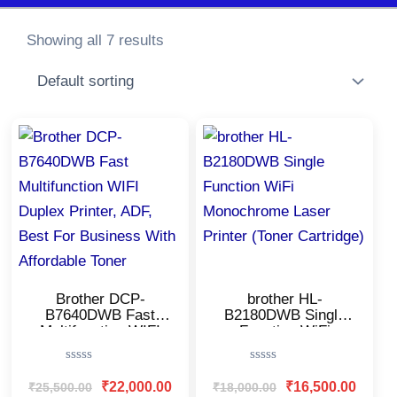
Showing all 7 results
Original
Current
Original
Current
price
price
price
price
was:
is:
was:
is:
₹25,500.00.
₹22,000.00.
₹18,000.00.
₹16,500
Brother DCP-
brother HL-
B7640DWB Fast
B2180DWB Single
Multifunction WIFI
Function WiFi
Duplex Printer, ADF,
Monochrome Laser
Best For Business
Printer (Toner
Rated
Rated
With Affordable
Cartridge)
0
0
₹
22,000.00
₹
16,500.00
₹
25,500.00
₹
18,000.00
Toner