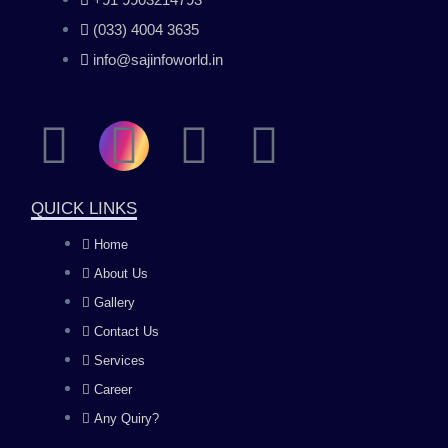
(033) 4004 3635
info@sajinfoworld.in
F
I
Y
L
a
n
o
i
QUICK LINKS
c
s
u
n
Home
About Us
e
t
t
k
Gallery
b
a
u
e
Contact Us
Services
o
g
b
d
Career
Any Quiry?
o
r
e
i