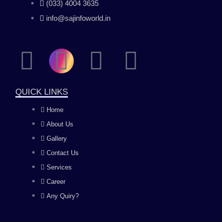
(033) 4004 3635
info@sajinfoworld.in
F
I
Y
L
a
n
o
i
QUICK LINKS
c
s
u
n
Home
About Us
e
t
t
k
Gallery
b
a
u
e
Contact Us
Services
o
g
b
d
Career
Any Quiry?
o
r
e
i