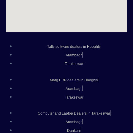
Tally software dealers in Hooghly
Arambagh
Tarakeswar
Marg ERP dealers in Hooghly
Arambagh
Tarakeswar
Computer and Laptop Dealers in Tarakeswar
Arambagh
Dankuni