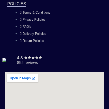
k
a
n
POLICIES
Terms & Conditions
m
Privacy Policies
FAQ's
Delivery Policies
Return Policies
4.8 ★★★★★
855 reviews