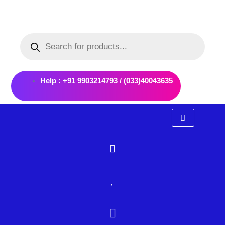
Skip
to
Products
content
search
Help : +91 9903214793 / (033)40043635