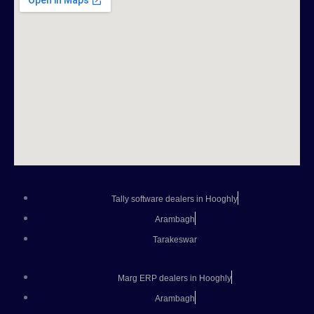
Tally software dealers in Hooghly
Arambagh
Tarakeswar
Marg ERP dealers in Hooghly
Arambagh