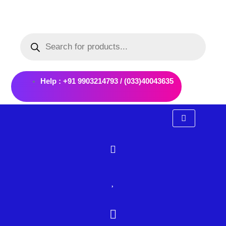
Skip
to
Products
content
search
Help : +91 9903214793 / (033)40043635