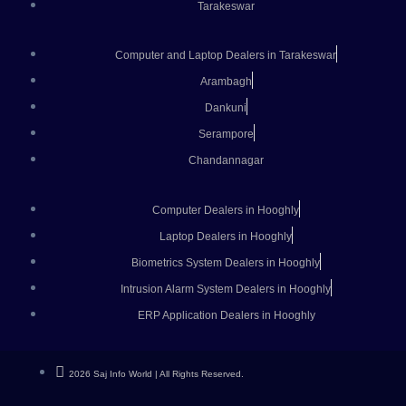
Tarakeswar
Computer and Laptop Dealers in Tarakeswar
Arambagh
Dankuni
Serampore
Chandannagar
Computer Dealers in Hooghly
Laptop Dealers in Hooghly
Biometrics System Dealers in Hooghly
Intrusion Alarm System Dealers in Hooghly
ERP Application Dealers in Hooghly
2026 Saj Info World | All Rights Reserved.