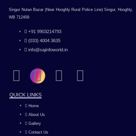
Singur Nutan Bazar (Near Hooghly Rural Police Line) Singur, Hooghly,
WB 712409.
+91 9903214793
(033) 4004 3635
info@sajinfoworld.in
F
I
Y
L
a
n
o
i
QUICK LINKS
c
s
u
n
Home
About Us
e
t
t
k
Gallery
Contact Us