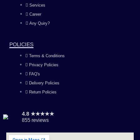
b
a
u
e
Services
o
g
b
d
Career
Any Quiry?
o
r
e
i
k
a
n
POLICIES
Terms & Conditions
m
Privacy Policies
FAQ's
Delivery Policies
Return Policies
4.8 ★★★★★
855 reviews