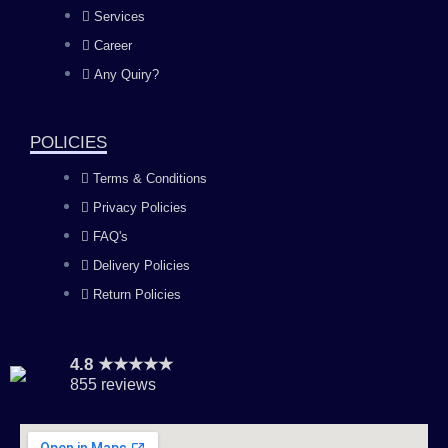
b
a
u
e
Services
o
g
b
d
Career
Any Quiry?
o
r
e
i
k
a
n
POLICIES
Terms & Conditions
m
Privacy Policies
FAQ's
Delivery Policies
Return Policies
4.8 ★★★★★
855 reviews