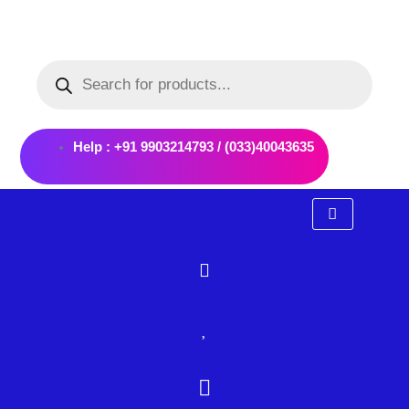
Skip
to
Products
content
search
Help : +91 9903214793 / (033)40043635