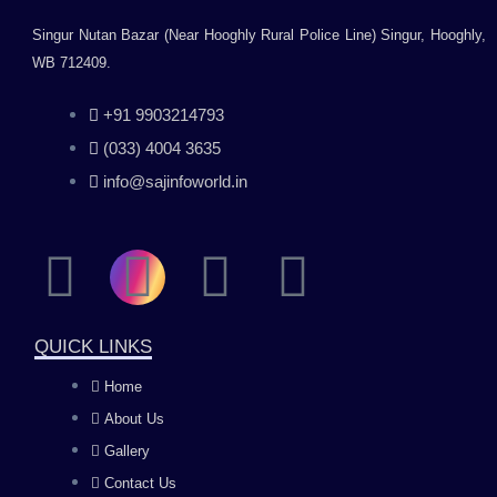
Singur Nutan Bazar (Near Hooghly Rural Police Line) Singur, Hooghly,
WB 712409.
+91 9903214793
(033) 4004 3635
info@sajinfoworld.in
F
I
Y
L
a
n
o
i
QUICK LINKS
c
s
u
n
Home
About Us
e
t
t
k
Gallery
Contact Us