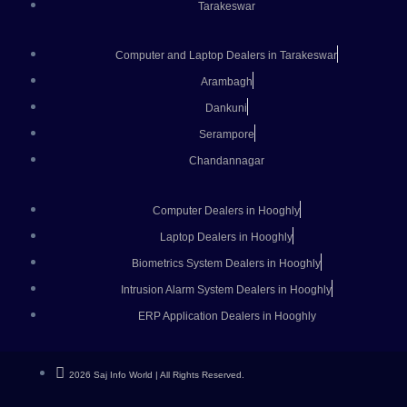
Tarakeswar
Computer and Laptop Dealers in Tarakeswar
Arambagh
Dankuni
Serampore
Chandannagar
Computer Dealers in Hooghly
Laptop Dealers in Hooghly
Biometrics System Dealers in Hooghly
Intrusion Alarm System Dealers in Hooghly
ERP Application Dealers in Hooghly
2026 Saj Info World | All Rights Reserved.