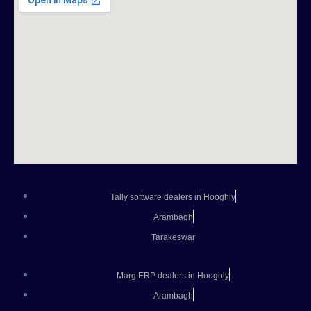
Tally software dealers in Hooghly
Arambagh
Tarakeswar
Marg ERP dealers in Hooghly
Arambagh