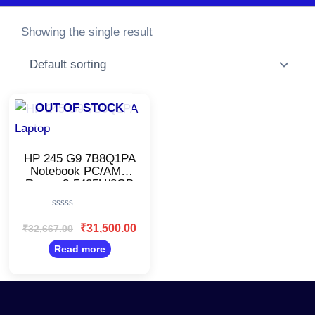
Showing the single result
Original
Current
OUT OF STOCK
price
price
was:
is:
₹32,667.00.
₹31,500.00.
HP 245 G9 7B8Q1PA
Notebook PC/AMD
Ryzen 3-5425U/8GB
RAM, 512GB
SSD/Windows 11/14
Rated
Inch
0
₹
31,500.00
₹
32,667.00
Display/Fingerprint/Silver
out
of
Read more
5