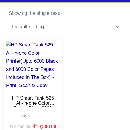
Showing the single result
Original
Current
price
price
was:
is:
₹12,000.00.
₹10,200.00.
HP Smart Tank 525
All-in-one Color
Printer(Upto 6000
Black and 6000 Color
Pages Included in
Rated
The Box) – Print,
0
₹
10,200.00
₹
12,000.00
Scan & Copy