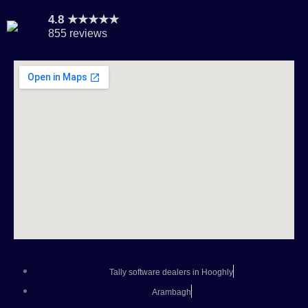
4.8 ★★★★★
855 reviews
Tally software dealers in Hooghly
Arambagh