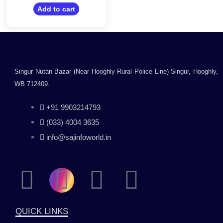
out
of
Add to cart
5
Singur Nutan Bazar (Near Hooghly Rural Police Line) Singur, Hooghly,
WB 712409.
+91 9903214793
(033) 4004 3635
info@sajinfoworld.in
F
I
Y
L
a
n
o
i
QUICK LINKS