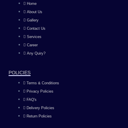
c
s
u
n
Home
About Us
e
t
t
k
Gallery
b
a
u
e
Contact Us
Services
o
g
b
d
Career
Any Quiry?
o
r
e
i
k
a
n
POLICIES
Terms & Conditions
m
Privacy Policies
FAQ's
Delivery Policies
Return Policies