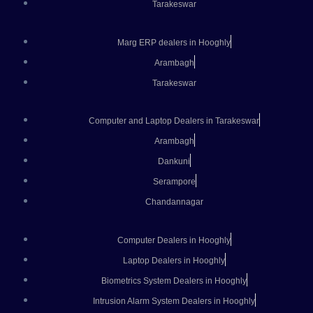
Tarakeswar
Marg ERP dealers in Hooghly
Arambagh
Tarakeswar
Computer and Laptop Dealers in Tarakeswar
Arambagh
Dankuni
Serampore
Chandannagar
Computer Dealers in Hooghly
Laptop Dealers in Hooghly
Biometrics System Dealers in Hooghly
Intrusion Alarm System Dealers in Hooghly