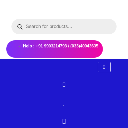
Skip
to
Products
content
search
Help : +91 9903214793 / (033)40043635