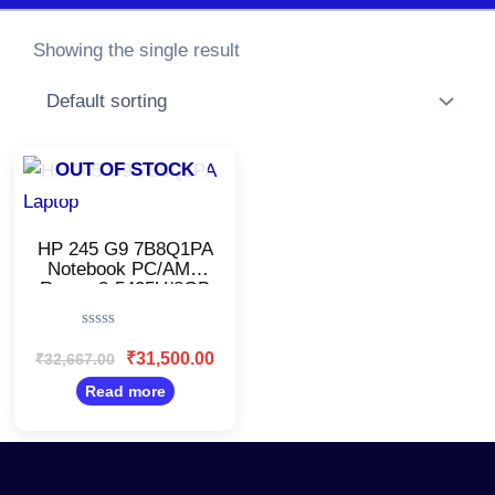
Showing the single result
Original
Current
OUT OF STOCK
price
price
was:
is:
₹32,667.00.
₹31,500.00.
HP 245 G9 7B8Q1PA
Notebook PC/AMD
Ryzen 3-5425U/8GB
RAM, 512GB
SSD/Windows 11/14
Rated
Inch
0
₹
31,500.00
₹
32,667.00
Display/Fingerprint/Silver
out
of
Read more
5