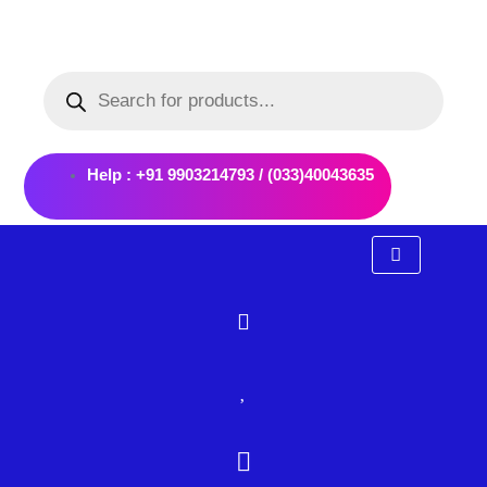
Skip
to
Products
content
search
Help : +91 9903214793 / (033)40043635