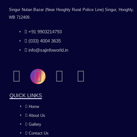
Singur Nutan Bazar (Near Hooghly Rural Police Line) Singur, Hooghly,
WB 712409.
+91 9903214793
(033) 4004 3635
info@sajinfoworld.in
F
I
Y
L
a
n
o
i
QUICK LINKS
c
s
u
n
Home
About Us
e
t
t
k
Gallery
Contact Us