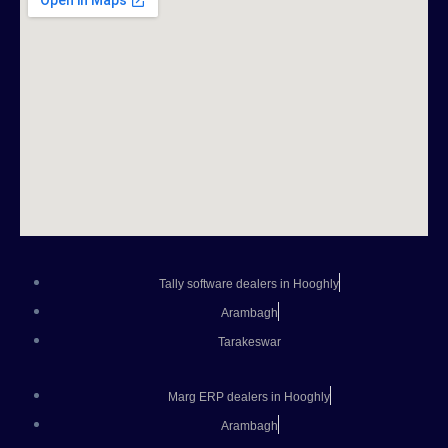
Tally software dealers in Hooghly
Arambagh
Tarakeswar
Marg ERP dealers in Hooghly
Arambagh