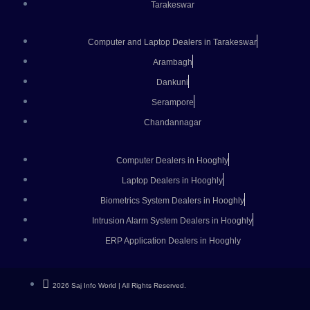
Tarakeswar
Computer and Laptop Dealers in Tarakeswar
Arambagh
Dankuni
Serampore
Chandannagar
Computer Dealers in Hooghly
Laptop Dealers in Hooghly
Biometrics System Dealers in Hooghly
Intrusion Alarm System Dealers in Hooghly
ERP Application Dealers in Hooghly
2026 Saj Info World | All Rights Reserved.