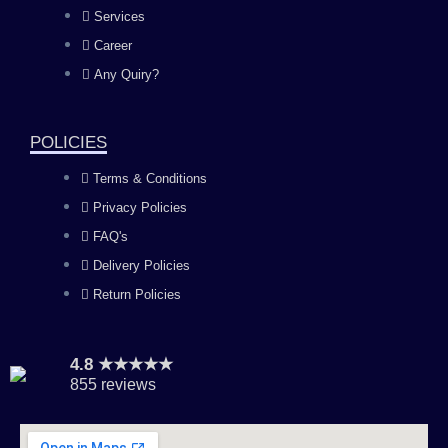
b
a
u
e
Services
o
g
b
d
Career
Any Quiry?
o
r
e
i
k
a
n
POLICIES
Terms & Conditions
m
Privacy Policies
FAQ's
Delivery Policies
Return Policies
4.8 ★★★★★
855 reviews