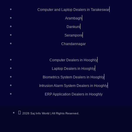
Computer and Laptop Dealers in Tarakeswar
Arambagh
Dankuni
Serampore
Chandannagar
Computer Dealers in Hooghly
Laptop Dealers in Hooghly
Biometrics System Dealers in Hooghly
Intrusion Alarm System Dealers in Hooghly
ERP Application Dealers in Hooghly
2026 Saj Info World | All Rights Reserved.