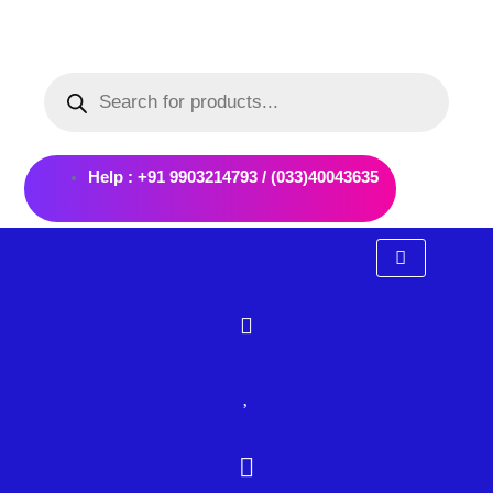
Skip
to
Products
content
search
Help : +91 9903214793 / (033)40043635