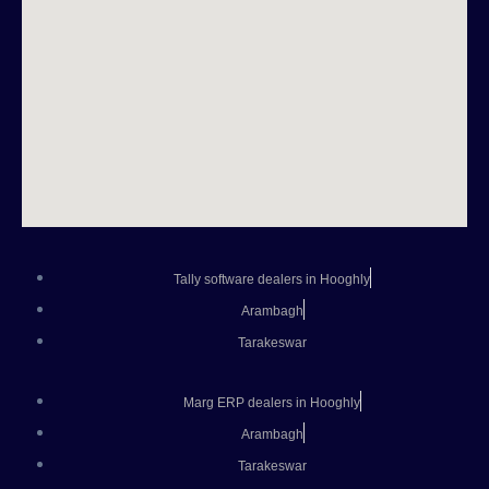
Tally software dealers in Hooghly
Arambagh
Tarakeswar
Marg ERP dealers in Hooghly
Arambagh
Tarakeswar