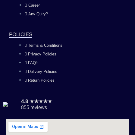
o
g
b
d
Career
Any Quiry?
o
r
e
i
k
a
n
POLICIES
Terms & Conditions
m
Privacy Policies
FAQ's
Delivery Policies
Return Policies
4.8 ★★★★★
855 reviews