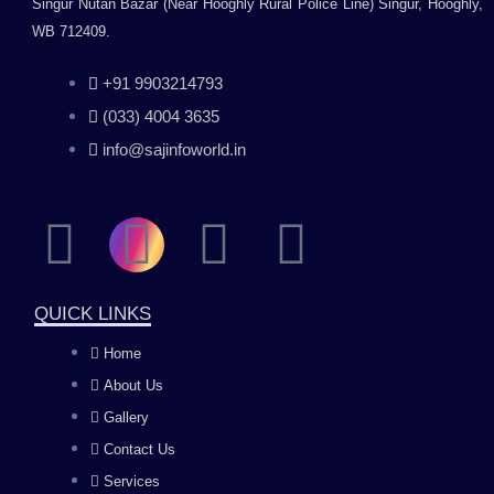
Singur Nutan Bazar (Near Hooghly Rural Police Line) Singur, Hooghly,
WB 712409.
+91 9903214793
(033) 4004 3635
info@sajinfoworld.in
F
I
Y
L
a
n
o
i
QUICK LINKS
c
s
u
n
Home
About Us
e
t
t
k
Gallery
b
a
u
e
Contact Us
Services