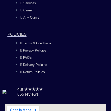
Services
o
g
b
d
Career
Any Quiry?
o
r
e
i
k
a
n
POLICIES
Terms & Conditions
m
Privacy Policies
FAQ's
Delivery Policies
Return Policies
4.8 ★★★★★
855 reviews