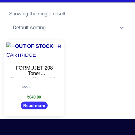
Showing the single result
OUT OF STOCK
FORMUJET 208
Toner
Cartridge/Compatible
with Pantum P2210,
P2518, P2500W,
Rated
M6518, M6518NW,
0
₹
649.00
M6559 Printers
out
Read more
of
5