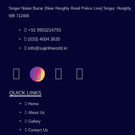
Singur Nutan Bazar (Near Hooghly Rural Police Line) Singur, Hooghly,
WB 712409.
+91 9903214793
(033) 4004 3635
info@sajinfoworld.in
F
I
Y
L
a
n
o
i
QUICK LINKS
c
s
u
n
Home
About Us
e
t
t
k
Gallery
b
a
u
e
Contact Us