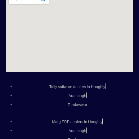
Tally software dealers in Hooghly
Arambagh
Tarakeswar
Marg ERP dealers in Hooghly
Arambagh