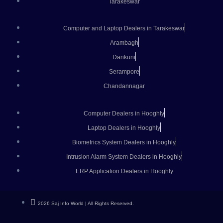
Tarakeswar
Computer and Laptop Dealers in Tarakeswar
Arambagh
Dankuni
Serampore
Chandannagar
Computer Dealers in Hooghly
Laptop Dealers in Hooghly
Biometrics System Dealers in Hooghly
Intrusion Alarm System Dealers in Hooghly
ERP Application Dealers in Hooghly
2026 Saj Info World | All Rights Reserved.