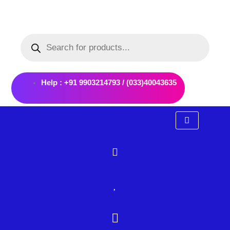
Skip
to
Products
content
search
Help : +91 9903214793 / (033)40043635