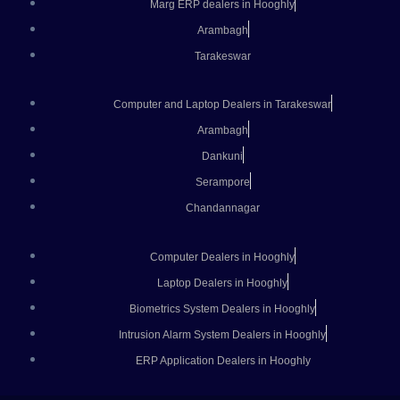
Marg ERP dealers in Hooghly
Arambagh
Tarakeswar
Computer and Laptop Dealers in Tarakeswar
Arambagh
Dankuni
Serampore
Chandannagar
Computer Dealers in Hooghly
Laptop Dealers in Hooghly
Biometrics System Dealers in Hooghly
Intrusion Alarm System Dealers in Hooghly
ERP Application Dealers in Hooghly