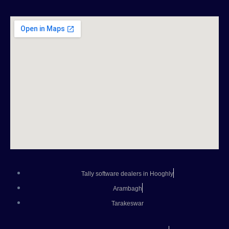
Tally software dealers in Hooghly
Arambagh
Tarakeswar