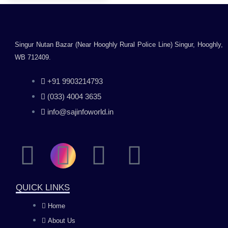
Singur Nutan Bazar (Near Hooghly Rural Police Line) Singur, Hooghly,
WB 712409.
+91 9903214793
(033) 4004 3635
info@sajinfoworld.in
F
I
Y
L
a
n
o
i
QUICK LINKS
c
s
u
n
Home
About Us