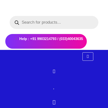
Skip
to
Products
content
search
Help : +91 9903214793 / (033)40043635