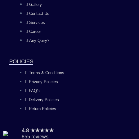
e
t
t
k
Gallery
b
a
u
e
Contact Us
Services
o
g
b
d
Career
Any Quiry?
o
r
e
i
k
a
n
POLICIES
Terms & Conditions
m
Privacy Policies
FAQ's
Delivery Policies
Return Policies
4.8 ★★★★★
855 reviews