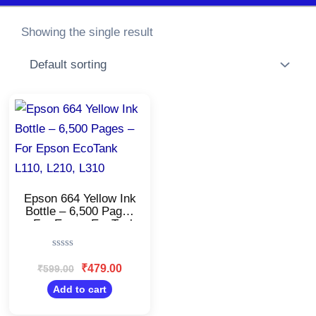
Showing the single result
Original
Current
price
price
was:
is:
₹599.00.
₹479.00.
Epson 664 Yellow Ink
Bottle – 6,500 Pages
– For Epson EcoTank
L110, L210, L310
Rated
0
₹
479.00
₹
599.00
out
of
Add to cart
5