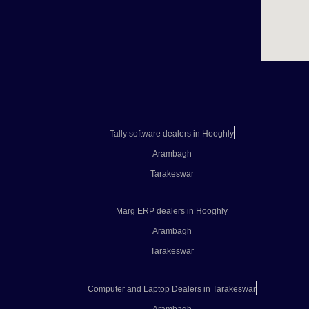
Tally software dealers in Hooghly
Arambagh
Tarakeswar
Marg ERP dealers in Hooghly
Arambagh
Tarakeswar
Computer and Laptop Dealers in Tarakeswar
Arambagh