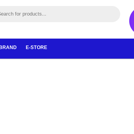
 BRAND
E-STORE