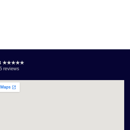
.8 ★★★★★
5 reviews