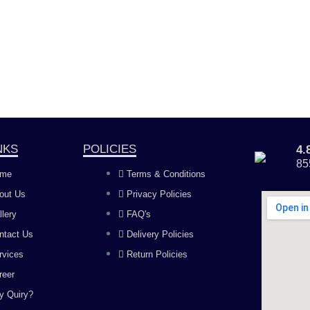
NKS
POLICIES
4
85
me
Terms & Conditions
out Us
Privacy Policies
llery
FAQ's
ntact Us
Delivery Policies
rvices
Return Policies
reer
y Quiry?