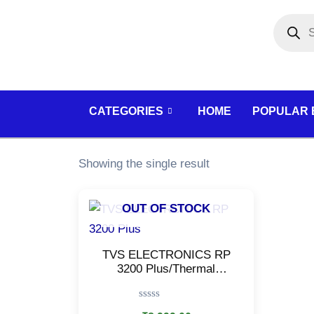
Skip
Products
search
to
content
CATEGORIES
HOME
POPULAR
Showing the single result
OUT OF STOCK
TVS ELECTRONICS RP
3200 Plus/Thermal
Receipt Printer/High
Speed Printing
Rated
(USB/Serial/Ethernet)