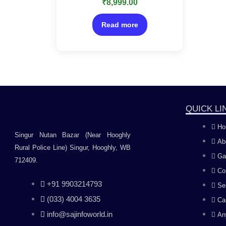
₹
8,999.00
0
out
of
5
Read more
QUICK LI
Ho
Singur Nutan Bazar (Near Hooghly
Ab
Rural Police Line) Singur, Hooghly, WB
Ga
712409.
Co
+91 9903214793
Se
(033) 4004 3635
Ca
info@sajinfoworld.in
An