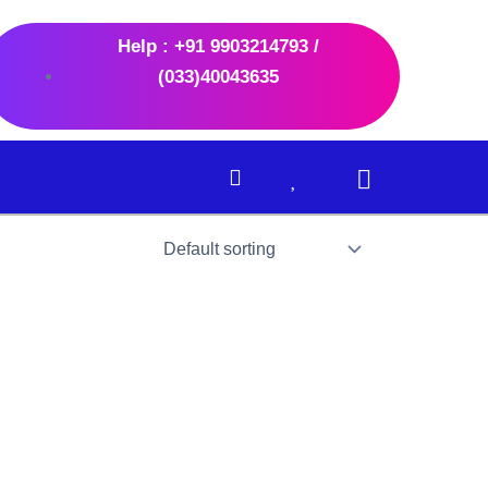
Help : +91 9903214793 /
(033)40043635